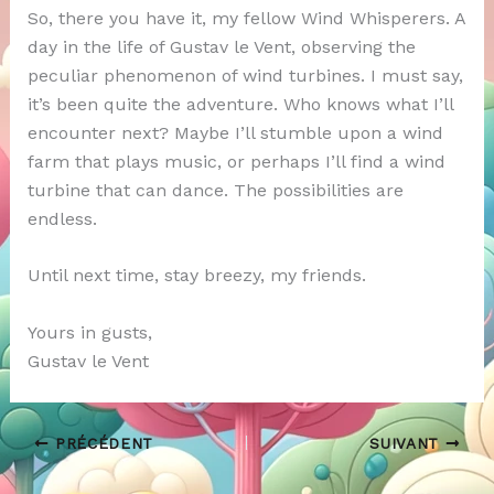
So, there you have it, my fellow Wind Whisperers. A
day in the life of Gustav le Vent, observing the
peculiar phenomenon of wind turbines. I must say,
it’s been quite the adventure. Who knows what I’ll
encounter next? Maybe I’ll stumble upon a wind
farm that plays music, or perhaps I’ll find a wind
turbine that can dance. The possibilities are
endless.
Until next time, stay breezy, my friends.
Yours in gusts,
Gustav le Vent
PRÉCÉDENT
SUIVANT