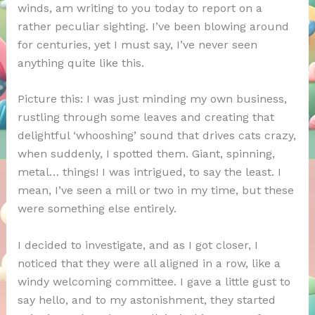
winds, am writing to you today to report on a
rather peculiar sighting. I’ve been blowing around
for centuries, yet I must say, I’ve never seen
anything quite like this.
Picture this: I was just minding my own business,
rustling through some leaves and creating that
delightful ‘whooshing’ sound that drives cats crazy,
when suddenly, I spotted them. Giant, spinning,
metal… things! I was intrigued, to say the least. I
mean, I’ve seen a mill or two in my time, but these
were something else entirely.
I decided to investigate, and as I got closer, I
noticed that they were all aligned in a row, like a
windy welcoming committee. I gave a little gust to
say hello, and to my astonishment, they started