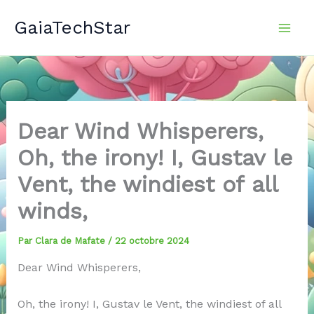
Aller
GaiaTechStar
au
contenu
Dear Wind Whisperers,
Oh, the irony! I, Gustav le
Vent, the windiest of all
winds,
Par
Clara de Mafate
/
22 octobre 2024
Dear Wind Whisperers,
Oh, the irony! I, Gustav le Vent, the windiest of all