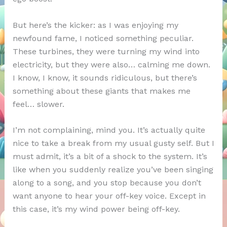
But here’s the kicker: as I was enjoying my
newfound fame, I noticed something peculiar.
These turbines, they were turning my wind into
electricity, but they were also… calming me down.
I know, I know, it sounds ridiculous, but there’s
something about these giants that makes me
feel… slower.
I’m not complaining, mind you. It’s actually quite
nice to take a break from my usual gusty self. But I
must admit, it’s a bit of a shock to the system. It’s
like when you suddenly realize you’ve been singing
along to a song, and you stop because you don’t
want anyone to hear your off-key voice. Except in
this case, it’s my wind power being off-key.