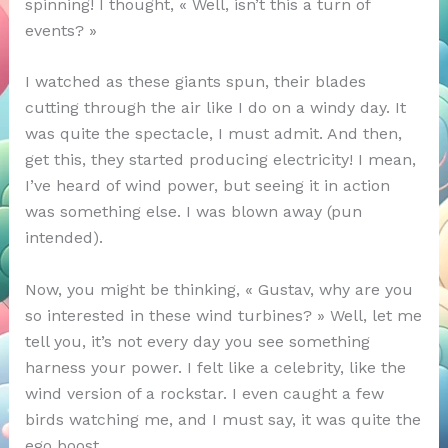
spinning! I thought, « Well, isn’t this a turn of
events? »
I watched as these giants spun, their blades
cutting through the air like I do on a windy day. It
was quite the spectacle, I must admit. And then,
get this, they started producing electricity! I mean,
I’ve heard of wind power, but seeing it in action
was something else. I was blown away (pun
intended).
Now, you might be thinking, « Gustav, why are you
so interested in these wind turbines? » Well, let me
tell you, it’s not every day you see something
harness your power. I felt like a celebrity, like the
wind version of a rockstar. I even caught a few
birds watching me, and I must say, it was quite the
ego boost.