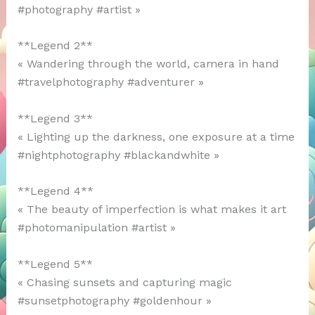
#photography #artist »
**Legend 2**
« Wandering through the world, camera in hand
#travelphotography #adventurer »
**Legend 3**
« Lighting up the darkness, one exposure at a time
#nightphotography #blackandwhite »
**Legend 4**
« The beauty of imperfection is what makes it art
#photomanipulation #artist »
**Legend 5**
« Chasing sunsets and capturing magic
#sunsetphotography #goldenhour »