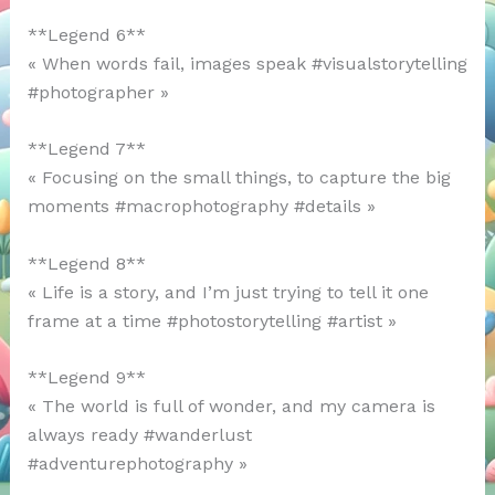
**Legend 6**
« When words fail, images speak #visualstorytelling
#photographer »
**Legend 7**
« Focusing on the small things, to capture the big
moments #macrophotography #details »
**Legend 8**
« Life is a story, and I’m just trying to tell it one
frame at a time #photostorytelling #artist »
**Legend 9**
« The world is full of wonder, and my camera is
always ready #wanderlust
#adventurephotography »