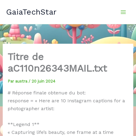
Aller
GaiaTechStar
au
contenu
Titre de
aC110n26343MAIL.txt
Par
austra
/
20 juin 2024
# Réponse finale obtenue du bot:
response = « Here are 10 Instagram captions for a
photographer artist:
**Legend 1**
« Capturing life’s beauty, one frame at a time