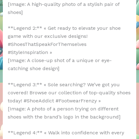
[Image: A high-quality photo of a stylish pair of
shoes]
**Legend 2:** « Get ready to elevate your shoe
game with our exclusive designs!
#ShoesThatSpeakForThemselves
#StyleInspiration »
[Image: A close-up shot of a unique or eye-
catching shoe design]
**Legend 3:** « Sole searching? We’ve got you
covered! Browse our collection of top-quality shoes
today! #ShoeAddict #FootwearFrenzy »
[Image: A photo of a person trying on different
shoes with the brand’s logo in the background]
**Legend 4:** « Walk into confidence with every