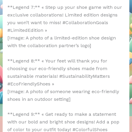
**Legend 7:** « Step up your shoe game with our
exclusive collaborations! Limited edition designs
you won’t want to miss! #CollaborationGoals
#LimitedEdition »
[Image: A photo of a limited-edition shoe design
with the collaboration partner’s logo]
**Legend 8:** « Your feet will thank you for
choosing our eco-friendly shoes made from
sustainable materials! #SustainabilityMatters
#EcoFriendlyShoes »
[Image: A photo of someone wearing eco-friendly
shoes in an outdoor setting]
**Legend 9:** « Get ready to make a statement
with our bold and bright shoe designs! Add a pop
of color to your outfit today! #ColorfulShoes