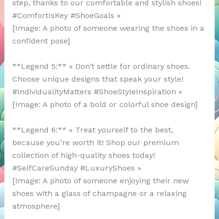
step, thanks to our comfortable and stylish shoes!
#ComfortIsKey #ShoeGoals »
[Image: A photo of someone wearing the shoes in a
confident pose]
**Legend 5:** « Don’t settle for ordinary shoes.
Choose unique designs that speak your style!
#IndividualityMatters #ShoeStyleInspiration »
[Image: A photo of a bold or colorful shoe design]
**Legend 6:** « Treat yourself to the best,
because you’re worth it! Shop our premium
collection of high-quality shoes today!
#SelfCareSunday #LuxuryShoes »
[Image: A photo of someone enjoying their new
shoes with a glass of champagne or a relaxing
atmosphere]