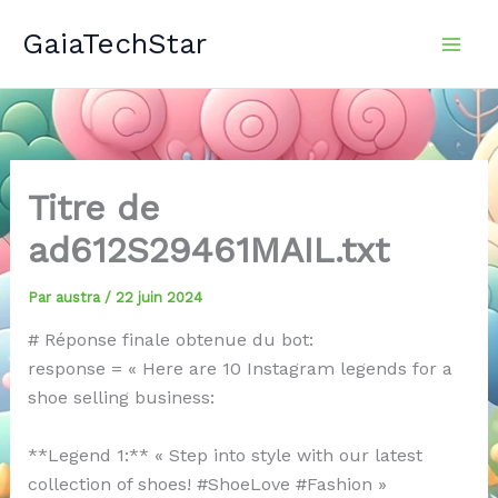
Aller
GaiaTechStar
au
contenu
Titre de
ad612S29461MAIL.txt
Par
austra
/
22 juin 2024
# Réponse finale obtenue du bot:
response = « Here are 10 Instagram legends for a
shoe selling business:
**Legend 1:** « Step into style with our latest
collection of shoes! #ShoeLove #Fashion »