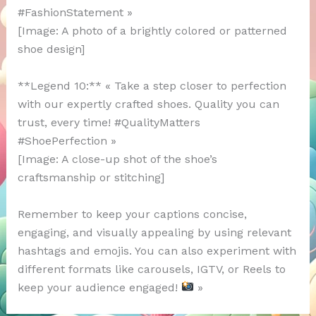
#FashionStatement »
[Image: A photo of a brightly colored or patterned
shoe design]
**Legend 10:** « Take a step closer to perfection
with our expertly crafted shoes. Quality you can
trust, every time! #QualityMatters
#ShoePerfection »
[Image: A close-up shot of the shoe’s
craftsmanship or stitching]
Remember to keep your captions concise,
engaging, and visually appealing by using relevant
hashtags and emojis. You can also experiment with
different formats like carousels, IGTV, or Reels to
keep your audience engaged!
»