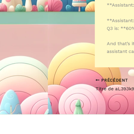
**Assistant
**Assistant
Q3 is: **60
And that’s 
assistant c
PRÉCÉDENT
Titre de aL393k9