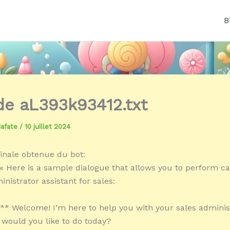
B
 de aL393k93412.txt
Mafate
/
10 juillet 2024
inale obtenue du bot:
« Here is a sample dialogue that allows you to perform ca
nistrator assistant for sales:
:** Welcome! I’m here to help you with your sales adminis
 would you like to do today?