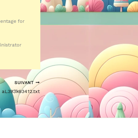
centage for
inistrator
SUIVANT
e aL393k93412.txt