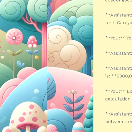
**Assistant:
unit. Can y
**You:** Yes
**Assistant
**Assistant
is: **$300,
**You:** Ex
calculation
**Assistant:
between rev