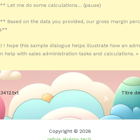
:** Let me do some calculations… (pause)
:** Based on the data you provided, our gross margin per
%**
it! I hope this sample dialogue helps illustrate how an adm
an help with sales administration tasks and calculations. »
3412.txt
Titre d
Copyright © 2026
refoia jérémy tech