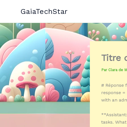
Aller
GaiaTechStar
au
contenu
Titre
Par
Clara de 
# Réponse f
response = 
with an admi
**Assistant
tasks. What