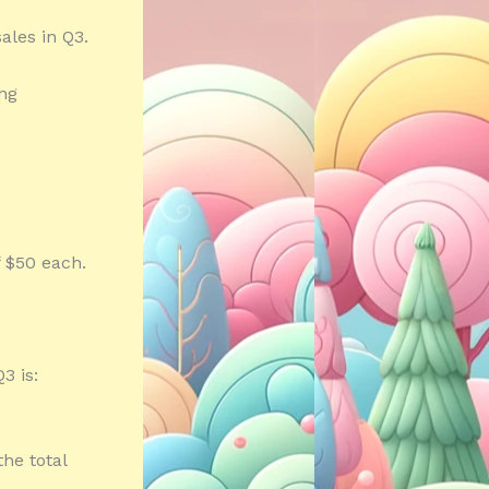
ales in Q3.
ing
f $50 each.
3 is:
the total