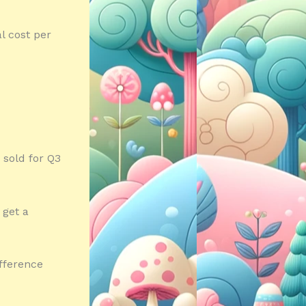
al cost per
 sold for Q3
 get a
ifference