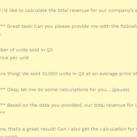
 I’d like to calculate the total revenue for our company’s s
:** Great task! Can you please provide me with the follow
:
ber of units sold in Q3
rice per unit
re thing! We sold 10,000 units in Q3 at an average price o
:** Okay, let me do some calculations for you… (pause)
:** Based on the data you provided, our total revenue for Q
**
, that’s a great result! Can I also get the calculation for 
ds sold?