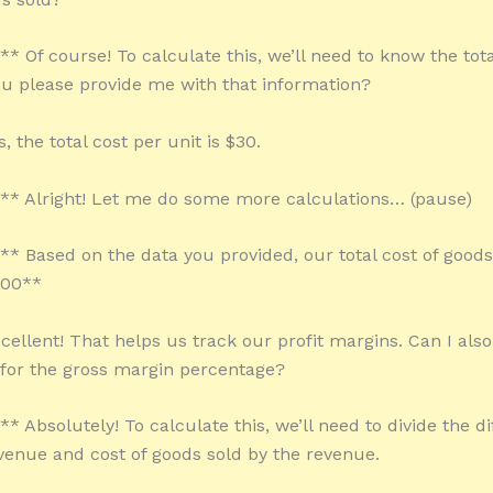
** Of course! To calculate this, we’ll need to know the tot
ou please provide me with that information?
, the total cost per unit is $30.
:** Alright! Let me do some more calculations… (pause)
:** Based on the data you provided, our total cost of goods
000**
cellent! That helps us track our profit margins. Can I also
 for the gross margin percentage?
** Absolutely! To calculate this, we’ll need to divide the d
enue and cost of goods sold by the revenue.