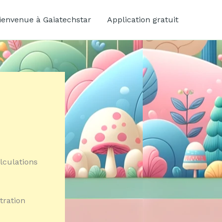
ienvenue à Gaiatechstar
Application gratuit
lculations
tration