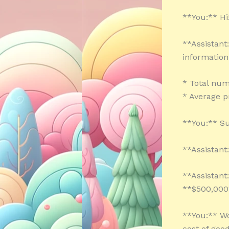
**You:** Hi!
**Assistant
information
* Total num
* Average p
**You:** Su
**Assistant
**Assistant
**$500,000
**You:** Wow
cost of goo