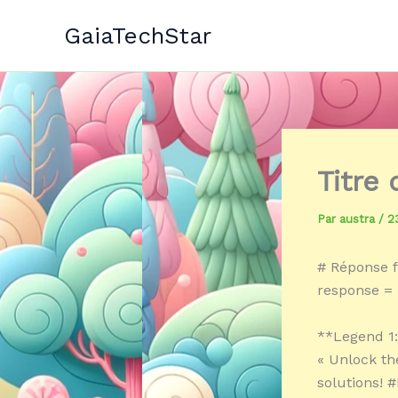
Aller
GaiaTechStar
au
contenu
Titre
Par
austra
/
2
# Réponse f
response = 
**Legend 1
« Unlock th
solutions! 