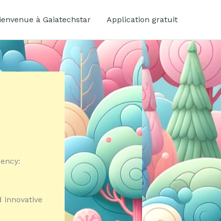
ienvenue à Gaiatechstar
Application gratuit
gency:
d innovative