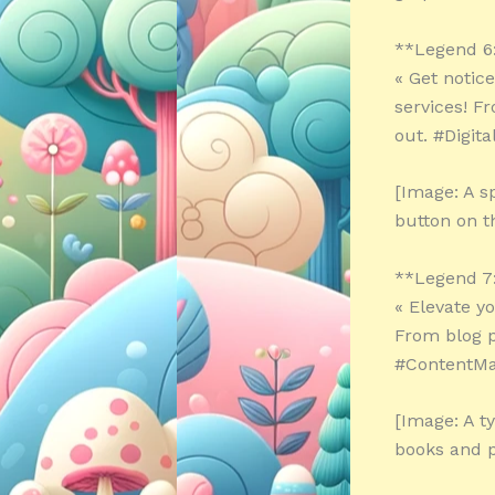
**Legend 6
« Get notic
services! F
out. #Digit
[Image: A s
button on t
**Legend 7
« Elevate y
From blog po
#ContentMa
[Image: A t
books and 