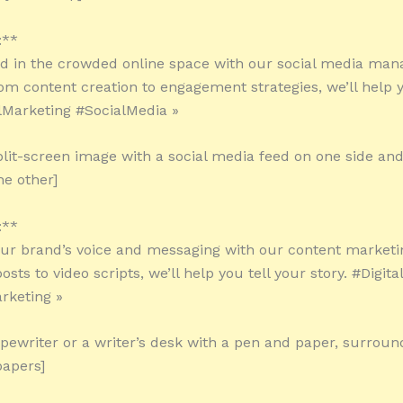
:**
ed in the crowded online space with our social media ma
rom content creation to engagement strategies, we’ll help 
alMarketing #SocialMedia »
plit-screen image with a social media feed on one side and
he other]
:**
our brand’s voice and messaging with our content marketin
sts to video scripts, we’ll help you tell your story. #Digit
rketing »
ypewriter or a writer’s desk with a pen and paper, surrou
papers]