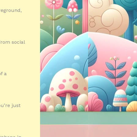
oreground,
From social
f a
u’re just