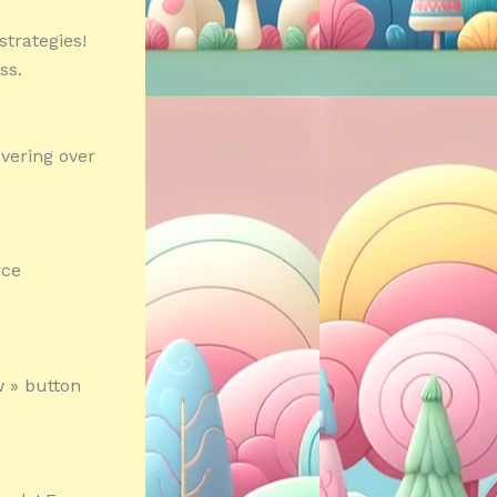
strategies!
ss.
vering over
rce
 » button