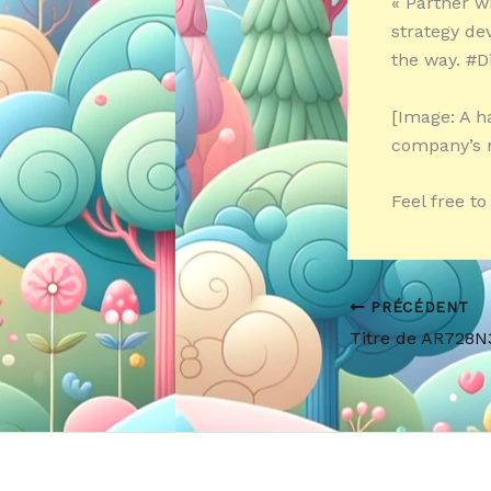
« Partner w
strategy de
the way. #D
[Image: A h
company’s 
Feel free t
PRÉCÉDENT
Titre de AR728N