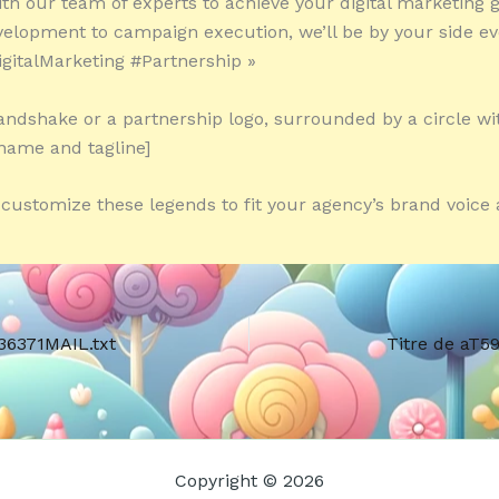
ith our team of experts to achieve your digital marketing 
velopment to campaign execution, we’ll be by your side ev
igitalMarketing #Partnership »
andshake or a partnership logo, surrounded by a circle wi
name and tagline]
o customize these legends to fit your agency’s brand voice 
36371MAIL.txt
Titre de aT5
Copyright © 2026