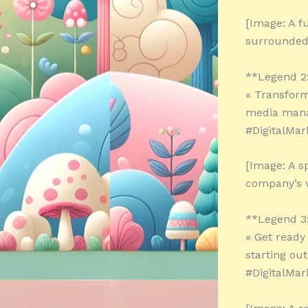
[Image: A f
surrounded 
**Legend 2
« Transform
media mana
#DigitalMar
[Image: A s
company’s w
**Legend 3
« Get ready 
starting out
#DigitalMar