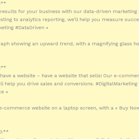
:**
l results for your business with our data-driven marketing 
sting to analytics reporting, we’ll help you measure succe
keting #DataDriven »
raph showing an upward trend, with a magnifying glass ho
:**
t have a website – have a website that sells! Our e-comme
ill help you drive sales and conversions. #DigitalMarketing
e »
e-commerce website on a laptop screen, with a « Buy Now
0:**