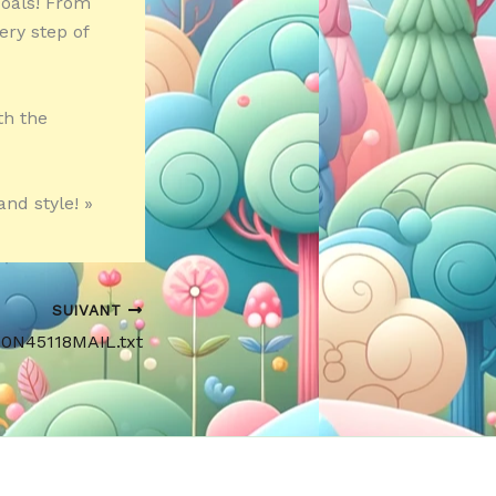
goals! From
ery step of
th the
and style! »
SUIVANT
90N45118MAIL.txt