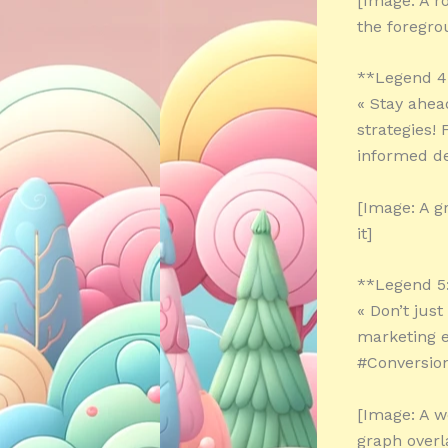
[Image: A r
the foregro
**Legend 4
« Stay ahea
strategies!
informed de
[Image: A g
it]
**Legend 5
« Don’t jus
marketing e
#Conversion
[Image: A w
graph overl