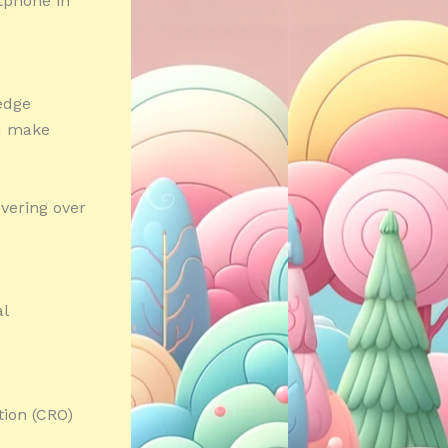
rtphone in
edge
ou make
vering over
al
tion (CRO)