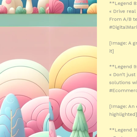
**Legend 8
« Drive rea
From A/B te
#DigitalMar
[Image: A g
it]
**Legend 9
« Don’t jus
solutions w
#Ecommerc
[Image: An 
highlighted]
**Legend 1