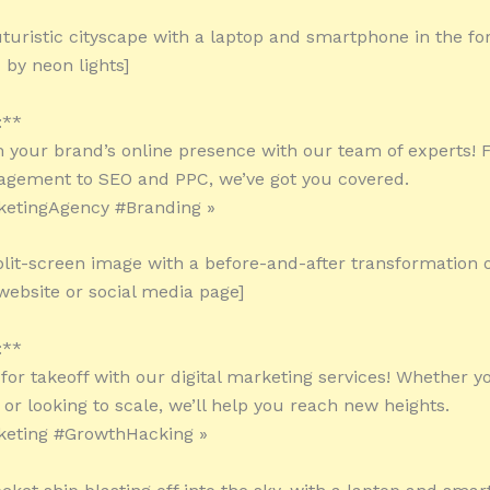
uturistic cityscape with a laptop and smartphone in the f
by neon lights]
:**
 your brand’s online presence with our team of experts! 
gement to SEO and PPC, we’ve got you covered.
ketingAgency #Branding »
plit-screen image with a before-and-after transformation o
ebsite or social media page]
:**
for takeoff with our digital marketing services! Whether yo
 or looking to scale, we’ll help you reach new heights.
keting #GrowthHacking »