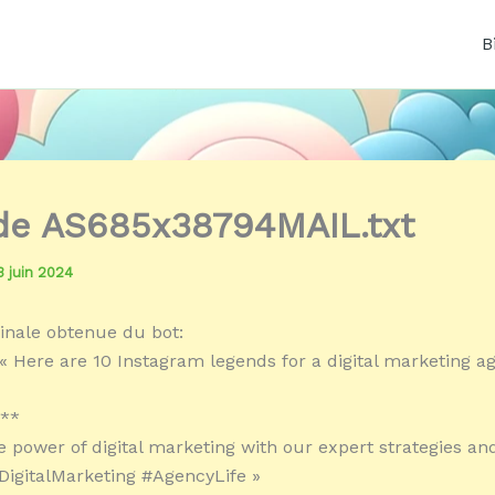
B
 de AS685x38794MAIL.txt
3 juin 2024
inale obtenue du bot:
« Here are 10 Instagram legends for a digital marketing a
:**
e power of digital marketing with our expert strategies an
#DigitalMarketing #AgencyLife »