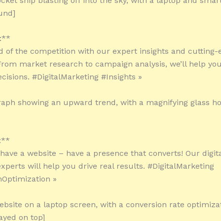
ocket ship blasting off into the sky, with a laptop and sma
und]
:**
d of the competition with our expert insights and cutting-
 From market research to campaign analysis, we’ll help y
cisions. #DigitalMarketing #Insights »
raph showing an upward trend, with a magnifying glass ho
:**
t have a website – have a presence that converts! Our digit
xperts will help you drive real results. #DigitalMarketing
Optimization »
ebsite on a laptop screen, with a conversion rate optimiza
ayed on top]