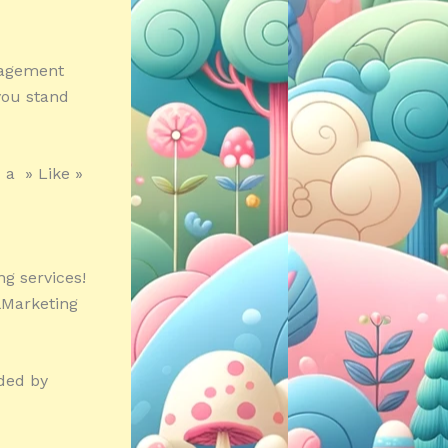
nagement
you stand
 a » Like »
g services!
alMarketing
nded by