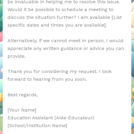
be invaluable in helping me to resolve this issue.
Would it be possible to schedule a meeting to
discuss the situation further? I am available [List
specific dates and times you are available].
Alternatively, if we cannot meet in person, I would
appreciate any written guidance or advice you can
provide.
Thank you for considering my request. I look
forward to hearing from you soon.
Best regards,
[Your Name]
Education Assistant (Aide-Éducateur)
[School/Institution Name]