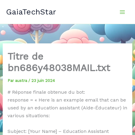
Aller
GaiaTechStar
au
contenu
Titre de
bn686y48038MAIL.txt
Par
austra
/
23 juin 2024
# Réponse finale obtenue du bot:
response = « Here is an example email that can be
used by an education assistant (Aide-Éducateur) in
various situations:
Subject: [Your Name] – Education Assistant