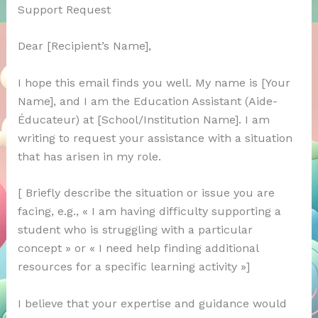
Support Request
Dear [Recipient’s Name],
I hope this email finds you well. My name is [Your
Name], and I am the Education Assistant (Aide-
Éducateur) at [School/Institution Name]. I am
writing to request your assistance with a situation
that has arisen in my role.
[ Briefly describe the situation or issue you are
facing, e.g., « I am having difficulty supporting a
student who is struggling with a particular
concept » or « I need help finding additional
resources for a specific learning activity »]
I believe that your expertise and guidance would