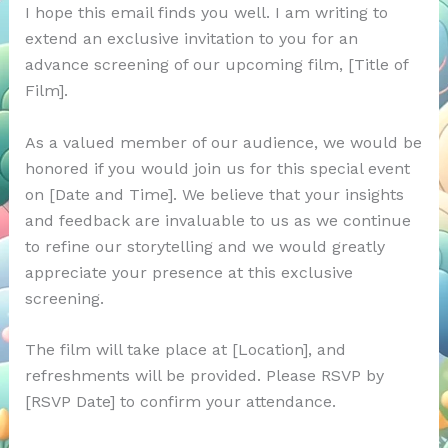
I hope this email finds you well. I am writing to
extend an exclusive invitation to you for an
advance screening of our upcoming film, [Title of
Film].
As a valued member of our audience, we would be
honored if you would join us for this special event
on [Date and Time]. We believe that your insights
and feedback are invaluable to us as we continue
to refine our storytelling and we would greatly
appreciate your presence at this exclusive
screening.
The film will take place at [Location], and
refreshments will be provided. Please RSVP by
[RSVP Date] to confirm your attendance.