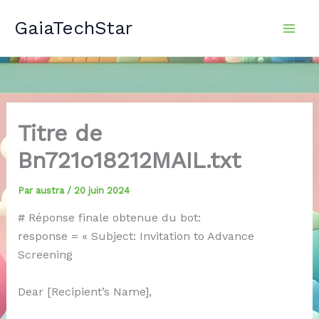
Aller
GaiaTechStar
au
contenu
Titre de
Bn721o18212MAIL.txt
Par
austra
/
20 juin 2024
# Réponse finale obtenue du bot:
response = « Subject: Invitation to Advance
Screening
Dear [Recipient’s Name],