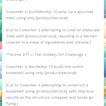
Coworker 2: (confidently) I’ll whip up a gourmet
meal using only [product/service]!
(Cut to Coworker 2 attempting to cook an elaborate
meal with [product/service], resulting in a kitchen
covered in a mess of ingredients and utensils.)
**Scene 3:** « The Unlikely DIY Challenge »
Coworker 3: (excitedly) I’ll build this entire
bookshelf using only [product/service]!
(Cut to Coworker 3 attempting to construct a
bookshelf using [product/service], with hilarious
results as the structure collapses and books go
flying.)