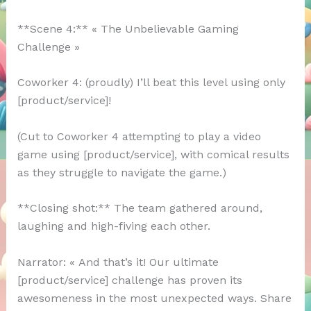
**Scene 4:** « The Unbelievable Gaming
Challenge »
Coworker 4: (proudly) I’ll beat this level using only
[product/service]!
(Cut to Coworker 4 attempting to play a video
game using [product/service], with comical results
as they struggle to navigate the game.)
**Closing shot:** The team gathered around,
laughing and high-fiving each other.
Narrator: « And that’s it! Our ultimate
[product/service] challenge has proven its
awesomeness in the most unexpected ways. Share