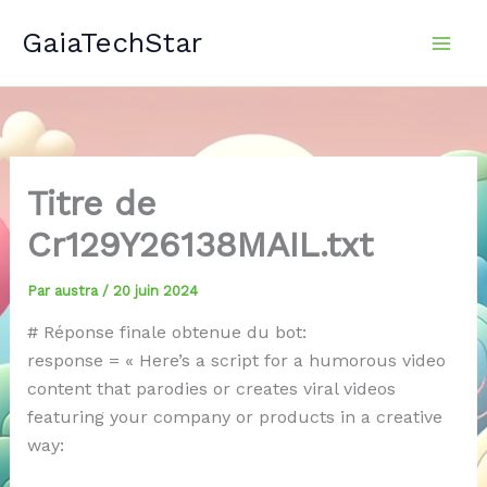
Aller
GaiaTechStar
au
contenu
Titre de
Cr129Y26138MAIL.txt
Par
austra
/
20 juin 2024
# Réponse finale obtenue du bot:
response = « Here’s a script for a humorous video
content that parodies or creates viral videos
featuring your company or products in a creative
way: