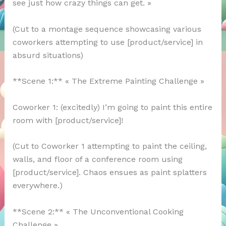
see just how crazy things can get. »
(Cut to a montage sequence showcasing various
coworkers attempting to use [product/service] in
absurd situations)
**Scene 1:** « The Extreme Painting Challenge »
Coworker 1: (excitedly) I’m going to paint this entire
room with [product/service]!
(Cut to Coworker 1 attempting to paint the ceiling,
walls, and floor of a conference room using
[product/service]. Chaos ensues as paint splatters
everywhere.)
**Scene 2:** « The Unconventional Cooking
Challenge »