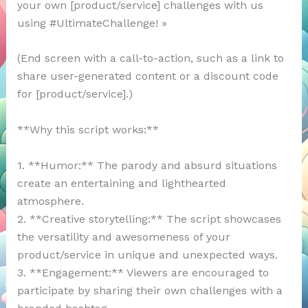
your own [product/service] challenges with us
using #UltimateChallenge! »
(End screen with a call-to-action, such as a link to
share user-generated content or a discount code
for [product/service].)
**Why this script works:**
1. **Humor:** The parody and absurd situations
create an entertaining and lighthearted
atmosphere.
2. **Creative storytelling:** The script showcases
the versatility and awesomeness of your
product/service in unique and unexpected ways.
3. **Engagement:** Viewers are encouraged to
participate by sharing their own challenges with a