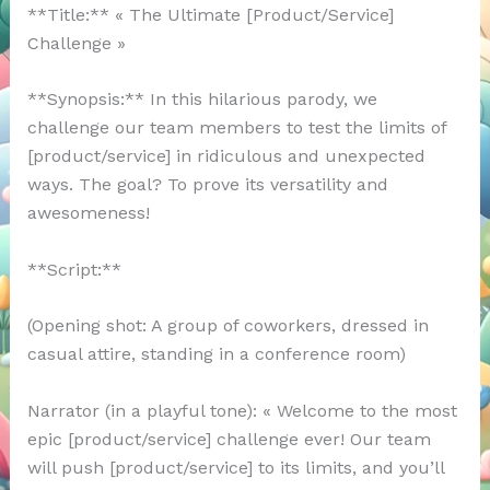
**Title:** « The Ultimate [Product/Service]
Challenge »
**Synopsis:** In this hilarious parody, we
challenge our team members to test the limits of
[product/service] in ridiculous and unexpected
ways. The goal? To prove its versatility and
awesomeness!
**Script:**
(Opening shot: A group of coworkers, dressed in
casual attire, standing in a conference room)
Narrator (in a playful tone): « Welcome to the most
epic [product/service] challenge ever! Our team
will push [product/service] to its limits, and you’ll