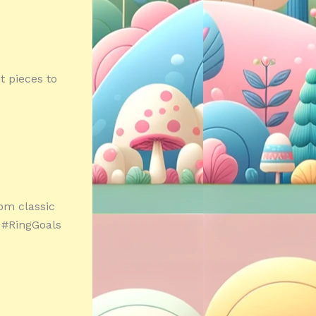
t pieces to
om classic
! #RingGoals