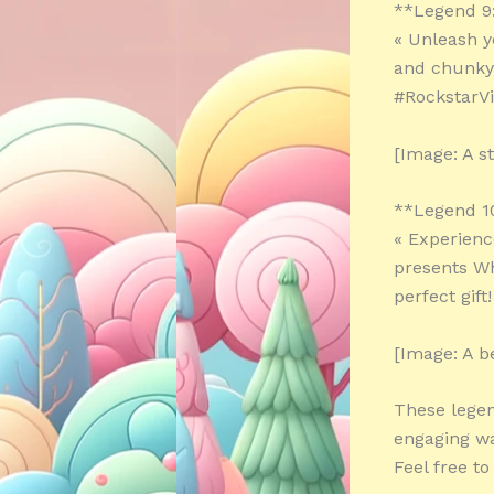
**Legend 9
« Unleash y
and chunky 
#RockstarV
[Image: A s
**Legend 1
« Experienc
presents Wh
perfect gift
[Image: A be
These legen
engaging wa
Feel free t