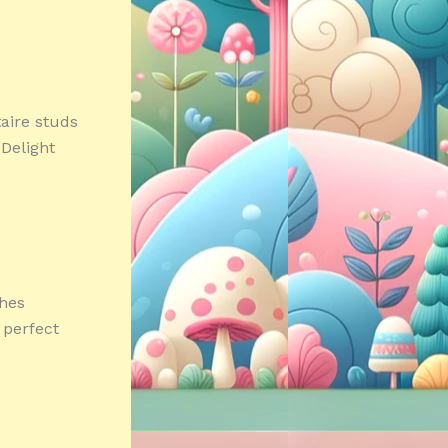
taire studs
dDelight
ches
 perfect