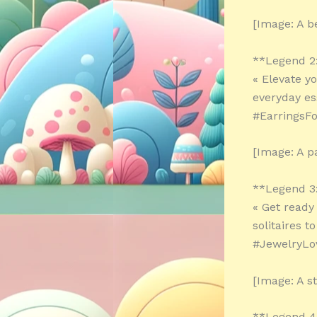
[Image: A b
**Legend 2
« Elevate y
everyday es
#EarringsFo
[Image: A pa
**Legend 3
« Get ready
solitaires t
#JewelryLo
[Image: A s
**Legend 4