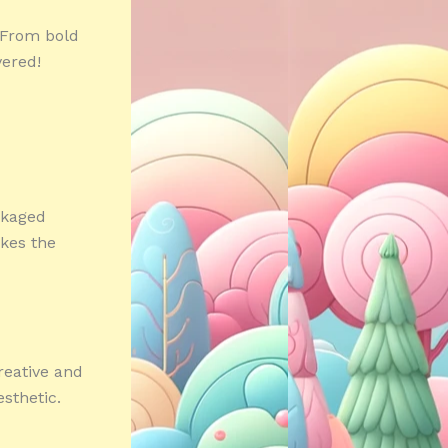
 From bold
vered!
ckaged
akes the
reative and
sthetic.
»