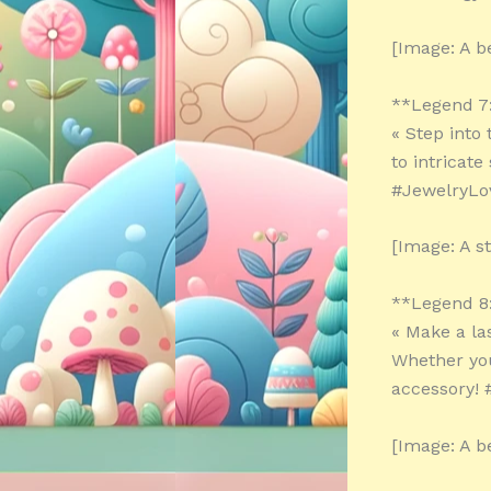
[Image: A be
**Legend 7
« Step into
to intricat
#JewelryLo
[Image: A s
**Legend 8
« Make a la
Whether you
accessory! 
[Image: A b