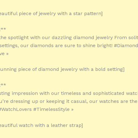
autiful piece of jewelry with a star pattern]
:**
 the spotlight with our dazzling diamond jewelry From soli
e settings, our diamonds are sure to shine bright! #Diamon
ve »
tunning piece of diamond jewelry with a bold setting]
:**
sting impression with our timeless and sophisticated wat
’re dressing up or keeping it casual, our watches are the
#WatchLovers #TimelessStyle »
eautiful watch with a leather strap]