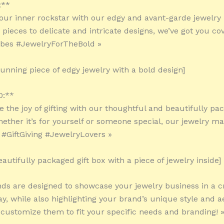
:**
our inner rockstar with our edgy and avant-garde jewelry
pieces to delicate and intricate designs, we’ve got you co
ibes #JewelryForTheBold »
tunning piece of edgy jewelry with a bold design]
0:**
e the joy of gifting with our thoughtful and beautifully pa
ether it’s for yourself or someone special, our jewelry m
! #GiftGiving #JewelryLovers »
autifully packaged gift box with a piece of jewelry inside]
ds are designed to showcase your jewelry business in a c
y, while also highlighting your brand’s unique style and ae
o customize them to fit your specific needs and branding! 