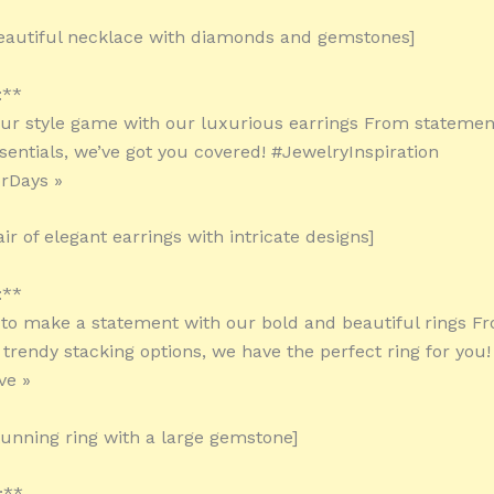
eautiful necklace with diamonds and gemstones]
:**
our style game with our luxurious earrings From statemen
sentials, we’ve got you covered! #JewelryInspiration
rDays »
ir of elegant earrings with intricate designs]
:**
 to make a statement with our bold and beautiful rings Fr
o trendy stacking options, we have the perfect ring for you
ve »
tunning ring with a large gemstone]
:**