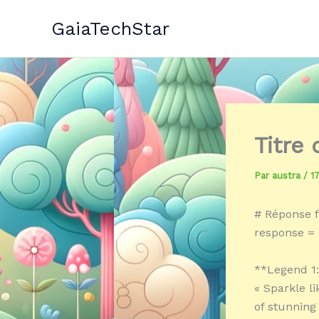
Aller
GaiaTechStar
au
contenu
Titre
Par
austra
/
1
# Réponse f
response = 
**Legend 1
« Sparkle l
of stunning