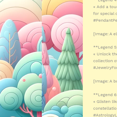
« Add a tou
for special
#PendantPer
[Image: A e
**Legend 5
« Unlock th
collection 
#JewelryF
[Image: A b
**Legend 6
« Glisten li
constellati
#AstrologyL