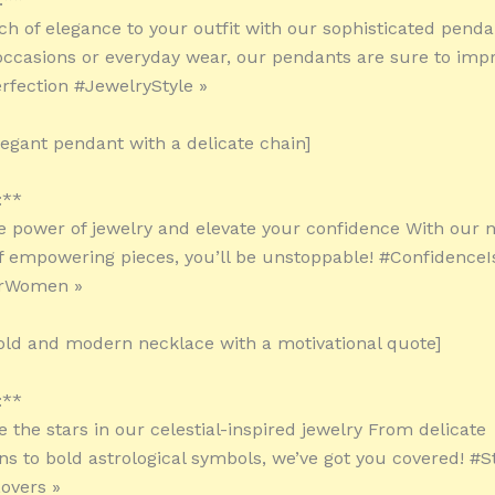
ch of elegance to your outfit with our sophisticated penda
 occasions or everyday wear, our pendants are sure to impr
fection #JewelryStyle »
legant pendant with a delicate chain]
:**
e power of jewelry and elevate your confidence With our 
of empowering pieces, you’ll be unstoppable! #Confidence
orWomen »
old and modern necklace with a motivational quote]
:**
ke the stars in our celestial-inspired jewelry From delicate
ons to bold astrological symbols, we’ve got you covered! #S
overs »