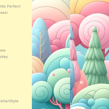
nts Perfect
ess!
new
IsKey
tellarStyle