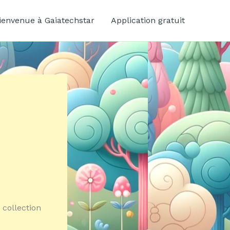
ienvenue à Gaiatechstar
Application gratuit
 collection