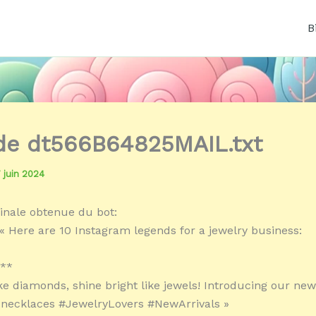
B
 de dt566B64825MAIL.txt
7 juin 2024
inale obtenue du bot:
« Here are 10 Instagram legends for a jewelry business:
:**
ike diamonds, shine bright like jewels! Introducing our new
 necklaces #JewelryLovers #NewArrivals »