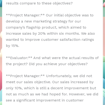
results compare to these objectives?
**Project Manager:** Our initial objective was to
develop a new marketing strategy for our
company’s flagship product, which aimed to
increase sales by 20% within six months. We also
wanted to improve customer satisfaction ratings
by 15%.
**Evaluator:** And what were the actual results of
the project? Did you achieve your objectives?
**Project Manager:** Unfortunately, we did not
meet our sales objective. Our sales increased by
only 10%, which is still a decent improvement but
not as much as we had hoped for. However, we did
see a significant improvement in customer