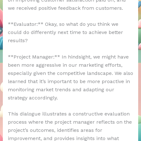
we received positive feedback from customers.
**Evaluator:** Okay, so what do you think we
could do differently next time to achieve better
results?
**Project Manager:** In hindsight, we might have
been more aggressive in our marketing efforts,
especially given the competitive landscape. We also
learned that it’s important to be more proactive in
monitoring market trends and adapting our
strategy accordingly.
This dialogue illustrates a constructive evaluation
process where the project manager reflects on the
project’s outcomes, identifies areas for
improvement, and provides insights into what