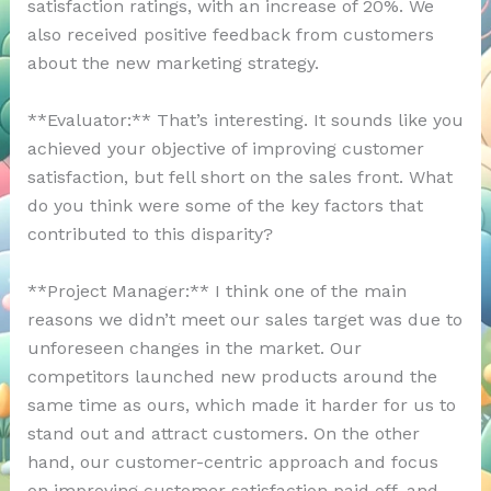
satisfaction ratings, with an increase of 20%. We
also received positive feedback from customers
about the new marketing strategy.
**Evaluator:** That’s interesting. It sounds like you
achieved your objective of improving customer
satisfaction, but fell short on the sales front. What
do you think were some of the key factors that
contributed to this disparity?
**Project Manager:** I think one of the main
reasons we didn’t meet our sales target was due to
unforeseen changes in the market. Our
competitors launched new products around the
same time as ours, which made it harder for us to
stand out and attract customers. On the other
hand, our customer-centric approach and focus
on improving customer satisfaction paid off, and