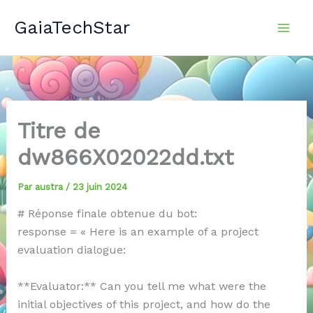
Aller
GaiaTechStar
au
contenu
Titre de
dw866X02022dd.txt
Par
austra
/
23 juin 2024
# Réponse finale obtenue du bot:
response = « Here is an example of a project
evaluation dialogue:
**Evaluator:** Can you tell me what were the
initial objectives of this project, and how do the