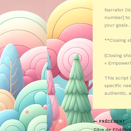
Narrator (Vo
number] to
your goals. 
**Closing s
(Closing sh
« Empowerin
This script 
specific ne
authentic, 
PRÉCÉDENT
Titre de ED485n