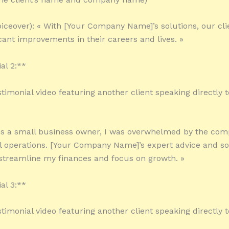
oiceover): « With [Your Company Name]’s solutions, our cli
icant improvements in their careers and lives. »
al 2:**
stimonial video featuring another client speaking directly t
 As a small business owner, I was overwhelmed by the comp
l operations. [Your Company Name]’s expert advice and s
treamline my finances and focus on growth. »
al 3:**
stimonial video featuring another client speaking directly t