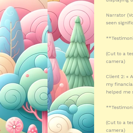
Narrator (V
seen signif
**Testimoni
(Cut to a te
camera)
Client 2: «
my financia
helped me s
**Testimoni
(Cut to a te
camera)