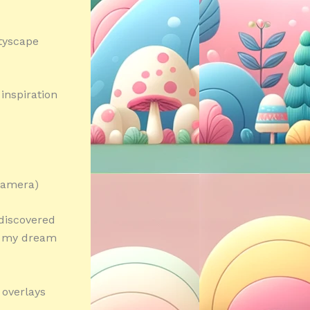
tyscape
inspiration
 camera)
I discovered
d my dream
 overlays