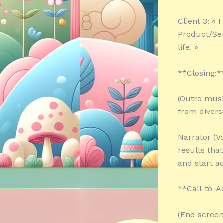
Client 3: «
Product/Ser
life. »
**Closing:*
(Outro musi
from divers
Narrator (Vo
results tha
and start ac
**Call-to-A
(End screen