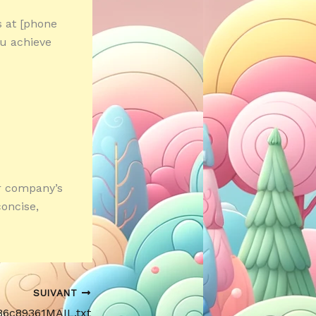
s at [phone
u achieve
ur company’s
oncise,
SUIVANT
86c89361MAIL.txt