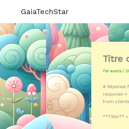
Aller
GaiaTechStar
au
contenu
Titre
Par
austra
/
2
# Réponse f
response = «
from client
**Title:** «