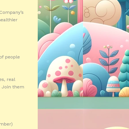
r Company’s
ealthier
of people
s, real
. Join them
umber)