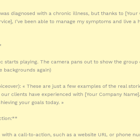
 I was diagnosed with a chronic illness, but thanks to [You
vice], I’ve been able to manage my symptoms and live a h
*
c starts playing. The camera pans out to show the group 
e backgrounds again)
iceover): « These are just a few examples of the real storie
t our clients have experienced with [Your Company Name]
hieving your goals today. »
ction:**
 with a call-to-action, such as a website URL or phone n