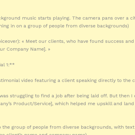
kground music starts playing. The camera pans over a ci
ing in on a group of people from diverse backgrounds)
oiceover): « Meet our clients, who have found success and 
our Company Name]. »
al 1:**
stimonial video featuring a client speaking directly to the
I was struggling to find a job after being laid off. But then 
any’s Product/Service], which helped me upskill and lan
o the group of people from diverse backgrounds, with text
the client’s name and company name)