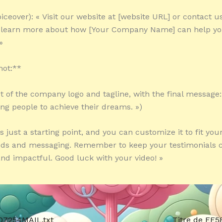
iceover): « Visit our website at [website URL] or contact u
 learn more about how [Your Company Name] can help yo
»
hot:**
ot of the company logo and tagline, with the final message:
g people to achieve their dreams. »)
is just a starting point, and you can customize it to fit yo
eds and messaging. Remember to keep your testimonials c
and impactful. Good luck with your video! »
07254MAIL.txt
Titre de EE5