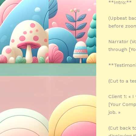
**Intro:**
(Upbeat bac
before zoom
Narrator (V
through [Y
**Testimoni
(Cut to a te
Client 1: « 
[Your Comp
job. »
(Cut back t
displaying 