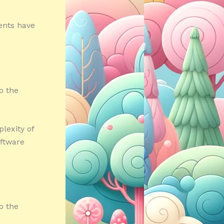
ents have
o the
lexity of
oftware
o the