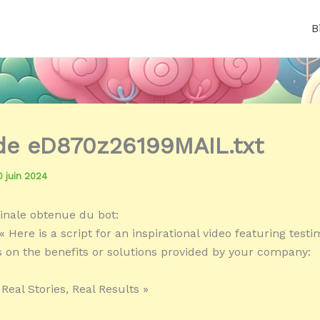
B
 de eD870z26199MAIL.txt
0 juin 2024
inale obtenue du bot:
 Here is a script for an inspirational video featuring testi
s on the benefits or solutions provided by your company:
 Real Stories, Real Results »