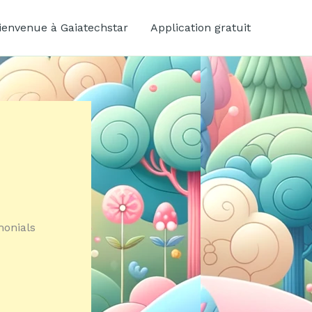
ienvenue à Gaiatechstar
Application gratuit
monials