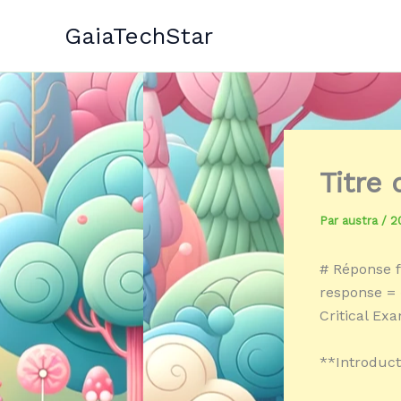
Aller
GaiaTechStar
au
contenu
Titre
Par
austra
/
2
# Réponse f
response = «
Critical Ex
**Introduct