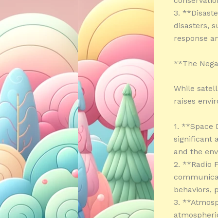
conservation
3. **Disaste
disasters, s
response an
**The Negat
While satell
raises envi
1. **Space 
significant
and the en
2. **Radio F
communicati
behaviors, 
3. **Atmosp
atmospheric