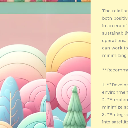
The relation
both positi
in an era of
sustainabil
operations.
can work to
minimizing i
**Recomme
1. **Develo
environment
2. **Implem
minimize s
3. **Integr
into satell