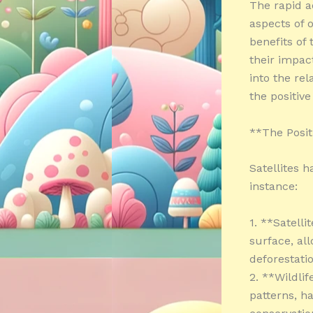
The rapid a
aspects of 
benefits of
their impact
into the rel
the positiv
**The Posit
Satellites h
instance:
1. **Satelli
surface, al
deforestati
2. **Wildli
patterns, h