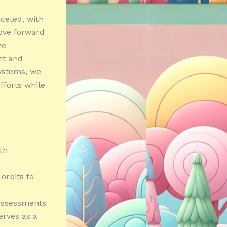
aceted, with
move forward
ze
nt and
ystems, we
fforts while
th
orbits to
 assessments
erves as a