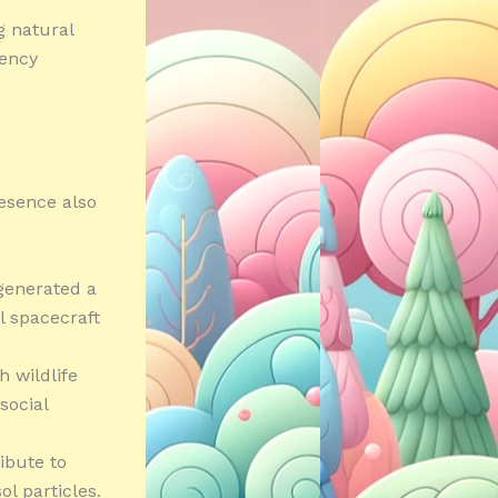
g natural
gency
resence also
 generated a
l spacecraft
h wildlife
social
ibute to
l particles.