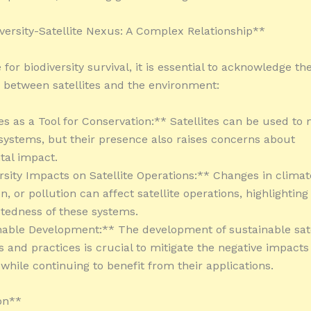
versity-Satellite Nexus: A Complex Relationship**
 for biodiversity survival, it is essential to acknowledge t
p between satellites and the environment:
tes as a Tool for Conservation:** Satellites can be used to
systems, but their presence also raises concerns about
tal impact.
ersity Impacts on Satellite Operations:** Changes in climat
n, or pollution can affect satellite operations, highlighting
tedness of these systems.
nable Development:** The development of sustainable sate
s and practices is crucial to mitigate the negative impacts
 while continuing to benefit from their applications.
on**