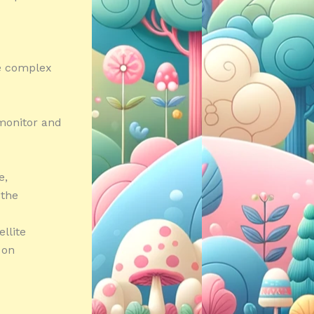
he complex
 monitor and
e,
 the
llite
 on