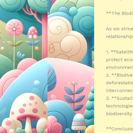
**The Biodi
As we strive
relationshi
1. **Satelli
protect eco
environmen
2. **Biodiv
deforestatio
interconnec
3. **Sustai
technologie
biodiversity
**Conclusi