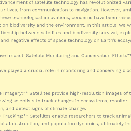
dvancement of satellite technology has revolutionized var
our lives, from communication to navigation. However, ami
 these technological innovations, concerns have been raise
 on biodiversity and the environment. In this article, we wi
ationship between satellites and biodiversity survival, expl
e and negative effects of space technology on Earth’s ecos
ive Impact: Satellite Monitoring and Conservation Efforts*
ave played a crucial role in monitoring and conserving biod
te Imagery:** Satellites provide high-resolution images of 
lowing scientists to track changes in ecosystems, monitor
on, and detect signs of climate change.
fe Tracking:** Satellites enable researchers to track anima
abitat destruction, and population dynamics, ultimately i