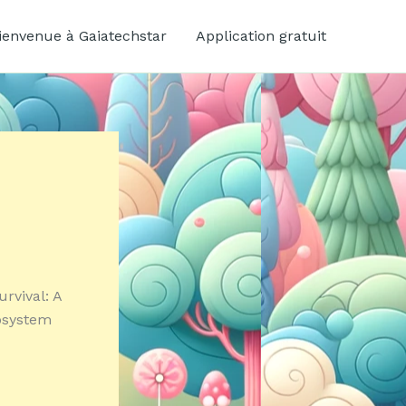
ienvenue à Gaiatechstar
Application gratuit
urvival: A
cosystem