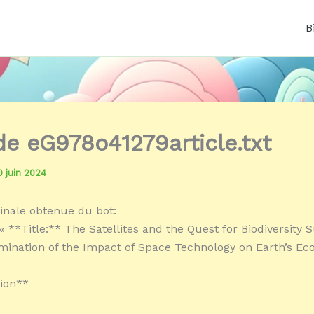
B
 de eG978o41279article.txt
0 juin 2024
inale obtenue du bot:
 **Title:** The Satellites and the Quest for Biodiversity S
amination of the Impact of Space Technology on Earth’s E
ion**