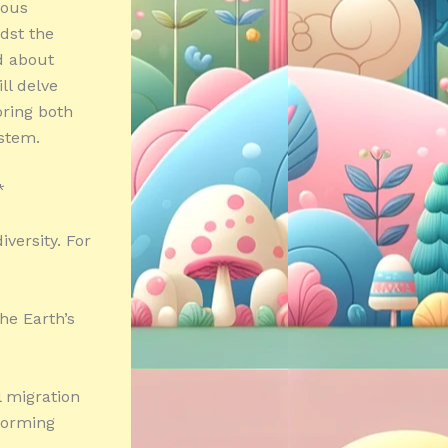
ious
dst the
d about
ll delve
oring both
ystem.
*
iversity. For
the Earth’s
l migration
nforming