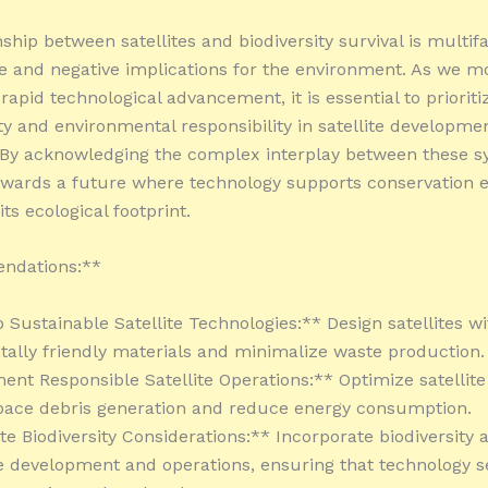
ship between satellites and biodiversity survival is multif
ve and negative implications for the environment. As we 
 rapid technological advancement, it is essential to prioriti
ity and environmental responsibility in satellite developme
 By acknowledging the complex interplay between these s
wards a future where technology supports conservation e
ts ecological footprint.
ndations:**
p Sustainable Satellite Technologies:** Design satellites wi
ally friendly materials and minimalize waste production.
ent Responsible Satellite Operations:** Optimize satellite 
pace debris generation and reduce energy consumption.
ate Biodiversity Considerations:** Incorporate biodiversity
ite development and operations, ensuring that technology s