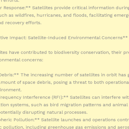
 efforts.
r Response:** Satellites provide critical information durin
uch as wildfires, hurricanes, and floods, facilitating emer
d recovery efforts.
ive Impact: Satellite-Induced Environmental Concerns**
ites have contributed to biodiversity conservation, their p
ronmental concerns:
Debris:** The increasing number of satellites in orbit has
 amount of space debris, posing a threat to both operationa
vironment.
requency Interference (RFI):** Satellites can interfere wit
on systems, such as bird migration patterns and animal 
potentially disrupting natural processes.
heric Pollution:** Satellite launches and operations contr
 pollution, including greenhouse gas emissions and aeroso