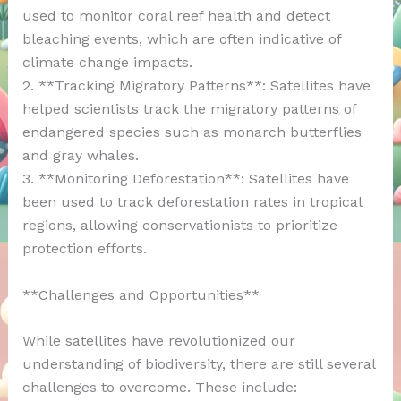
used to monitor coral reef health and detect
bleaching events, which are often indicative of
climate change impacts.
2. **Tracking Migratory Patterns**: Satellites have
helped scientists track the migratory patterns of
endangered species such as monarch butterflies
and gray whales.
3. **Monitoring Deforestation**: Satellites have
been used to track deforestation rates in tropical
regions, allowing conservationists to prioritize
protection efforts.
**Challenges and Opportunities**
While satellites have revolutionized our
understanding of biodiversity, there are still several
challenges to overcome. These include: