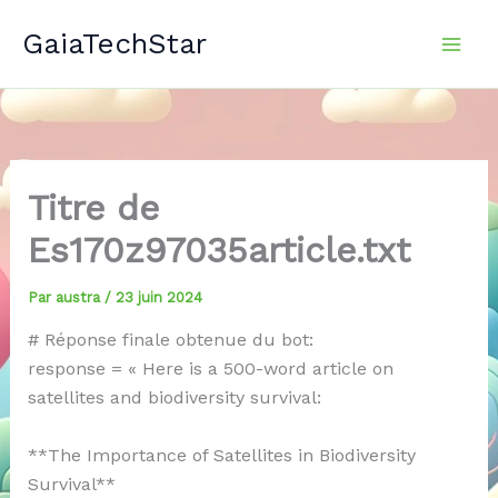
Aller
GaiaTechStar
au
contenu
Titre de
Es170z97035article.txt
Par
austra
/
23 juin 2024
# Réponse finale obtenue du bot:
response = « Here is a 500-word article on
satellites and biodiversity survival:
**The Importance of Satellites in Biodiversity
Survival**