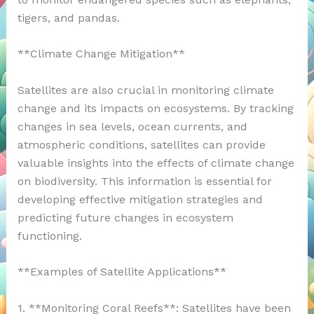
tigers, and pandas.
**Climate Change Mitigation**
Satellites are also crucial in monitoring climate
change and its impacts on ecosystems. By tracking
changes in sea levels, ocean currents, and
atmospheric conditions, satellites can provide
valuable insights into the effects of climate change
on biodiversity. This information is essential for
developing effective mitigation strategies and
predicting future changes in ecosystem
functioning.
**Examples of Satellite Applications**
1. **Monitoring Coral Reefs**: Satellites have been