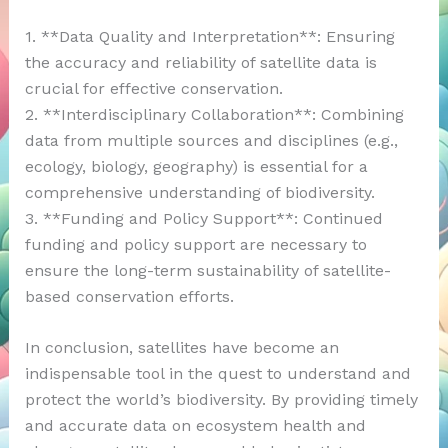
1. **Data Quality and Interpretation**: Ensuring
the accuracy and reliability of satellite data is
crucial for effective conservation.
2. **Interdisciplinary Collaboration**: Combining
data from multiple sources and disciplines (e.g.,
ecology, biology, geography) is essential for a
comprehensive understanding of biodiversity.
3. **Funding and Policy Support**: Continued
funding and policy support are necessary to
ensure the long-term sustainability of satellite-
based conservation efforts.
In conclusion, satellites have become an
indispensable tool in the quest to understand and
protect the world’s biodiversity. By providing timely
and accurate data on ecosystem health and