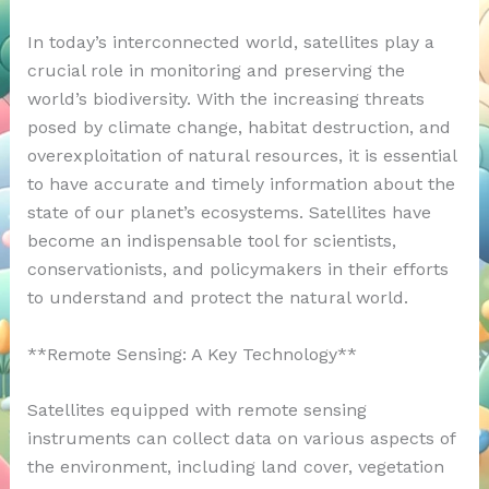
In today’s interconnected world, satellites play a
crucial role in monitoring and preserving the
world’s biodiversity. With the increasing threats
posed by climate change, habitat destruction, and
overexploitation of natural resources, it is essential
to have accurate and timely information about the
state of our planet’s ecosystems. Satellites have
become an indispensable tool for scientists,
conservationists, and policymakers in their efforts
to understand and protect the natural world.
**Remote Sensing: A Key Technology**
Satellites equipped with remote sensing
instruments can collect data on various aspects of
the environment, including land cover, vegetation