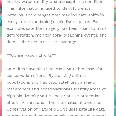
health, water quality, and atmospheric conditions.
This information is used to identify trends,
patterns, and changes that may indicate shifts in
ecosystem functioning or biodiversity loss. For
example, satellite imagery has been used to track
deforestation, monitor coral bleaching events, and
detect changes in sea ice coverage.
**Conservation Efforts**
Satellites have also become a valuable asset for
conservation efforts. By tracking animal
populations and habitats, satellites can help
researchers and conservationists identify areas of
high biodiversity value and prioritize protection
efforts. For instance, the International Union for
Conservation of Nature (IUCN) uses satellite data
to monitor endangered species such as elephants,