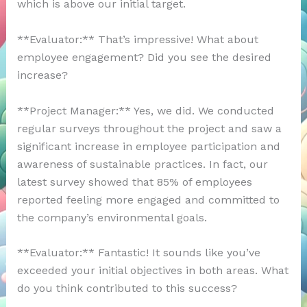
which is above our initial target.
**Evaluator:** That’s impressive! What about
employee engagement? Did you see the desired
increase?
**Project Manager:** Yes, we did. We conducted
regular surveys throughout the project and saw a
significant increase in employee participation and
awareness of sustainable practices. In fact, our
latest survey showed that 85% of employees
reported feeling more engaged and committed to
the company’s environmental goals.
**Evaluator:** Fantastic! It sounds like you’ve
exceeded your initial objectives in both areas. What
do you think contributed to this success?