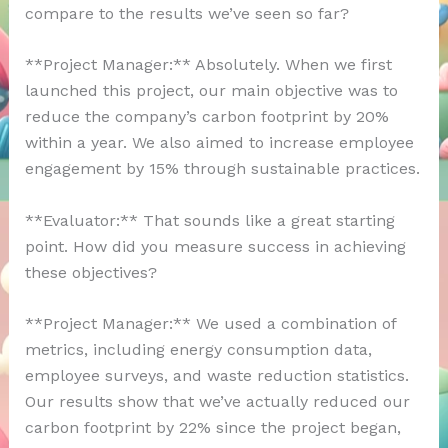
compare to the results we’ve seen so far?
**Project Manager:** Absolutely. When we first
launched this project, our main objective was to
reduce the company’s carbon footprint by 20%
within a year. We also aimed to increase employee
engagement by 15% through sustainable practices.
**Evaluator:** That sounds like a great starting
point. How did you measure success in achieving
these objectives?
**Project Manager:** We used a combination of
metrics, including energy consumption data,
employee surveys, and waste reduction statistics.
Our results show that we’ve actually reduced our
carbon footprint by 22% since the project began,