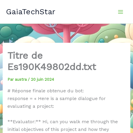
Aller
GaiaTechStar
au
contenu
Titre de
Es190K49802dd.txt
Par
austra
/
20 juin 2024
# Réponse finale obtenue du bot:
response = « Here is a sample dialogue for
evaluating a project:
**Evaluator:** Hi, can you walk me through the
initial objectives of this project and how they