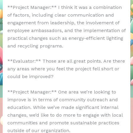
**Project Manager:** I think it was a combination
of factors, including clear communication and
engagement from leadership, the involvement of
employee ambassadors, and the implementation of
practical changes such as energy-efficient lighting
and recycling programs.
**Evaluator:** Those are all great points. Are there
any areas where you feel the project fell short or
could be improved?
**Project Manager:** One area we’re looking to
improve is in terms of community outreach and
education. While we’ve made significant internal
changes, we’d like to do more to engage with local
communities and promote sustainable practices
outside of our organization.