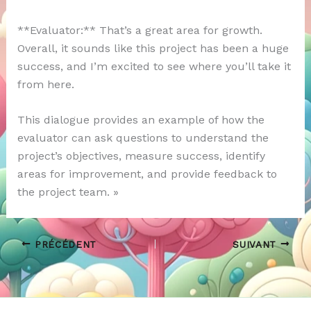
**Evaluator:** That’s a great area for growth.
Overall, it sounds like this project has been a huge
success, and I’m excited to see where you’ll take it
from here.
This dialogue provides an example of how the
evaluator can ask questions to understand the
project’s objectives, measure success, identify
areas for improvement, and provide feedback to
the project team. »
PRÉCÉDENT
SUIVANT