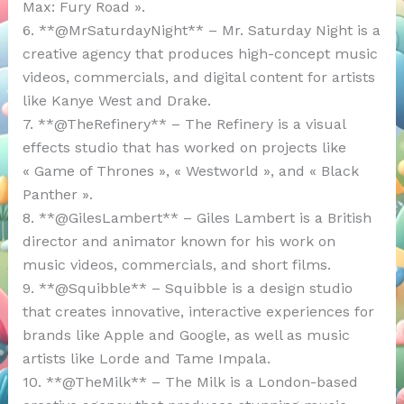
Max: Fury Road ».
6. **@MrSaturdayNight** – Mr. Saturday Night is a
creative agency that produces high-concept music
videos, commercials, and digital content for artists
like Kanye West and Drake.
7. **@TheRefinery** – The Refinery is a visual
effects studio that has worked on projects like
« Game of Thrones », « Westworld », and « Black
Panther ».
8. **@GilesLambert** – Giles Lambert is a British
director and animator known for his work on
music videos, commercials, and short films.
9. **@Squibble** – Squibble is a design studio
that creates innovative, interactive experiences for
brands like Apple and Google, as well as music
artists like Lorde and Tame Impala.
10. **@TheMilk** – The Milk is a London-based