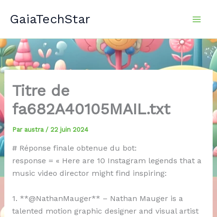
Aller
GaiaTechStar
au
contenu
Titre de
fa682A40105MAIL.txt
Par
austra
/
22 juin 2024
# Réponse finale obtenue du bot:
response = « Here are 10 Instagram legends that a
music video director might find inspiring:
1. **@NathanMauger** – Nathan Mauger is a
talented motion graphic designer and visual artist