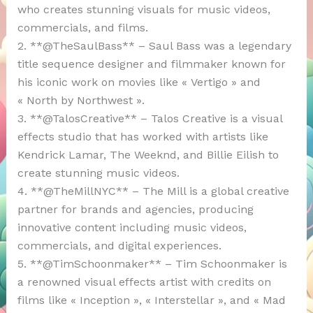
who creates stunning visuals for music videos,
commercials, and films.
2. **@TheSaulBass** – Saul Bass was a legendary
title sequence designer and filmmaker known for
his iconic work on movies like « Vertigo » and
« North by Northwest ».
3. **@TalosCreative** – Talos Creative is a visual
effects studio that has worked with artists like
Kendrick Lamar, The Weeknd, and Billie Eilish to
create stunning music videos.
4. **@TheMillNYC** – The Mill is a global creative
partner for brands and agencies, producing
innovative content including music videos,
commercials, and digital experiences.
5. **@TimSchoonmaker** – Tim Schoonmaker is
a renowned visual effects artist with credits on
films like « Inception », « Interstellar », and « Mad