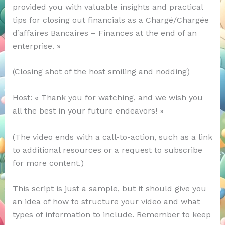
provided you with valuable insights and practical
tips for closing out financials as a Chargé/Chargée
d’affaires Bancaires – Finances at the end of an
enterprise. »
(Closing shot of the host smiling and nodding)
Host: « Thank you for watching, and we wish you
all the best in your future endeavors! »
(The video ends with a call-to-action, such as a link
to additional resources or a request to subscribe
for more content.)
This script is just a sample, but it should give you
an idea of how to structure your video and what
types of information to include. Remember to keep