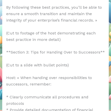
By following these best practices, you’ll be able to
ensure a smooth transition and maintain the
integrity of your enterprise’s financial records. »
(Cut to footage of the host demonstrating each
best practice in more detail)
**Section 3: Tips for Handing Over to Successors**
(Cut to a slide with bullet points)
Host: « When handing over responsibilities to
successors, remember:
* Clearly communicate all procedures and
protocols
* Provide detailed documentation of financial