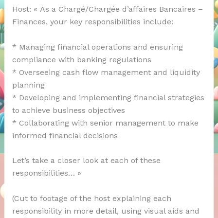
Host: « As a Chargé/Chargée d’affaires Bancaires –
Finances, your key responsibilities include:
* Managing financial operations and ensuring
compliance with banking regulations
* Overseeing cash flow management and liquidity
planning
* Developing and implementing financial strategies
to achieve business objectives
* Collaborating with senior management to make
informed financial decisions
Let’s take a closer look at each of these
responsibilities… »
(Cut to footage of the host explaining each
responsibility in more detail, using visual aids and