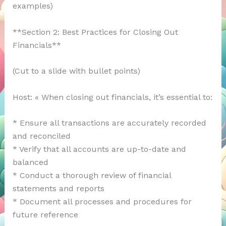
examples)
**Section 2: Best Practices for Closing Out
Financials**
(Cut to a slide with bullet points)
Host: « When closing out financials, it’s essential to:
* Ensure all transactions are accurately recorded
and reconciled
* Verify that all accounts are up-to-date and
balanced
* Conduct a thorough review of financial
statements and reports
* Document all processes and procedures for
future reference