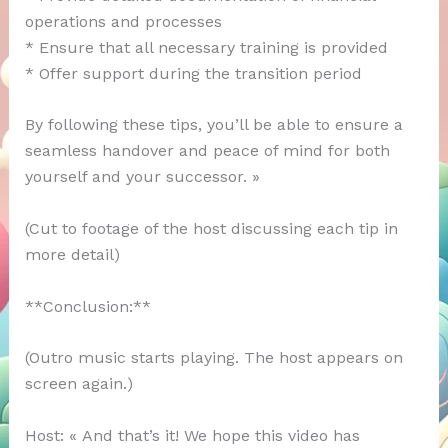
operations and processes
* Ensure that all necessary training is provided
* Offer support during the transition period
By following these tips, you’ll be able to ensure a
seamless handover and peace of mind for both
yourself and your successor. »
(Cut to footage of the host discussing each tip in
more detail)
**Conclusion:**
(Outro music starts playing. The host appears on
screen again.)
Host: « And that’s it! We hope this video has