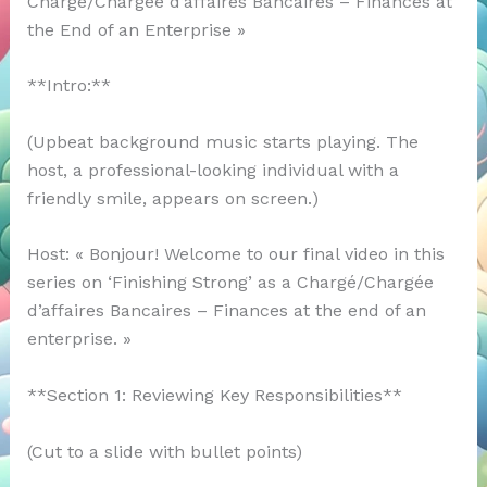
Chargé/Chargée d’affaires Bancaires – Finances at
the End of an Enterprise »
**Intro:**
(Upbeat background music starts playing. The
host, a professional-looking individual with a
friendly smile, appears on screen.)
Host: « Bonjour! Welcome to our final video in this
series on ‘Finishing Strong’ as a Chargé/Chargée
d’affaires Bancaires – Finances at the end of an
enterprise. »
**Section 1: Reviewing Key Responsibilities**
(Cut to a slide with bullet points)