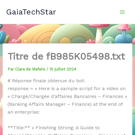
Aller
GaiaTechStar
au
contenu
Titre de fB985K05498.txt
Par
Clara de Mafate
/
10 juillet 2024
# Réponse finale obtenue du bot:
response = « Here is a sample script for a video on
« Chargé/Chargée d’affaires Bancaires – Finances »
(Banking Affairs Manager – Finance) at the end of
an enterprise:
**Title:** « Finishing Strong: A Guide to