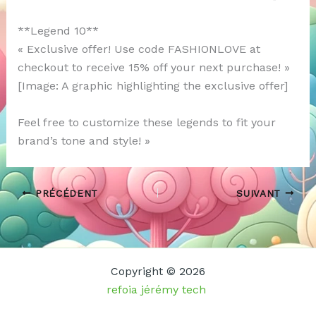
**Legend 10**
« Exclusive offer! Use code FASHIONLOVE at
checkout to receive 15% off your next purchase! »
[Image: A graphic highlighting the exclusive offer]
Feel free to customize these legends to fit your
brand’s tone and style! »
PRÉCÉDENT
SUIVANT
Copyright © 2026
refoia jérémy tech