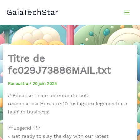
Aller
GaiaTechStar
au
contenu
Titre de
fc029J73886MAIL.txt
Par
austra
/
20 juin 2024
# Réponse finale obtenue du bot:
response = « Here are 10 Instagram legends for a
fashion business:
**Legend 1**
« Get ready to slay the day with our latest