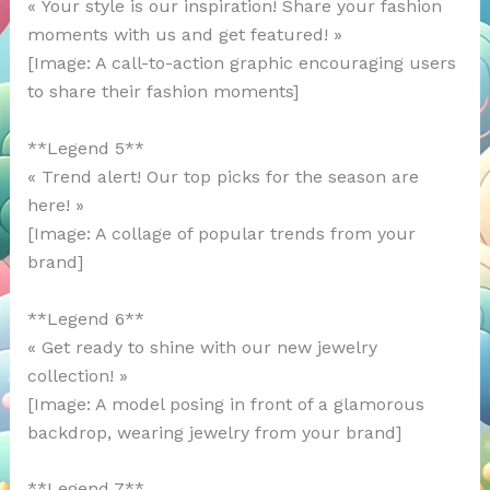
« Your style is our inspiration! Share your fashion
moments with us and get featured! »
[Image: A call-to-action graphic encouraging users
to share their fashion moments]
**Legend 5**
« Trend alert! Our top picks for the season are
here! »
[Image: A collage of popular trends from your
brand]
**Legend 6**
« Get ready to shine with our new jewelry
collection! »
[Image: A model posing in front of a glamorous
backdrop, wearing jewelry from your brand]
**Legend 7**