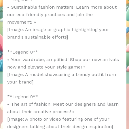
« Sustainable fashion matters! Learn more about
our eco-friendly practices and join the
movement! »
[Image: An image or graphic highlighting your
brand’s sustainable efforts]
**Legend 8**
« Your wardrobe, amplified! Shop our new arrivals
now and elevate your style game! »
[Image: A model showcasing a trendy outfit from
your brand]
**Legend 9**
« The art of fashion: Meet our designers and learn
about their creative process! »
[Image: A photo or video featuring one of your
designers talking about their design inspiration]