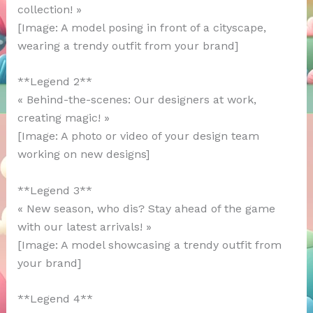
collection! »
[Image: A model posing in front of a cityscape,
wearing a trendy outfit from your brand]
**Legend 2**
« Behind-the-scenes: Our designers at work,
creating magic! »
[Image: A photo or video of your design team
working on new designs]
**Legend 3**
« New season, who dis? Stay ahead of the game
with our latest arrivals! »
[Image: A model showcasing a trendy outfit from
your brand]
**Legend 4**