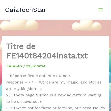
Aller
GaiaTechStar
au
contenu
Titre de
FE140t84204insta.txt
Par
austra
/
23 juin 2024
# Réponse finale obtenue du bot:
response = « 1. « Words are my magic, and stories
are my kingdom. »
2. « Every page turned is a new adventure waiting
to be discovered. »
3. « I write not for fame or fortune, but because it’s