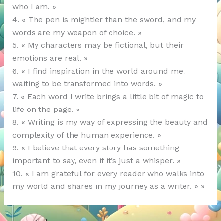
who I am. »
4. « The pen is mightier than the sword, and my
words are my weapon of choice. »
5. « My characters may be fictional, but their
emotions are real. »
6. « I find inspiration in the world around me,
waiting to be transformed into words. »
7. « Each word I write brings a little bit of magic to
life on the page. »
8. « Writing is my way of expressing the beauty and
complexity of the human experience. »
9. « I believe that every story has something
important to say, even if it’s just a whisper. »
10. « I am grateful for every reader who walks into
my world and shares in my journey as a writer. » »