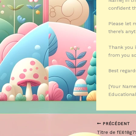
Name] in th
confident th
Please let 
there’s anyt
Thank you i
from you s
Best regard
[Your Name
Educational
PRÉCÉDENT
Titre de fE618g