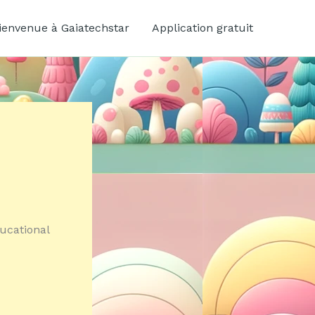
ienvenue à Gaiatechstar
Application gratuit
ucational