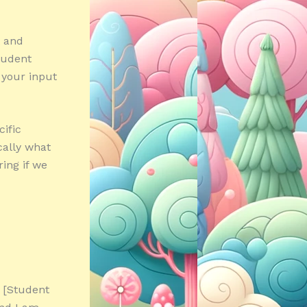
t and
Student
 your input
ific
ically what
ring if we
 [Student