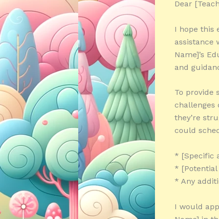
Dear [Teach
I hope this
assistance 
Name]’s Edu
and guidanc
To provide 
challenges o
they’re str
could sched
* [Specific 
* [Potentia
* Any addit
I would app