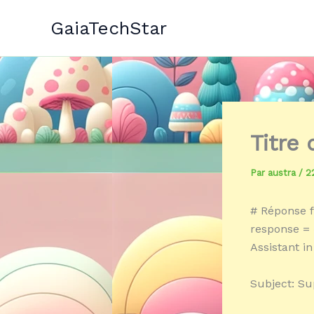
Aller
GaiaTechStar
au
contenu
Titre
Par
austra
/
2
# Réponse f
response = 
Assistant in
Subject: Su