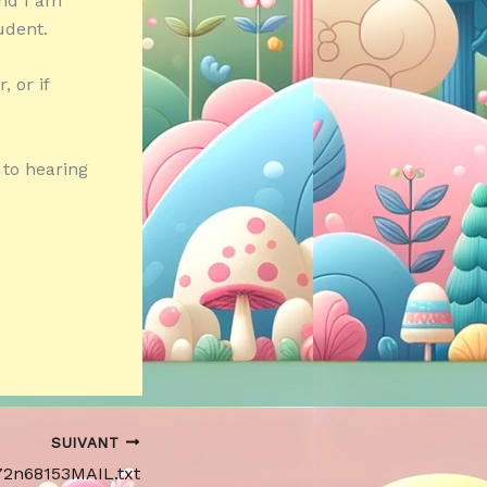
and I am
udent.
 or if
 to hearing
SUIVANT
172n68153MAIL.txt