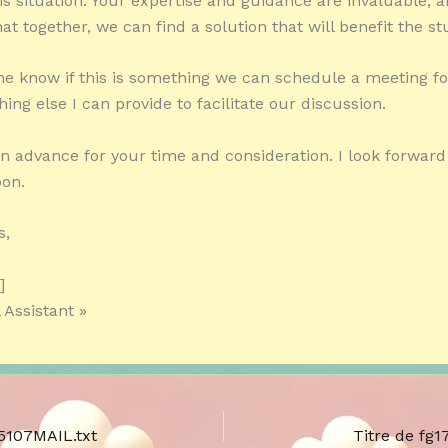
is situation. Your expertise and guidance are invaluable, 
at together, we can find a solution that will benefit the st
me know if this is something we can schedule a meeting for,
hing else I can provide to facilitate our discussion.
n advance for your time and consideration. I look forward
oon.
s,
]
 Assistant »
75107MAIL.txt
Titre de fg