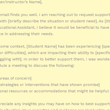
er/Instructor’s Name],
 email finds you well. I am reaching out to request suppor
with [briefly describe the situation or student need]. As [
cational Assistant, I believe it would be beneficial to have
e in addressing their needs.
some context, [Student Name] has been experiencing [spec
r difficulties], which are impacting their ability to [specif
uggling with]. In order to better support them, I was wonde
ule a meeting to discuss the following:
areas of concern]
l strategies or interventions that have shown promise]
ional resources or accommodations that might be helpful
reciate any insights you may have on how to best support