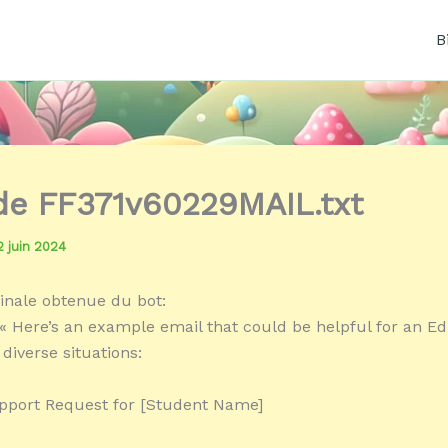
B
 de FF371v60229MAIL.txt
2 juin 2024
inale obtenue du bot:
« Here’s an example email that could be helpful for an Ed
 diverse situations:
pport Request for [Student Name]