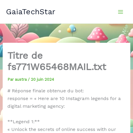
Aller
GaiaTechStar
au
contenu
Titre de
fs771W65468MAIL.txt
Par
austra
/
20 juin 2024
# Réponse finale obtenue du bot:
response = « Here are 10 Instagram legends for a
digital marketing agency:
**Legend 1:**
« Unlock the secrets of online success with our