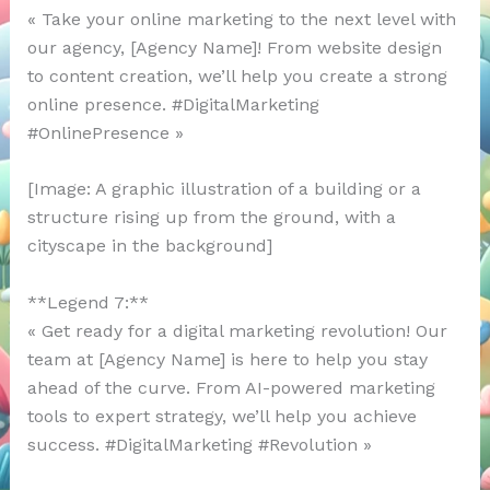
« Take your online marketing to the next level with
our agency, [Agency Name]! From website design
to content creation, we’ll help you create a strong
online presence. #DigitalMarketing
#OnlinePresence »
[Image: A graphic illustration of a building or a
structure rising up from the ground, with a
cityscape in the background]
**Legend 7:**
« Get ready for a digital marketing revolution! Our
team at [Agency Name] is here to help you stay
ahead of the curve. From AI-powered marketing
tools to expert strategy, we’ll help you achieve
success. #DigitalMarketing #Revolution »