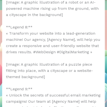
[Image: A graphic illustration of a robot or an AI-
powered machine rising up from the ground, with
a cityscape in the background]
**Legend 8:**
« Transform your website into a lead-generation
machine! Our agency, [Agency Name], will help you
create a responsive and user-friendly website that
drives results. #WebDesign #DigitalMarketing »
[Image: A graphic illustration of a puzzle piece
fitting into place, with a cityscape or a website-
themed background]
**Legend 9:**
« Unlock the secrets of successful email marketing
campaigns! Our team at [Agency Name] will help