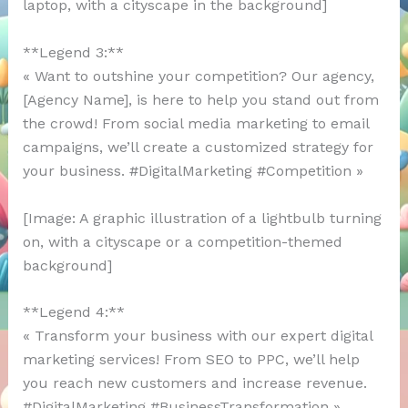
laptop, with a cityscape in the background]
**Legend 3:**
« Want to outshine your competition? Our agency,
[Agency Name], is here to help you stand out from
the crowd! From social media marketing to email
campaigns, we’ll create a customized strategy for
your business. #DigitalMarketing #Competition »
[Image: A graphic illustration of a lightbulb turning
on, with a cityscape or a competition-themed
background]
**Legend 4:**
« Transform your business with our expert digital
marketing services! From SEO to PPC, we’ll help
you reach new customers and increase revenue.
#DigitalMarketing #BusinessTransformation »