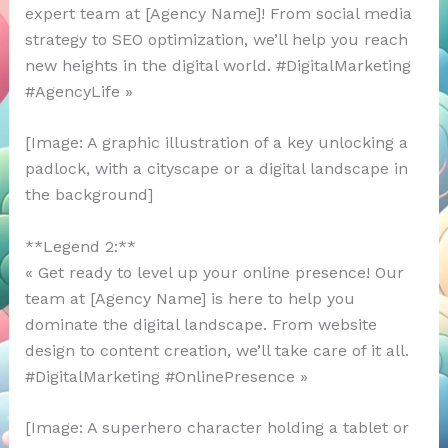
expert team at [Agency Name]! From social media
strategy to SEO optimization, we’ll help you reach
new heights in the digital world. #DigitalMarketing
#AgencyLife »
[Image: A graphic illustration of a key unlocking a
padlock, with a cityscape or a digital landscape in
the background]
**Legend 2:**
« Get ready to level up your online presence! Our
team at [Agency Name] is here to help you
dominate the digital landscape. From website
design to content creation, we’ll take care of it all.
#DigitalMarketing #OnlinePresence »
[Image: A superhero character holding a tablet or