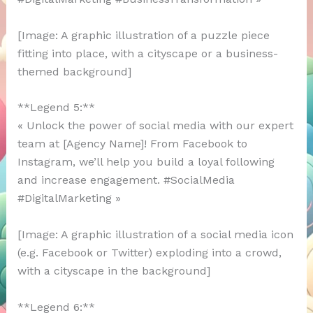
[Image: A graphic illustration of a puzzle piece
fitting into place, with a cityscape or a business-
themed background]
**Legend 5:**
« Unlock the power of social media with our expert
team at [Agency Name]! From Facebook to
Instagram, we’ll help you build a loyal following
and increase engagement. #SocialMedia
#DigitalMarketing »
[Image: A graphic illustration of a social media icon
(e.g. Facebook or Twitter) exploding into a crowd,
with a cityscape in the background]
**Legend 6:**