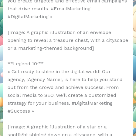
you create targeted and effective email campaigns
that drive results. #EmailMarketing
#DigitalMarketing »
[Image: A graphic illustration of an envelope
opening to reveal a treasure chest, with a cityscape
or a marketing-themed background]
**Legend 10:**
« Get ready to shine in the digital world! Our
agency, [Agency Name], is here to help you stand
out from the crowd and achieve success. From
social media to SEO, we’ll create a customized
strategy for your business. #DigitalMarketing
#Success »
[Image: A graphic illustration of a star or a
spotlight shining down on a cityscape, with a