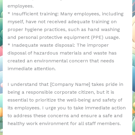
employees.
* Insufficient training: Many employees, including
myself, have not received adequate training on
proper hygiene practices, such as hand washing
and personal protective equipment (PPE) usage.
* Inadequate waste disposal: The improper
disposal of hazardous materials and waste has
created an environmental concern that needs
immediate attention.
I understand that [Company Name] takes pride in
being a responsible corporate citizen, but it is
essential to prioritize the well-being and safety of
its employees. I urge you to take immediate action
to address these concerns and ensure a safe and
healthy work environment for all staff members.