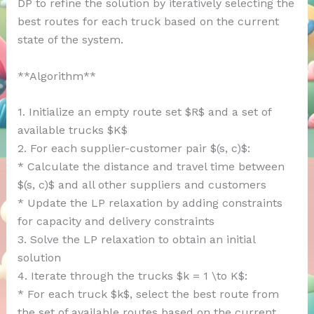
DP to refine the solution by iteratively selecting the
best routes for each truck based on the current
state of the system.
**Algorithm**
1. Initialize an empty route set $R$ and a set of
available trucks $K$
2. For each supplier-customer pair $(s, c)$:
* Calculate the distance and travel time between
$(s, c)$ and all other suppliers and customers
* Update the LP relaxation by adding constraints
for capacity and delivery constraints
3. Solve the LP relaxation to obtain an initial
solution
4. Iterate through the trucks $k = 1 \to K$:
* For each truck $k$, select the best route from
the set of available routes based on the current