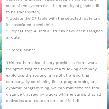
state of the system (i.e., the quantity of goods still
to be transported)
* Update the DP table with the selected route and
its associated travel time
5. Repeat step 4 until all trucks have been assigned
a route
**Conclusion**
This mathematical theory provides a framework
for optimizing the routes of a trucking company
exploiting the route of a freight transporting
company. By combining linear programming and
dynamic programming, we can minimize the total
distance traveled by trucks while ensuring that all
deliveries are made on time and in full.