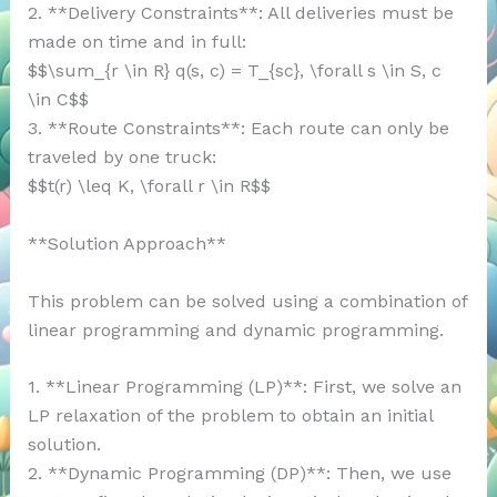
2. **Delivery Constraints**: All deliveries must be
made on time and in full:
$$\sum_{r \in R} q(s, c) = T_{sc}, \forall s \in S, c
\in C$$
3. **Route Constraints**: Each route can only be
traveled by one truck:
$$t(r) \leq K, \forall r \in R$$
**Solution Approach**
This problem can be solved using a combination of
linear programming and dynamic programming.
1. **Linear Programming (LP)**: First, we solve an
LP relaxation of the problem to obtain an initial
solution.
2. **Dynamic Programming (DP)**: Then, we use