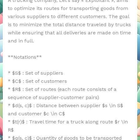
A trucking company, Let’s say « Exploitant », aims
to optimize its routes for transporting goods from
various suppliers to different customers. The goal
is to minimize the total distance traveled by trucks
while ensuring that all deliveries are made on time
and in full.
**Notations**
* $S$ : Set of suppliers
* $C$ : Set of customers
* $R$ : Set of routes (each route consists of a
sequence of supplier-customer pairs)
* $d(s, c)$ : Distance between supplier $s \in S$
and customer $c \in C$
* $t(r)$ : Travel time for a truck along route $r \in
R$
* $q(s, c)$ : Quantity of goods to be transported