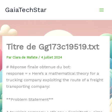
Aller
GaiaTechStar
au
contenu
Titre de Gg173c19519.txt
Par
Clara de Mafate
/
4 juillet 2024
# Réponse finale obtenue du bot:
response = « Here’s a mathematical theory for a
trucking company exploiting the route of a freight
transporting company:
**Problem Statement**