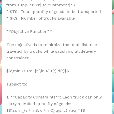
from supplier $s$ to customer $c$
* $T$ : Total quantity of goods to be transported
* $K$ : Number of trucks available
**Objective Function**
The objective is to minimize the total distance
traveled by trucks while satisfying all delivery
constraints:
$$\min \sum_{r \in R} t(r) d(r)$$
subject to:
1. **Capacity Constraints**: Each truck can only
carry a limited quantity of goods:
$$\sum_{s \in S, c \in C} q(s, c) \leq T$$