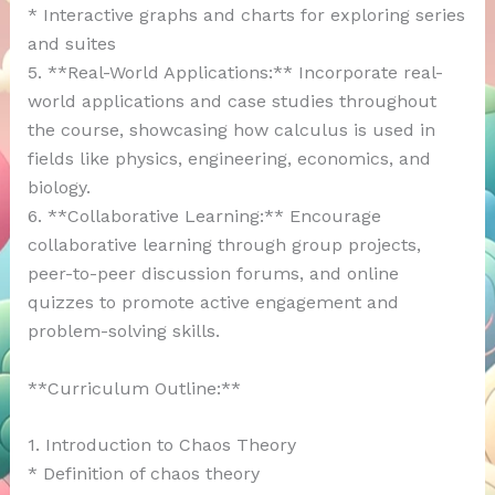
* Interactive graphs and charts for exploring series
and suites
5. **Real-World Applications:** Incorporate real-
world applications and case studies throughout
the course, showcasing how calculus is used in
fields like physics, engineering, economics, and
biology.
6. **Collaborative Learning:** Encourage
collaborative learning through group projects,
peer-to-peer discussion forums, and online
quizzes to promote active engagement and
problem-solving skills.
**Curriculum Outline:**
1. Introduction to Chaos Theory
* Definition of chaos theory