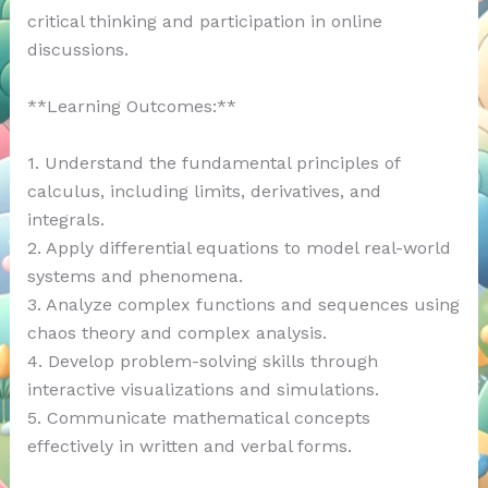
critical thinking and participation in online
discussions.
**Learning Outcomes:**
1. Understand the fundamental principles of
calculus, including limits, derivatives, and
integrals.
2. Apply differential equations to model real-world
systems and phenomena.
3. Analyze complex functions and sequences using
chaos theory and complex analysis.
4. Develop problem-solving skills through
interactive visualizations and simulations.
5. Communicate mathematical concepts
effectively in written and verbal forms.