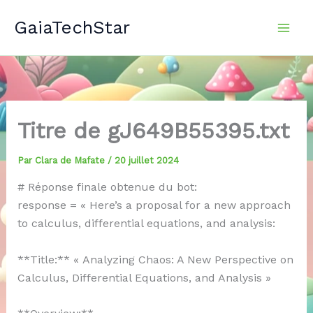
Aller
GaiaTechStar
au
contenu
Titre de gJ649B55395.txt
Par
Clara de Mafate
/
20 juillet 2024
# Réponse finale obtenue du bot:
response = « Here’s a proposal for a new approach
to calculus, differential equations, and analysis:
**Title:** « Analyzing Chaos: A New Perspective on
Calculus, Differential Equations, and Analysis »