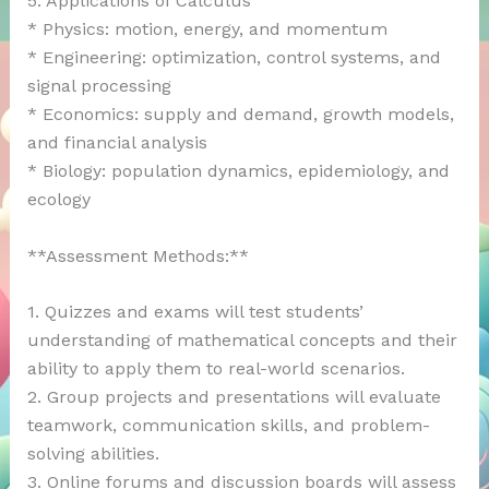
5. Applications of Calculus
* Physics: motion, energy, and momentum
* Engineering: optimization, control systems, and
signal processing
* Economics: supply and demand, growth models,
and financial analysis
* Biology: population dynamics, epidemiology, and
ecology
**Assessment Methods:**
1. Quizzes and exams will test students’
understanding of mathematical concepts and their
ability to apply them to real-world scenarios.
2. Group projects and presentations will evaluate
teamwork, communication skills, and problem-
solving abilities.
3. Online forums and discussion boards will assess