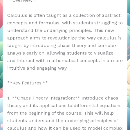
**Overview:**
Calculus is often taught as a collection of abstract
concepts and formulas, with students struggling to
understand the underlying principles. This new
approach aims to revolutionize the way calculus is
taught by introducing chaos theory and complex
analysis early on, allowing students to visualize
and interact with mathematical concepts in a more
intuitive and engaging way.
**Key Features:**
1. **Chaos Theory Integration:** Introduce chaos
theory and its applications to differential equations
from the beginning of the course. This will help
students understand the underlying principles of
calculus and how it can be used to model complex