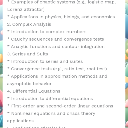
* Examples of chaotic systems (e.g., logistic map,
Lorenz attractor)
* Applications in physics, biology, and economics
2. Complex Analysis
* Introduction to complex numbers
* Cauchy sequences and convergence tests
* Analytic functions and contour integration
3. Series and Suits
* Introduction to series and suites
* Convergence tests (e.g., ratio test, root test)
* Applications in approximation methods and
asymptotic behavior
4. Differential Equations
* Introduction to differential equations
* First-order and second-order linear equations
* Nonlinear equations and chaos theory
applications