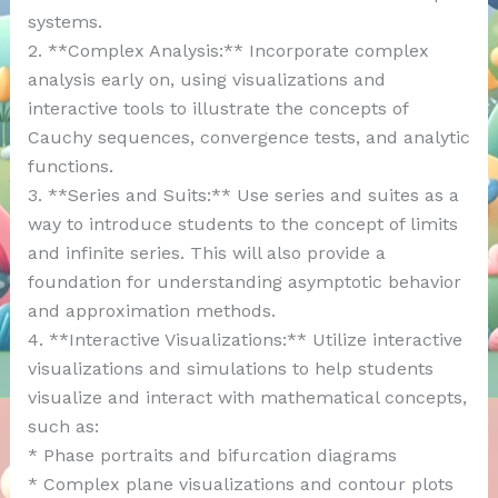
systems.
2. **Complex Analysis:** Incorporate complex
analysis early on, using visualizations and
interactive tools to illustrate the concepts of
Cauchy sequences, convergence tests, and analytic
functions.
3. **Series and Suits:** Use series and suites as a
way to introduce students to the concept of limits
and infinite series. This will also provide a
foundation for understanding asymptotic behavior
and approximation methods.
4. **Interactive Visualizations:** Utilize interactive
visualizations and simulations to help students
visualize and interact with mathematical concepts,
such as:
* Phase portraits and bifurcation diagrams
* Complex plane visualizations and contour plots