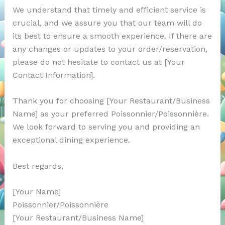
We understand that timely and efficient service is
crucial, and we assure you that our team will do
its best to ensure a smooth experience. If there are
any changes or updates to your order/reservation,
please do not hesitate to contact us at [Your
Contact Information].
Thank you for choosing [Your Restaurant/Business
Name] as your preferred Poissonnier/Poissonnière.
We look forward to serving you and providing an
exceptional dining experience.
Best regards,
[Your Name]
Poissonnier/Poissonnière
[Your Restaurant/Business Name]