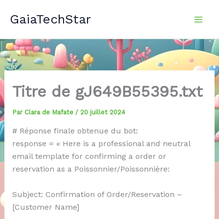
Aller
GaiaTechStar
au
contenu
Titre de gJ649B55395.txt
Par
Clara de Mafate
/
20 juillet 2024
# Réponse finale obtenue du bot:
response = « Here is a professional and neutral
email template for confirming a order or
reservation as a Poissonnier/Poissonnière:
Subject: Confirmation of Order/Reservation –
[Customer Name]