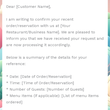
Dear [Customer Name],
I am writing to confirm your recent
order/reservation with us at [Your
Restaurant/Business Name]. We are pleased to
inform you that we have received your request and
are now processing it accordingly.
Below is a summary of the details for your
reference:
* Date: [Date of Order/Reservation]
* Time: [Time of Order/Reservation]
* Number of Guests: [Number of Guests]
* Menu Items (if applicable): [List of menu items
ordered]