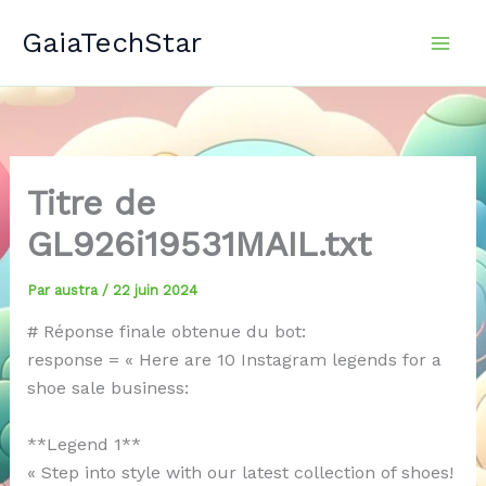
Aller
GaiaTechStar
au
contenu
Titre de
GL926i19531MAIL.txt
Par
austra
/
22 juin 2024
# Réponse finale obtenue du bot:
response = « Here are 10 Instagram legends for a
shoe sale business:
**Legend 1**
« Step into style with our latest collection of shoes!