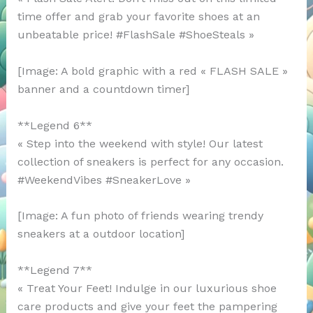
time offer and grab your favorite shoes at an
unbeatable price! #FlashSale #ShoeSteals »
[Image: A bold graphic with a red « FLASH SALE »
banner and a countdown timer]
**Legend 6**
« Step into the weekend with style! Our latest
collection of sneakers is perfect for any occasion.
#WeekendVibes #SneakerLove »
[Image: A fun photo of friends wearing trendy
sneakers at a outdoor location]
**Legend 7**
« Treat Your Feet! Indulge in our luxurious shoe
care products and give your feet the pampering