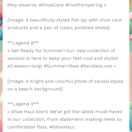
they deserve. #ShoeCare #FootPampering »
[Image: A beautifully styled flat lay with shoe care
products and a pair of clean, polished shoes]
**Legend 8**
« Get Ready for Summer! Our new collection of
sandals is here to keep your feet cool and stylish
all season long! #SummerVibes #SandalsLove »
[Image: A bright and colorful photo of sandal styles
on a beach background]
**Legend 9**
« Shoe Haul Alert! We’ve got the latest must-haves
in our collection, from statement-making heels to
comfortable flats. #ShoeHaul