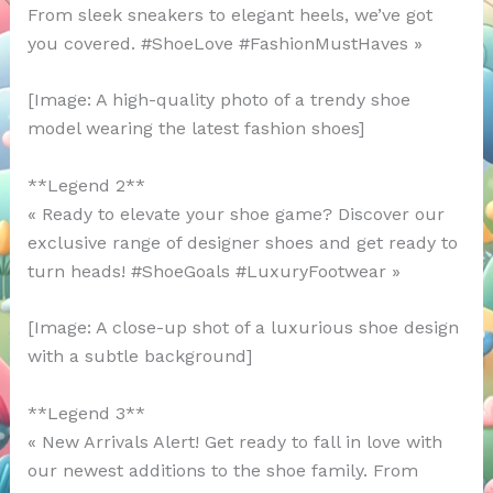
From sleek sneakers to elegant heels, we’ve got
you covered. #ShoeLove #FashionMustHaves »
[Image: A high-quality photo of a trendy shoe
model wearing the latest fashion shoes]
**Legend 2**
« Ready to elevate your shoe game? Discover our
exclusive range of designer shoes and get ready to
turn heads! #ShoeGoals #LuxuryFootwear »
[Image: A close-up shot of a luxurious shoe design
with a subtle background]
**Legend 3**
« New Arrivals Alert! Get ready to fall in love with
our newest additions to the shoe family. From