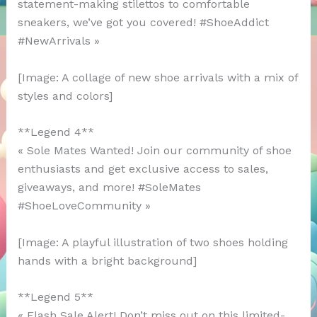
statement-making stilettos to comfortable
sneakers, we’ve got you covered! #ShoeAddict
#NewArrivals »
[Image: A collage of new shoe arrivals with a mix of
styles and colors]
**Legend 4**
« Sole Mates Wanted! Join our community of shoe
enthusiasts and get exclusive access to sales,
giveaways, and more! #SoleMates
#ShoeLoveCommunity »
[Image: A playful illustration of two shoes holding
hands with a bright background]
**Legend 5**
« Flash Sale Alert! Don’t miss out on this limited-