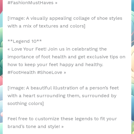
#FashionMustHaves »
[Image: A visually appealing collage of shoe styles
with a mix of textures and colors]
**Legend 10**
« Love Your Feet! Join us in celebrating the
importance of foot health and get exclusive tips on
how to keep your feet happy and healthy.
#FootHealth #ShoeLove »
[Image: A beautiful illustration of a person’s feet
with a heart surrounding them, surrounded by
soothing colors]
Feel free to customize these legends to fit your
brand’s tone and style! »