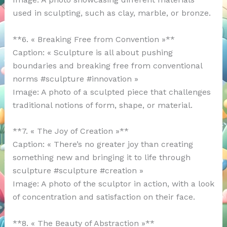
used in sculpting, such as clay, marble, or bronze.
**6. « Breaking Free from Convention »**
Caption: « Sculpture is all about pushing
boundaries and breaking free from conventional
norms #sculpture #innovation »
Image: A photo of a sculpted piece that challenges
traditional notions of form, shape, or material.
**7. « The Joy of Creation »**
Caption: « There’s no greater joy than creating
something new and bringing it to life through
sculpture #sculpture #creation »
Image: A photo of the sculptor in action, with a look
of concentration and satisfaction on their face.
**8. « The Beauty of Abstraction »**