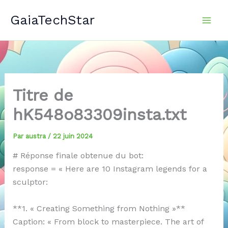
Aller
GaiaTechStar
au
contenu
Titre de
hK548o83309insta.txt
Par
austra
/
22 juin 2024
# Réponse finale obtenue du bot:
response = « Here are 10 Instagram legends for a
sculptor:
**1. « Creating Something from Nothing »**
Caption: « From block to masterpiece. The art of