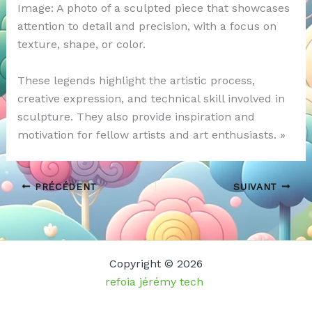
Image: A photo of a sculpted piece that showcases
attention to detail and precision, with a focus on
texture, shape, or color.
These legends highlight the artistic process,
creative expression, and technical skill involved in
sculpture. They also provide inspiration and
motivation for fellow artists and art enthusiasts. »
PRÉCÉDENT
SUIVANT
Copyright © 2026
refoia jérémy tech