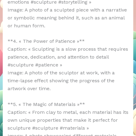
emotions #sculpture #storytelling »
Image: A photo of a sculpted piece with a narrative
or symbolic meaning behind it, such as an animal
or human form.
**4. « The Power of Patience »**
Caption: « Sculpting is a slow process that requires
patience, dedication, and attention to detail
#sculpture #patience »
Image: A photo of the sculptor at work, with a
time-lapse effect showing the progress of the
artwork over time.
**5. « The Magic of Materials »**
Caption: « From clay to metal, each material has its
own unique properties that make it perfect for
sculpture #sculpture #materials »
Image: A photo showcasing different materials