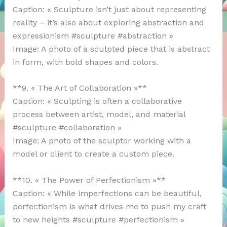
Caption: « Sculpture isn’t just about representing
reality – it’s also about exploring abstraction and
expressionism #sculpture #abstraction »
Image: A photo of a sculpted piece that is abstract
in form, with bold shapes and colors.
**9. « The Art of Collaboration »**
Caption: « Sculpting is often a collaborative
process between artist, model, and material
#sculpture #collaboration »
Image: A photo of the sculptor working with a
model or client to create a custom piece.
**10. « The Power of Perfectionism »**
Caption: « While imperfections can be beautiful,
perfectionism is what drives me to push my craft
to new heights #sculpture #perfectionism »