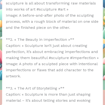
sculpture is all about transforming raw materials
into works of art #sculpture #art »
Image: A before-and-after photo of the sculpting
process, with a rough block of material on one side
and the finished piece on the other.
**2. « The Beauty in Imperfection »**
Caption: « Sculpture isn’t just about creating
perfection, it’s about embracing imperfections and
making them beautiful #sculpture #imperfection »
Image: A photo of a sculpted piece with intentional
imperfections or flaws that add character to the
artwork.
**3. « The Art of Storytelling »**
Caption: « Sculpture is more than just shaping
material – it’s about telling stories and evoking