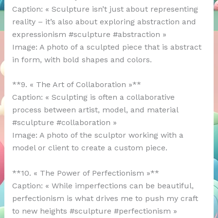
Caption: « Sculpture isn’t just about representing
reality – it’s also about exploring abstraction and
expressionism #sculpture #abstraction »
Image: A photo of a sculpted piece that is abstract
in form, with bold shapes and colors.
**9. « The Art of Collaboration »**
Caption: « Sculpting is often a collaborative
process between artist, model, and material
#sculpture #collaboration »
Image: A photo of the sculptor working with a
model or client to create a custom piece.
**10. « The Power of Perfectionism »**
Caption: « While imperfections can be beautiful,
perfectionism is what drives me to push my craft
to new heights #sculpture #perfectionism »