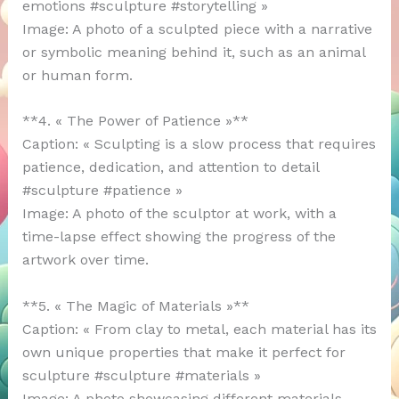
emotions #sculpture #storytelling »
Image: A photo of a sculpted piece with a narrative
or symbolic meaning behind it, such as an animal
or human form.
**4. « The Power of Patience »**
Caption: « Sculpting is a slow process that requires
patience, dedication, and attention to detail
#sculpture #patience »
Image: A photo of the sculptor at work, with a
time-lapse effect showing the progress of the
artwork over time.
**5. « The Magic of Materials »**
Caption: « From clay to metal, each material has its
own unique properties that make it perfect for
sculpture #sculpture #materials »
Image: A photo showcasing different materials