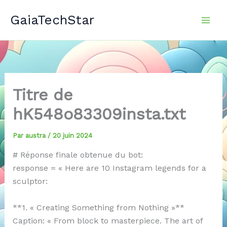
Aller
GaiaTechStar
au
contenu
Titre de
hK548o83309insta.txt
Par
austra
/
20 juin 2024
# Réponse finale obtenue du bot:
response = « Here are 10 Instagram legends for a
sculptor:
**1. « Creating Something from Nothing »**
Caption: « From block to masterpiece. The art of