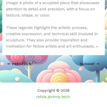
Image: A photo of a sculpted piece that showcases
attention to detail and precision, with a focus on
texture, shape, or color.
These legends highlight the artistic process,
creative expression, and technical skill involved in
sculpture. They also provide inspiration and
motivation for fellow artists and art enthusiasts. »
PRÉCÉDENT
SUIVANT
Copyright © 2026
refoia jérémy tech