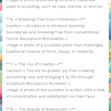
used in sculpting, such as clay, marble, or bronze.
**6. « Breaking Free from Convention »**
Caption: « Sculpture is all about pushing
boundaries and breaking free from conventional
norms #sculpture #innovation »
Image: A photo of a sculpted piece that challenges
traditional notions of form, shape, or material.
**7. « The Joy of Creation »**
Caption: « There’s no greater joy than creating
something new and bringing it to life through
sculpture #sculpture #creation »
Image: A photo of the sculptor in action, with a look
of concentration and satisfaction on their face.
**8. « The Beauty of Abstraction »**