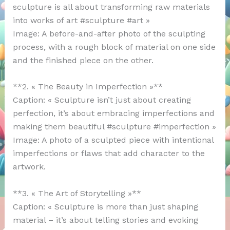
sculpture is all about transforming raw materials
into works of art #sculpture #art »
Image: A before-and-after photo of the sculpting
process, with a rough block of material on one side
and the finished piece on the other.
**2. « The Beauty in Imperfection »**
Caption: « Sculpture isn’t just about creating
perfection, it’s about embracing imperfections and
making them beautiful #sculpture #imperfection »
Image: A photo of a sculpted piece with intentional
imperfections or flaws that add character to the
artwork.
**3. « The Art of Storytelling »**
Caption: « Sculpture is more than just shaping
material – it’s about telling stories and evoking