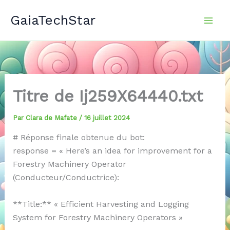
Aller
GaiaTechStar
au
contenu
Titre de Ij259X64440.txt
Par
Clara de Mafate
/
16 juillet 2024
# Réponse finale obtenue du bot:
response = « Here’s an idea for improvement for a
Forestry Machinery Operator
(Conducteur/Conductrice):
**Title:** « Efficient Harvesting and Logging
System for Forestry Machinery Operators »