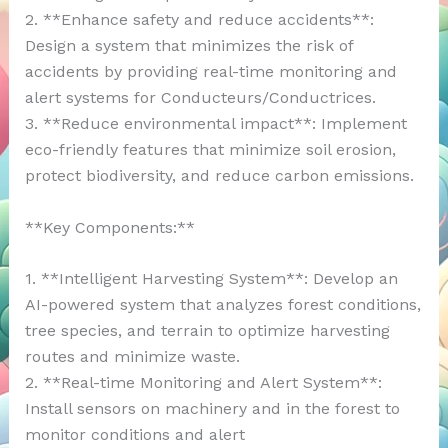
2. **Enhance safety and reduce accidents**:
Design a system that minimizes the risk of
accidents by providing real-time monitoring and
alert systems for Conducteurs/Conductrices.
3. **Reduce environmental impact**: Implement
eco-friendly features that minimize soil erosion,
protect biodiversity, and reduce carbon emissions.
**Key Components:**
1. **Intelligent Harvesting System**: Develop an
AI-powered system that analyzes forest conditions,
tree species, and terrain to optimize harvesting
routes and minimize waste.
2. **Real-time Monitoring and Alert System**:
Install sensors on machinery and in the forest to
monitor conditions and alert