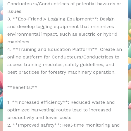
Conducteurs/Conductrices of potential hazards or
issues.
3. **Eco-Friendly Logging Equipment**: Design
and develop logging equipment that minimizes
environmental impact, such as electric or hybrid
machines.
4. **Training and Education Platform**: Create an
online platform for Conducteurs/Conductrices to
access training modules, safety guidelines, and
best practices for forestry machinery operation.
**Benefits:**
1. **Increased efficiency**: Reduced waste and
optimized harvesting routes lead to increased
productivity and lower costs.
2. **Improved safety**: Real-time monitoring and