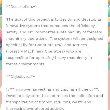
**Description:**
The goal of this project is to design and develop an
innovative system that enhances the efficiency,
safety, and environmental sustainability of forestry
machinery operations. The system will be designed
specifically for Conducteurs/Conductrices
(Forestry Machinery Operators) who are
responsible for operating heavy machinery in
forest environments.
**Objectives:**
1. **Improve harvesting and logging efficiency**:
Develop a system that optimizes the collection and
transportation of timber, reducing waste and
increasing overall productivity.