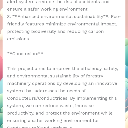
alert systems reduce the risk of accidents and
ensure a safer working environment.
3. **Enhanced environmental sustainability**: Eco-
friendly features minimize environmental impact,
protecting biodiversity and reducing carbon
emissions.
**Conclusion:**
This project aims to improve the efficiency, safety,
and environmental sustainability of forestry
machinery operations by developing an innovative
system that addresses the needs of
Conducteurs/Conductrices. By implementing this
system, we can reduce waste, increase
productivity, and protect the environment while
ensuring a safer working environment for
Conducteurs/Conductrices. »