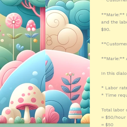
**Marie:** 
and the lab
$90.
**Customer:
**Marie:** A
In this dial
* Labor rat
* Time requ
Total labor
= $50/hour 
= $50