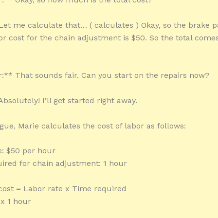
Let me calculate that… ( calculates ) Okay, so the brake 
or cost for the chain adjustment is $50. So the total come
** That sounds fair. Can you start on the repairs now?
bsolutely! I’ll get started right away.
ogue, Marie calculates the cost of labor as follows:
e: $50 per hour
ired for chain adjustment: 1 hour
 cost = Labor rate x Time required
x 1 hour