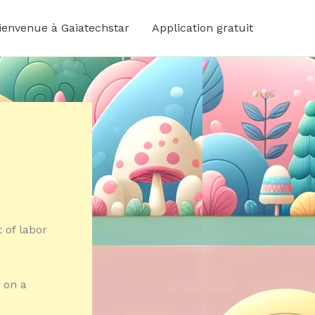
ienvenue à Gaiatechstar
Application gratuit
 of labor
 on a