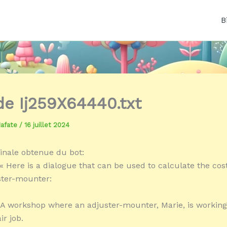
B
 de Ij259X64440.txt
Mafate
/
16 juillet 2024
inale obtenue du bot:
« Here is a dialogue that can be used to calculate the cost
ster-mounter:
A workshop where an adjuster-mounter, Marie, is working
ir job.