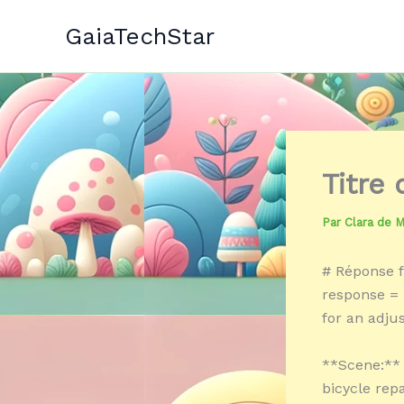
Aller
GaiaTechStar
au
contenu
Titre
Par
Clara de 
# Réponse f
response = 
for an adju
**Scene:** 
bicycle repa