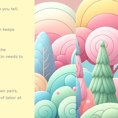
 you tell
n keeps
 the
ain needs to
wo pairs,
of labor at