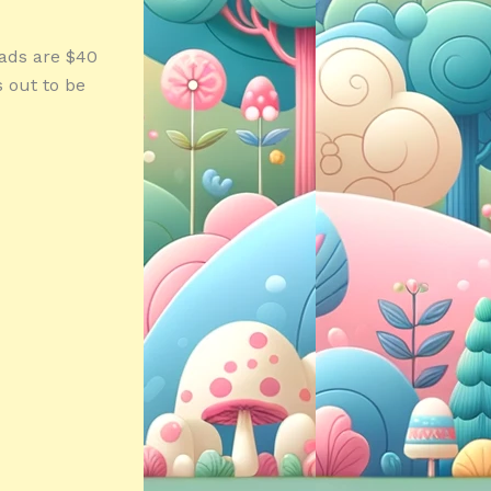
pads are $40
s out to be