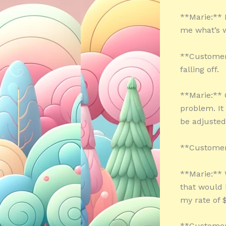
**Marie:** H
me what’s w
**Customer:
falling off.
**Marie:** O
problem. It
be adjusted
**Customer:
**Marie:** W
that would 
my rate of 
**Customer: