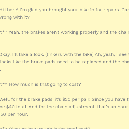
i there! I’m glad you brought your bike in for repairs. Can
rong with it?
** Yeah, the brakes aren’t working properly and the chai
kay, I’ll take a look. (tinkers with the bike) Ah, yeah, I see
 looks like the brake pads need to be replaced and the ch
.
** How much is that going to cost?
ell, for the brake pads, it’s $20 per pair. Since you have t
be $40 total. And for the chain adjustment, that’s an hour 
$50 per hour.
** Okay, so how much is the total cost?