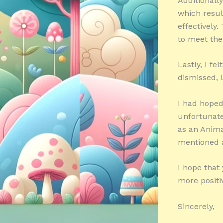
Additionall
which resul
effectively
to meet the
Lastly, I fe
dismissed, 
I had hoped
unfortunatel
as an Anima
mentioned 
I hope that
more positi
Sincerely,