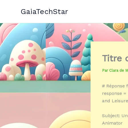
Aller
GaiaTechStar
au
contenu
Titre
Par
Clara de 
# Réponse f
response = 
and Leisure
Subject: Un
Animator