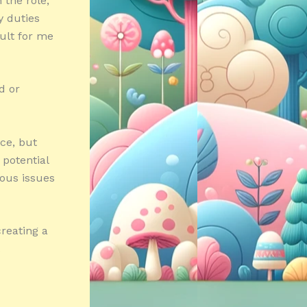
 the role,
y duties
cult for me
d or
ce, but
 potential
ious issues
reating a
.