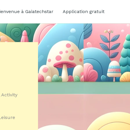
ienvenue à Gaiatechstar
Application gratuit
Activity
Leisure