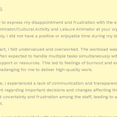
],
g to express my disappointment and frustration with the e
nimator/Cultural Activity and Leisure Animator at your or
ly, I did not have a positive or enjoyable time during my t
art, I felt undervalued and overworked. The workload was
ften expected to handle multiple tasks simultaneously wi
pport or resources. This led to feelings of burnout and e
hallenging for me to deliver high-quality work.
, I experienced a lack of communication and transparen
regarding important decisions and changes affecting th
d uncertainty and frustration among the staff, leading to 
t.