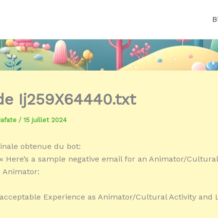
B
 de Ij259X64440.txt
Mafate
/
15 juillet 2024
inale obtenue du bot:
« Here’s a sample negative email for an Animator/Cultural 
 Animator:
acceptable Experience as Animator/Cultural Activity and 