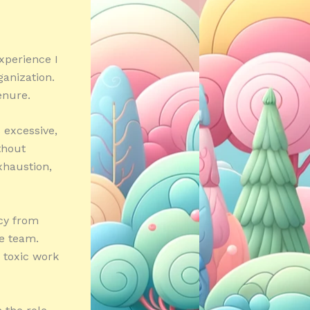
xperience I
ganization.
enure.
 excessive,
thout
xhaustion,
cy from
e team.
a toxic work