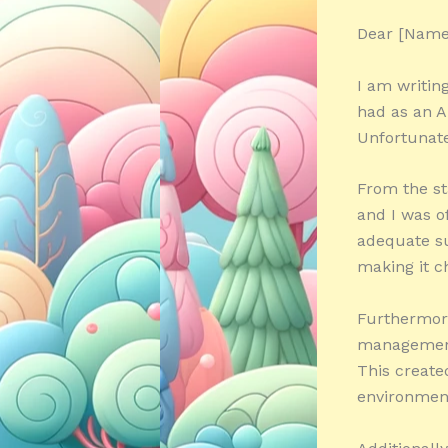
Dear [Name
I am writin
had as an A
Unfortunate
From the st
and I was o
adequate su
making it c
Furthermore
management 
This create
environmen