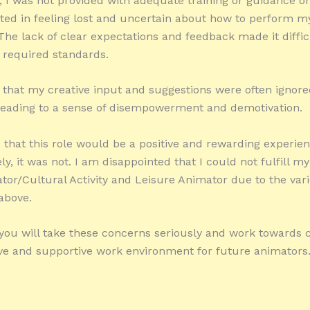
y, I was not provided with adequate training or guidance on
ted in feeling lost and uncertain about how to perform m
. The lack of clear expectations and feedback made it diffi
 required standards.
lt that my creative input and suggestions were often ignore
leading to a sense of disempowerment and demotivation.
 that this role would be a positive and rewarding experien
y, it was not. I am disappointed that I could not fulfill my
tor/Cultural Activity and Leisure Animator due to the var
above.
 you will take these concerns seriously and work towards c
ve and supportive work environment for future animators