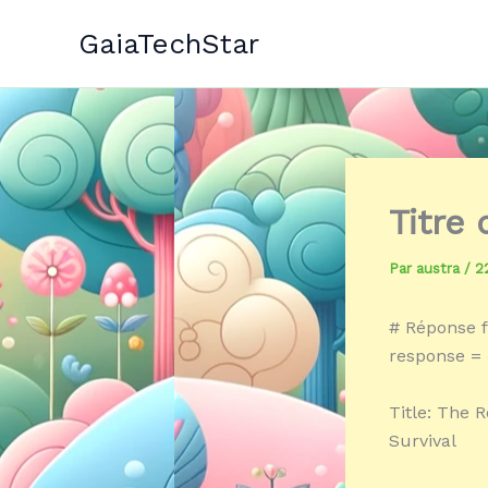
Aller
GaiaTechStar
au
contenu
Titre
Par
austra
/
2
# Réponse f
response = «
Title: The R
Survival