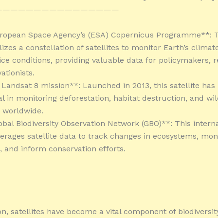
————————————————
uropean Space Agency’s (ESA) Copernicus Programme**: T
tilizes a constellation of satellites to monitor Earth’s climat
ice conditions, providing valuable data for policymakers, 
ationists.
 Landsat 8 mission**: Launched in 2013, this satellite has
l in monitoring deforestation, habitat destruction, and wil
 worldwide.
obal Biodiversity Observation Network (GBO)**: This interna
everages satellite data to track changes in ecosystems, mon
, and inform conservation efforts.
on, satellites have become a vital component of biodiversit