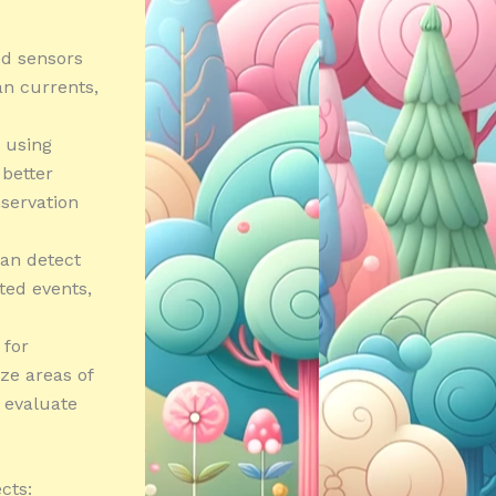
ed sensors
an currents,
 using
 better
servation
can detect
ated events,
 for
ze areas of
 evaluate
cts: