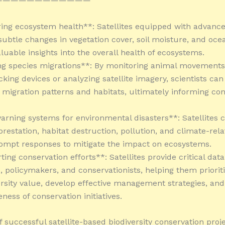
————————————
ring ecosystem health**: Satellites equipped with advanc
subtle changes in vegetation cover, soil moisture, and oce
luable insights into the overall health of ecosystems.
ng species migrations**: By monitoring animal movements
acking devices or analyzing satellite imagery, scientists can
migration patterns and habitats, ultimately informing con
warning systems for environmental disasters**: Satellites 
orestation, habitat destruction, pollution, and climate-rel
ompt responses to mitigate the impact on ecosystems.
ing conservation efforts**: Satellites provide critical data
, policymakers, and conservationists, helping them prioriti
ersity value, develop effective management strategies, and
eness of conservation initiatives.
 successful satellite-based biodiversity conservation proje