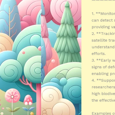
—————
1. **Monito
can detect 
providing va
2. **Tracki
satellite tr
understand 
efforts.
3. **Early 
signs of def
enabling pr
4. **Support
researchers
high biodiv
the effectiv
Examples of