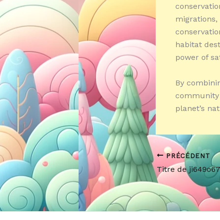
conservation
migrations,
conservatio
habitat dest
power of sat
By combinin
community e
planet’s nat
PRÉCÉDENT
Titre de ji649o6