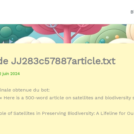
B
 de JJ283c57887article.txt
2 juin 2024
inale obtenue du bot:
 Here is a 500-word article on satellites and biodiversity s
ole of Satellites in Preserving Biodiversity: A Lifeline for Ou