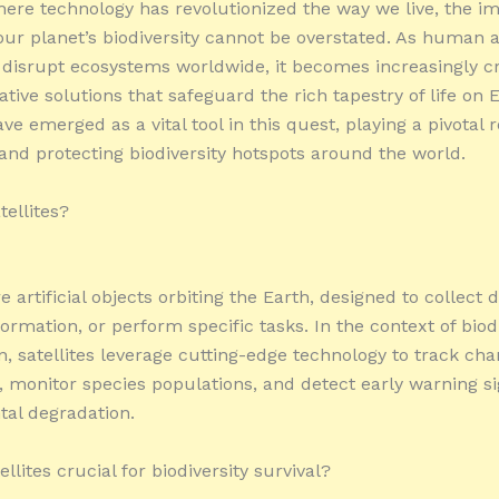
here technology has revolutionized the way we live, the i
our planet’s biodiversity cannot be overstated. As human ac
 disrupt ecosystems worldwide, it becomes increasingly cr
tive solutions that safeguard the rich tapestry of life on E
ave emerged as a vital tool in this quest, playing a pivotal r
and protecting biodiversity hotspots around the world.
tellites?
re artificial objects orbiting the Earth, designed to collect d
ormation, or perform specific tasks. In the context of biod
n, satellites leverage cutting-edge technology to track cha
 monitor species populations, and detect early warning si
al degradation.
llites crucial for biodiversity survival?