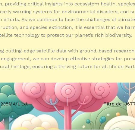
, providing critical insights into ecosystem health, specie
 early warning systems for environmental disasters, and s
n efforts. As we continue to face the challenges of climat
ruction, and species extinction, it is essential that we har
ellite technology to protect our planet’s rich biodiversity.
g cutting-edge satellite data with ground-based research
ngagement, we can develop effective strategies for pres
ural heritage, ensuring a thriving future for all life on Eart
7235MAIL.txt
Titre de jJ67