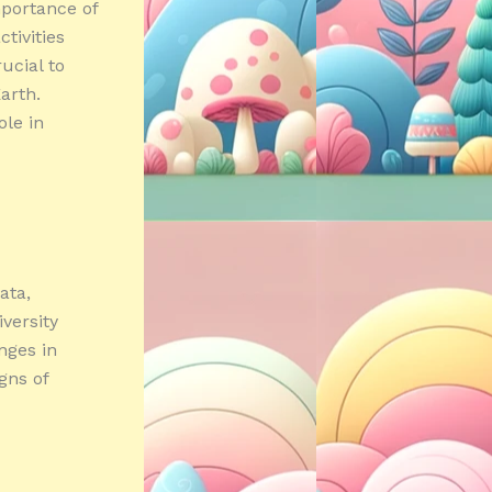
mportance of
tivities
ucial to
arth.
ole in
ata,
iversity
nges in
gns of