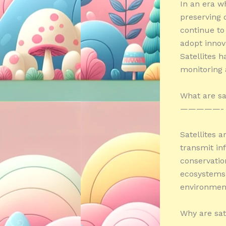
In an era w
preserving 
continue to
adopt innova
Satellites h
monitoring 
What are sa
—————-
Satellites a
transmit inf
conservatio
ecosystems,
environment
Why are sate