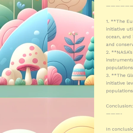
—————
1. **The E
initiative u
ocean, and 
and conserv
2. **NASA’s
instrumenta
populations
3. **The Gl
initiative l
populations
Conclusion:
———-
In conclusi