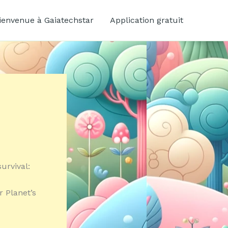
ienvenue à Gaiatechstar
Application gratuit
urvival:
r Planet’s