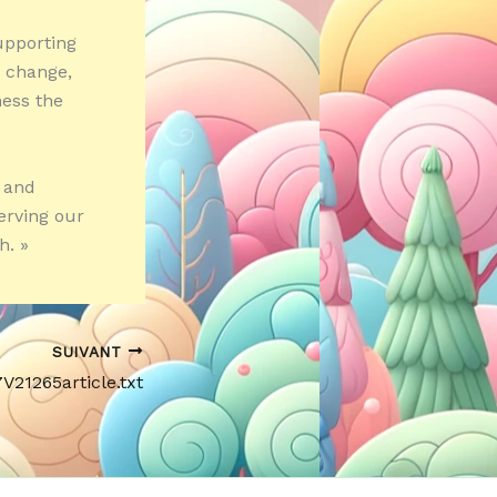
s
upporting
e change,
ness the
 and
erving our
h. »
SUIVANT
7V21265article.txt