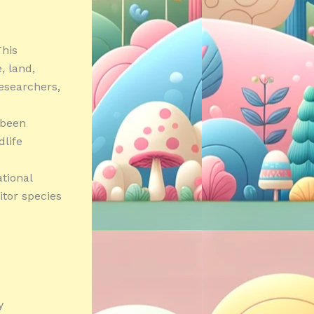
his
e, land,
researchers,
 been
dlife
tional
itor species
y