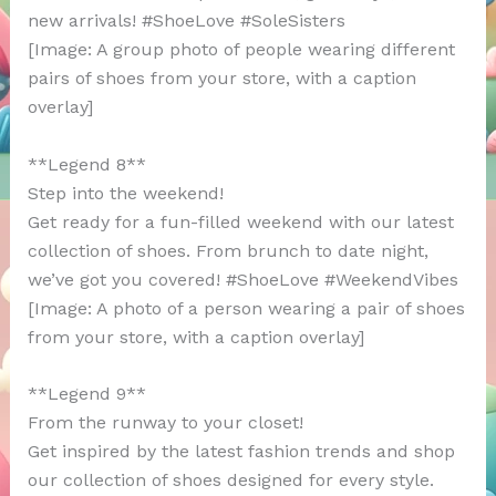
new arrivals! #ShoeLove #SoleSisters
[Image: A group photo of people wearing different
pairs of shoes from your store, with a caption
overlay]
**Legend 8**
Step into the weekend!
Get ready for a fun-filled weekend with our latest
collection of shoes. From brunch to date night,
we’ve got you covered! #ShoeLove #WeekendVibes
[Image: A photo of a person wearing a pair of shoes
from your store, with a caption overlay]
**Legend 9**
From the runway to your closet!
Get inspired by the latest fashion trends and shop
our collection of shoes designed for every style.