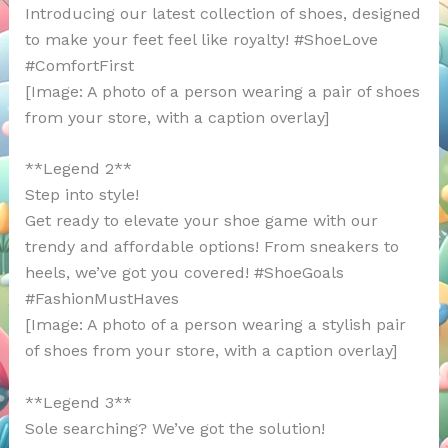
Introducing our latest collection of shoes, designed
to make your feet feel like royalty! #ShoeLove
#ComfortFirst
[Image: A photo of a person wearing a pair of shoes
from your store, with a caption overlay]
**Legend 2**
Step into style!
Get ready to elevate your shoe game with our
trendy and affordable options! From sneakers to
heels, we’ve got you covered! #ShoeGoals
#FashionMustHaves
[Image: A photo of a person wearing a stylish pair
of shoes from your store, with a caption overlay]
**Legend 3**
Sole searching? We’ve got the solution!