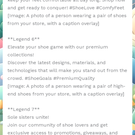
and get ready to conquer! #ShoeLove #ComfyFeet
[Image: A photo of a person wearing a pair of shoes
from your store, with a caption overlay]
**Legend 6**
Elevate your shoe game with our premium
collections!
Discover the latest designs, materials, and
technologies that will make you stand out from the
crowd. #ShoeGoals #PremiumQuality
[Image: A photo of a person wearing a pair of high-
end shoes from your store, with a caption overlay]
**Legend 7**
Sole sisters unite!
Join our community of shoe lovers and get
exclusive access to promotions, giveaways, and