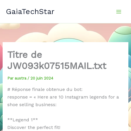
Aller
GaiaTechStar
au
contenu
Titre de
JW093k07515MAIL.txt
Par
austra
/
20 juin 2024
# Réponse finale obtenue du bot:
response = « Here are 10 Instagram legends for a
shoe selling business:
**Legend 1**
Discover the perfect fit!