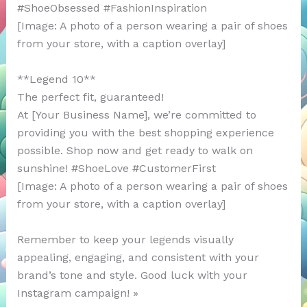
#ShoeObsessed #FashionInspiration
[Image: A photo of a person wearing a pair of shoes
from your store, with a caption overlay]
**Legend 10**
The perfect fit, guaranteed!
At [Your Business Name], we’re committed to
providing you with the best shopping experience
possible. Shop now and get ready to walk on
sunshine! #ShoeLove #CustomerFirst
[Image: A photo of a person wearing a pair of shoes
from your store, with a caption overlay]
Remember to keep your legends visually
appealing, engaging, and consistent with your
brand’s tone and style. Good luck with your
Instagram campaign! »