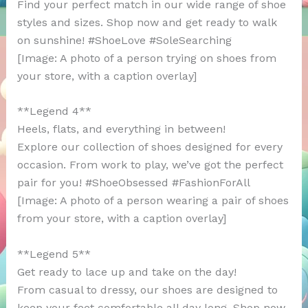
Find your perfect match in our wide range of shoe
styles and sizes. Shop now and get ready to walk
on sunshine! #ShoeLove #SoleSearching
[Image: A photo of a person trying on shoes from
your store, with a caption overlay]
**Legend 4**
Heels, flats, and everything in between!
Explore our collection of shoes designed for every
occasion. From work to play, we’ve got the perfect
pair for you! #ShoeObsessed #FashionForAll
[Image: A photo of a person wearing a pair of shoes
from your store, with a caption overlay]
**Legend 5**
Get ready to lace up and take on the day!
From casual to dressy, our shoes are designed to
keep your feet comfortable all day long. Shop now