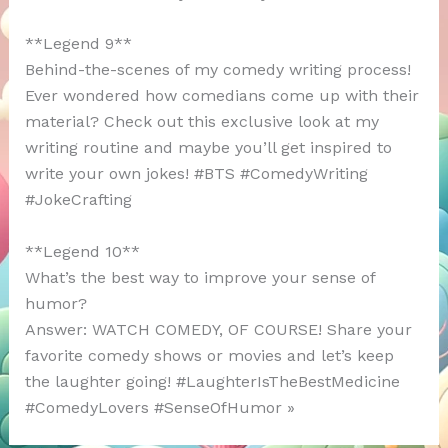
**Legend 9**
Behind-the-scenes of my comedy writing process!
Ever wondered how comedians come up with their
material? Check out this exclusive look at my
writing routine and maybe you’ll get inspired to
write your own jokes! #BTS #ComedyWriting
#JokeCrafting
**Legend 10**
What’s the best way to improve your sense of
humor?
Answer: WATCH COMEDY, OF COURSE! Share your
favorite comedy shows or movies and let’s keep
the laughter going! #LaughterIsTheBestMedicine
#ComedyLovers #SenseOfHumor »