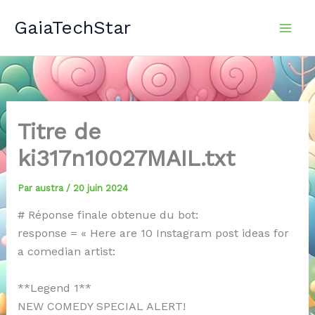
Aller
GaiaTechStar
au
contenu
Titre de
ki317n10027MAIL.txt
Par
austra
/
20 juin 2024
# Réponse finale obtenue du bot:
response = « Here are 10 Instagram post ideas for
a comedian artist:
**Legend 1**
NEW COMEDY SPECIAL ALERT!