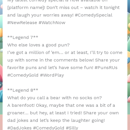
[platform name]! Don’t miss out – watch it tonight
and laugh your worries away! #ComedySpecial
#NewRelease #WatchNow
**Legend 7**
Who else loves a good pun?
I’ve got a million of ’em… or at least, I’ll try to come
up with some in the comments below! Share your
favorite puns and let’s have some fun! #PunsRUs
#ComedyGold #WordPlay
**Legend 8**
What do you call a bear with no socks on?
A barenfoot! Okay, maybe that one was a bit of a
groaner… but hey, at least I tried! Share your own
dad jokes and let’s keep the laughter going!
#DadJokes #ComedyGold #Silly