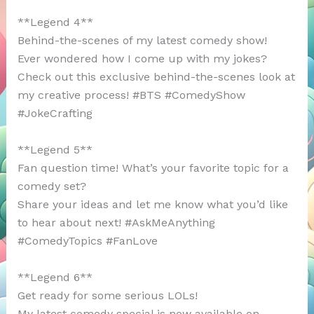
**Legend 4**
Behind-the-scenes of my latest comedy show!
Ever wondered how I come up with my jokes?
Check out this exclusive behind-the-scenes look at
my creative process! #BTS #ComedyShow
#JokeCrafting
**Legend 5**
Fan question time! What’s your favorite topic for a
comedy set?
Share your ideas and let me know what you’d like
to hear about next! #AskMeAnything
#ComedyTopics #FanLove
**Legend 6**
Get ready for some serious LOLs!
My latest comedy special is now available on