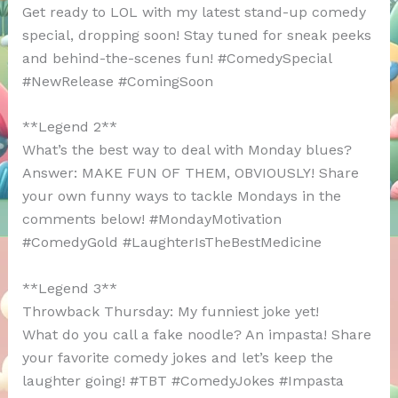
Get ready to LOL with my latest stand-up comedy
special, dropping soon! Stay tuned for sneak peeks
and behind-the-scenes fun! #ComedySpecial
#NewRelease #ComingSoon
**Legend 2**
What’s the best way to deal with Monday blues?
Answer: MAKE FUN OF THEM, OBVIOUSLY! Share
your own funny ways to tackle Mondays in the
comments below! #MondayMotivation
#ComedyGold #LaughterIsTheBestMedicine
**Legend 3**
Throwback Thursday: My funniest joke yet!
What do you call a fake noodle? An impasta! Share
your favorite comedy jokes and let’s keep the
laughter going! #TBT #ComedyJokes #Impasta