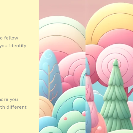
o fellow
you identify
 more you
th different