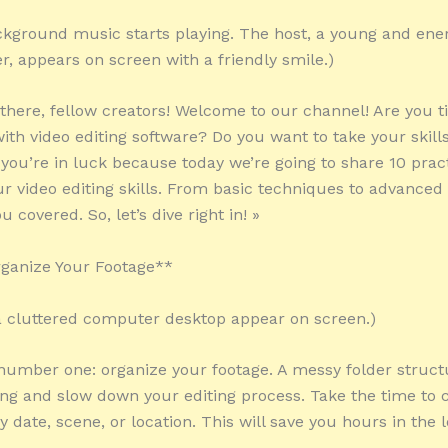
kground music starts playing. The host, a young and ener
r, appears on screen with a friendly smile.)
 there, fellow creators! Welcome to our channel! Are you ti
with video editing software? Do you want to take your skills
 you’re in luck because today we’re going to share 10 pract
r video editing skills. From basic techniques to advanced 
u covered. So, let’s dive right in! »
rganize Your Footage**
 a cluttered computer desktop appear on screen.)
 number one: organize your footage. A messy folder struc
g and slow down your editing process. Take the time to 
y date, scene, or location. This will save you hours in the 