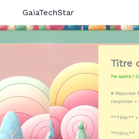
Aller
GaiaTechStar
au
contenu
Titre
Par
austra
/
2
# Réponse f
response = «
**Title:** «
**Intro:**