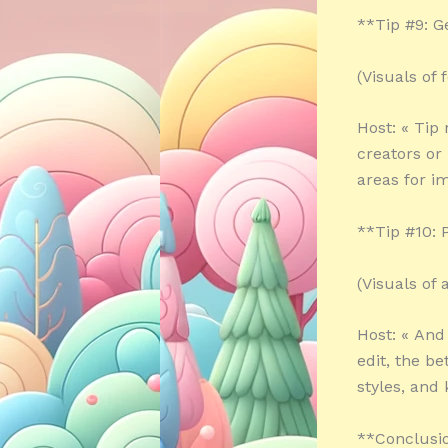
**Tip #9: 
(Visuals of
Host: « Tip
creators or 
areas for i
**Tip #10: P
(Visuals of
Host: « And
edit, the b
styles, and
**Conclusi