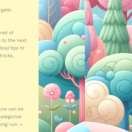
getic
red of
 to the next
ical tips to
tricks,
ture can be
categorize
long run. »