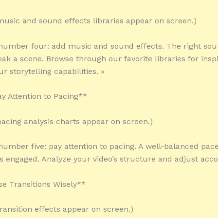
 music and sound effects libraries appear on screen.)
 number four: add music and sound effects. The right so
ak a scene. Browse through our favorite libraries for insp
 storytelling capabilities. »
ay Attention to Pacing**
 pacing analysis charts appear on screen.)
 number five: pay attention to pacing. A well-balanced pac
s engaged. Analyze your video’s structure and adjust accor
se Transitions Wisely**
transition effects appear on screen.)