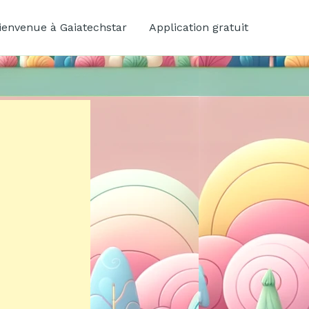
ienvenue à Gaiatechstar
Application gratuit