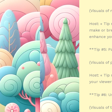
(Visuals of
Host: « Tip
make or bre
enhance your
**Tip #5: P
(Visuals of
Host: « Tip
your viewer
**Tip #6: U
(Visuals of 