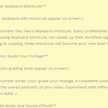
se Keyboard Shortcuts**
 a keyboard with shortcuts appear on screen.)
 number two: learn keyboard shortcuts. Every professional 
using keyboard shortcuts can speed up their workflow sign
g to copying, these shortcuts will become your new best f
olor Grade Your Footage**
color grading tools appear on screen.)
 number three: color grade your footage. A consistent color
the overall aesthetic of your video. Experiment with differ
o taste. »
Add Music and Sound Effects**