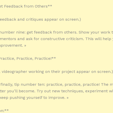
Get Feedback from Others**
 feedback and critiques appear on screen.)
 number nine: get feedback from others. Show your work t
mentors and ask for constructive criticism. This will help 
mprovement. »
ractice, Practice, Practice!**
 a videographer working on their project appear on screen.)
 finally, tip number ten: practice, practice, practice! The
etter you’ll become. Try out new techniques, experiment wi
 keep pushing yourself to improve. »
on:**