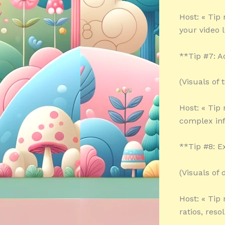
Host: « Tip
your video 
**Tip #7: A
(Visuals of
Host: « Tip
complex inf
**Tip #8: E
(Visuals of
Host: « Tip
ratios, reso