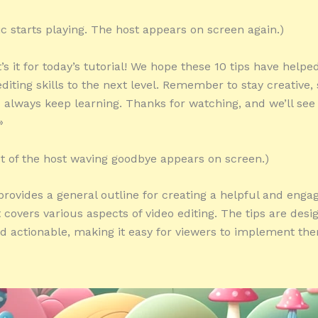
c starts playing. The host appears on screen again.)
’s it for today’s tutorial! We hope these 10 tips have helpe
diting skills to the next level. Remember to stay creative, 
d always keep learning. Thanks for watching, and we’ll see
»
ot of the host waving goodbye appears on screen.)
 provides a general outline for creating a helpful and enga
t covers various aspects of video editing. The tips are desi
nd actionable, making it easy for viewers to implement the
»