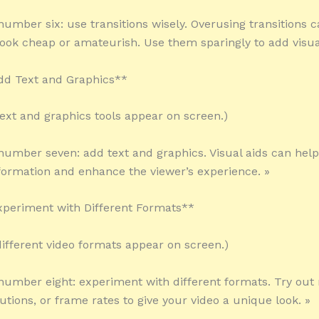
 number six: use transitions wisely. Overusing transitions
look cheap or amateurish. Use them sparingly to add visual
dd Text and Graphics**
 text and graphics tools appear on screen.)
 number seven: add text and graphics. Visual aids can hel
ormation and enhance the viewer’s experience. »
xperiment with Different Formats**
 different video formats appear on screen.)
 number eight: experiment with different formats. Try out
lutions, or frame rates to give your video a unique look. »