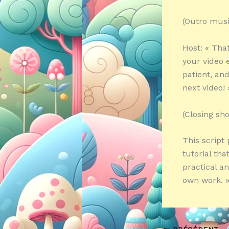
(Outro musi
Host: « That
your video e
patient, an
next video! 
(Closing sh
This script
tutorial tha
practical a
own work. 