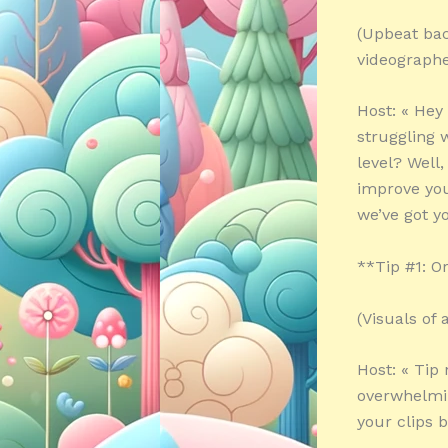
(Upbeat bac
videographe
Host: « Hey
struggling 
level? Well,
improve you
we’ve got yo
**Tip #1: O
(Visuals of
Host: « Tip
overwhelmin
your clips b