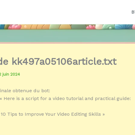
B
 de kk497a05106article.txt
2 juin 2024
inale obtenue du bot:
 Here is a script for a video tutorial and practical guide:
 10 Tips to Improve Your Video Editing Skills »