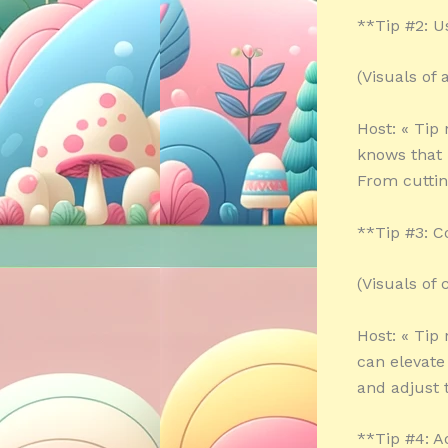
**Tip #2: U
(Visuals of
Host: « Tip
knows that 
From cuttin
**Tip #3: C
(Visuals of 
Host: « Tip
can elevate 
and adjust t
**Tip #4: 