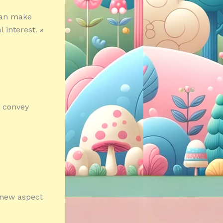
 can make
 interest. »
p convey
 new aspect