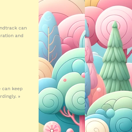
undtrack can
iration and
e can keep
dingly. »