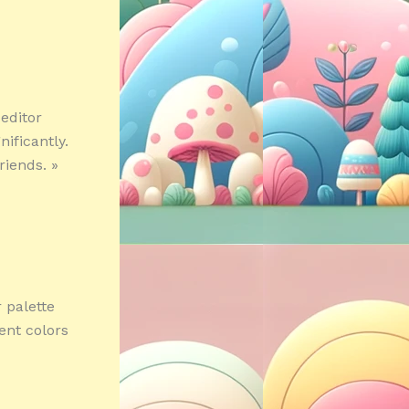
editor
ificantly.
riends. »
 palette
ent colors