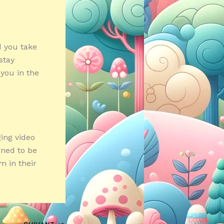
d you take
stay
 you in the
ging video
gned to be
m in their