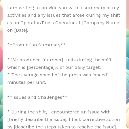
I am writing to provide you with a summary of my
activities and any issues that arose during my shift
as an Operator/Press Operator at [Company Name]
on [Date].
**Production Summary**
* We produced [number] units during the shift,
which is [percentage]% of our daily target.
* The average speed of the press was [speed]
minutes per unit.
**Issues and Challenges**
* During the shift, I encountered an issue with
[briefly describe the issue]. I took corrective action
by [describe the steps taken to resolve the issue].