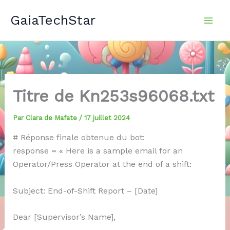
Aller
GaiaTechStar
au
contenu
Titre de Kn253s96068.txt
Par
Clara de Mafate
/
17 juillet 2024
# Réponse finale obtenue du bot:
response = « Here is a sample email for an
Operator/Press Operator at the end of a shift:
Subject: End-of-Shift Report – [Date]
Dear [Supervisor’s Name],