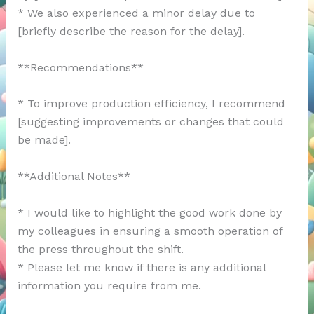
* We also experienced a minor delay due to
[briefly describe the reason for the delay].
**Recommendations**
* To improve production efficiency, I recommend
[suggesting improvements or changes that could
be made].
**Additional Notes**
* I would like to highlight the good work done by
my colleagues in ensuring a smooth operation of
the press throughout the shift.
* Please let me know if there is any additional
information you require from me.