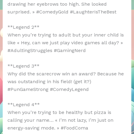
drawing her eyebrows too high. She looked
surprised. » #ComedyGold #LaughterIsTheBest
**Legend 2**
When you’re trying to adult but your inner child is
like « Hey, can we just play video games all day? »
#AdultingStruggles #GamingNerd
**Legend 3**
Why did the scarecrow win an award? Because he
was outstanding in his field! (get it?)
#PunGameStrong #ComedyLegend
**Legend 4**
When you’re trying to be healthy but pizza is
calling your name… « I’m not lazy, I’m just on
energy-saving mode. » #FoodComa