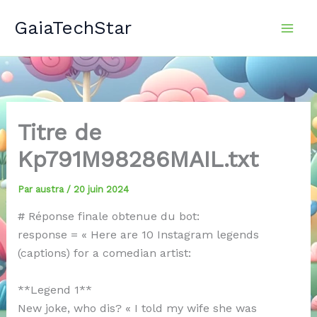
Aller
GaiaTechStar
au
contenu
Titre de
Kp791M98286MAIL.txt
Par
austra
/
20 juin 2024
# Réponse finale obtenue du bot:
response = « Here are 10 Instagram legends
(captions) for a comedian artist:
**Legend 1**
New joke, who dis? « I told my wife she was