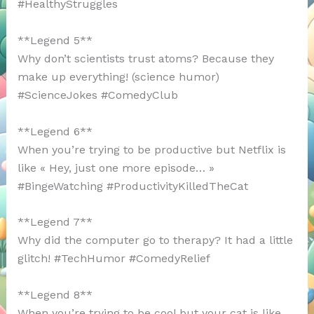
#HealthyStruggles
**Legend 5**
Why don’t scientists trust atoms? Because they
make up everything! (science humor)
#ScienceJokes #ComedyClub
**Legend 6**
When you’re trying to be productive but Netflix is
like « Hey, just one more episode… »
#BingeWatching #ProductivityKilledTheCat
**Legend 7**
Why did the computer go to therapy? It had a little
glitch! #TechHumor #ComedyRelief
**Legend 8**
When you’re trying to be cool but your cat is like