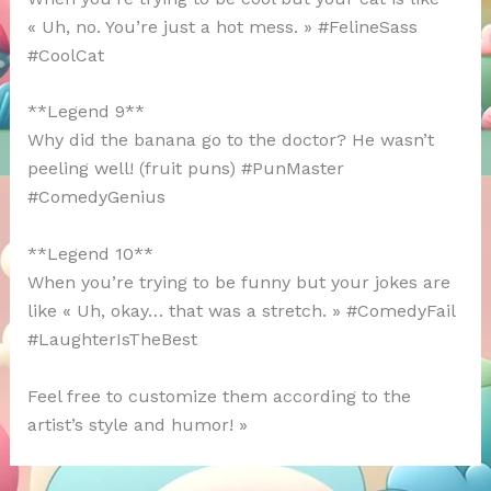
« Uh, no. You’re just a hot mess. » #FelineSass
#CoolCat
**Legend 9**
Why did the banana go to the doctor? He wasn’t
peeling well! (fruit puns) #PunMaster
#ComedyGenius
**Legend 10**
When you’re trying to be funny but your jokes are
like « Uh, okay… that was a stretch. » #ComedyFail
#LaughterIsTheBest
Feel free to customize them according to the
artist’s style and humor! »