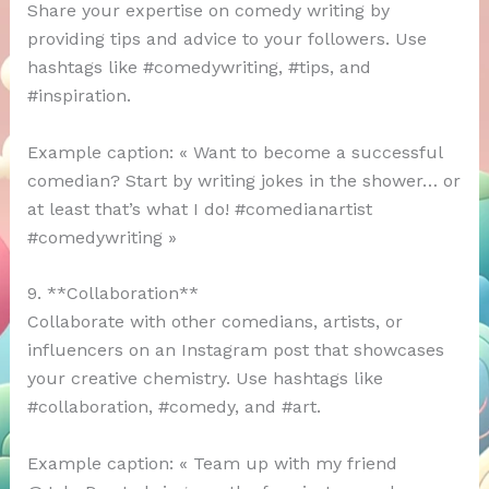
Share your expertise on comedy writing by
providing tips and advice to your followers. Use
hashtags like #comedywriting, #tips, and
#inspiration.
Example caption: « Want to become a successful
comedian? Start by writing jokes in the shower… or
at least that’s what I do! #comedianartist
#comedywriting »
9. **Collaboration**
Collaborate with other comedians, artists, or
influencers on an Instagram post that showcases
your creative chemistry. Use hashtags like
#collaboration, #comedy, and #art.
Example caption: « Team up with my friend