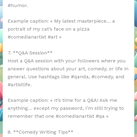
#humor.
Example caption: « My latest masterpiece… a
portrait of my cat’s face on a pizza
#comedianartist #art »
7. **Q&A Session**
Host a Q&A session with your followers where you
answer questions about your art, comedy, or life in
general. Use hashtags like #qanda, #comedy, and
#artistlife.
Example caption: « It’s time for a Q&A! Ask me
anything… except my password, I’m still trying to
remember that one #comedianartist #qa »
8. **Comedy Writing Tips**