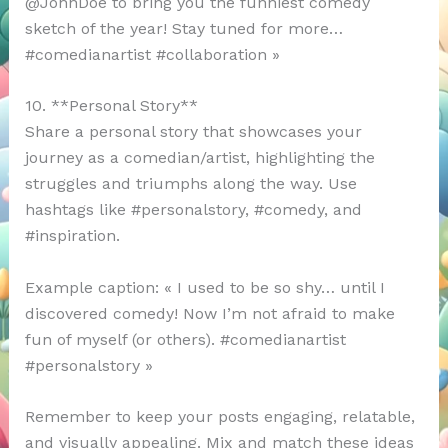
@JohnDoe to bring you the funniest comedy
sketch of the year! Stay tuned for more…
#comedianartist #collaboration »
10. **Personal Story**
Share a personal story that showcases your
journey as a comedian/artist, highlighting the
struggles and triumphs along the way. Use
hashtags like #personalstory, #comedy, and
#inspiration.
Example caption: « I used to be so shy… until I
discovered comedy! Now I’m not afraid to make
fun of myself (or others). #comedianartist
#personalstory »
Remember to keep your posts engaging, relatable,
and visually appealing. Mix and match these ideas