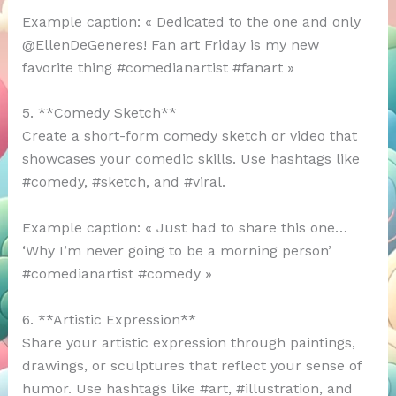
Example caption: « Dedicated to the one and only
@EllenDeGeneres! Fan art Friday is my new
favorite thing #comedianartist #fanart »
5. **Comedy Sketch**
Create a short-form comedy sketch or video that
showcases your comedic skills. Use hashtags like
#comedy, #sketch, and #viral.
Example caption: « Just had to share this one…
‘Why I’m never going to be a morning person’
#comedianartist #comedy »
6. **Artistic Expression**
Share your artistic expression through paintings,
drawings, or sculptures that reflect your sense of
humor. Use hashtags like #art, #illustration, and