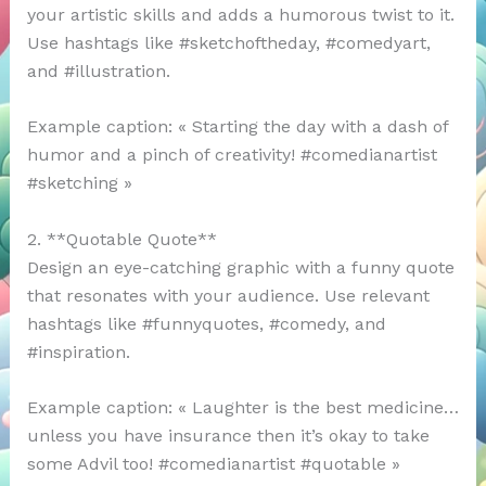
your artistic skills and adds a humorous twist to it.
Use hashtags like #sketchoftheday, #comedyart,
and #illustration.
Example caption: « Starting the day with a dash of
humor and a pinch of creativity! #comedianartist
#sketching »
2. **Quotable Quote**
Design an eye-catching graphic with a funny quote
that resonates with your audience. Use relevant
hashtags like #funnyquotes, #comedy, and
#inspiration.
Example caption: « Laughter is the best medicine…
unless you have insurance then it’s okay to take
some Advil too! #comedianartist #quotable »