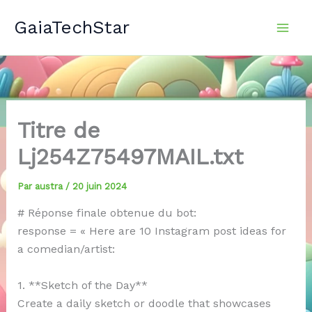
Aller
GaiaTechStar
au
contenu
Titre de
Lj254Z75497MAIL.txt
Par
austra
/
20 juin 2024
# Réponse finale obtenue du bot:
response = « Here are 10 Instagram post ideas for
a comedian/artist:
1. **Sketch of the Day**
Create a daily sketch or doodle that showcases