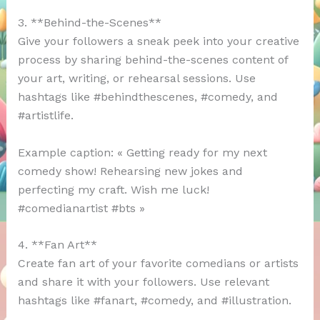
3. **Behind-the-Scenes**
Give your followers a sneak peek into your creative
process by sharing behind-the-scenes content of
your art, writing, or rehearsal sessions. Use
hashtags like #behindthescenes, #comedy, and
#artistlife.
Example caption: « Getting ready for my next
comedy show! Rehearsing new jokes and
perfecting my craft. Wish me luck!
#comedianartist #bts »
4. **Fan Art**
Create fan art of your favorite comedians or artists
and share it with your followers. Use relevant
hashtags like #fanart, #comedy, and #illustration.