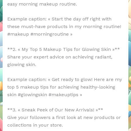
easy morning makeup routine.
Example caption: « Start the day off right with
these must-have products in my morning routine!
#makeup #morningroutine »
**2. « My Top 5 Makeup Tips for Glowing Skin »**
Share your expert advice on achieving radiant,
glowing skin.
Example caption: « Get ready to glow! Here are my
top 5 makeup tips for achieving healthy-looking
skin #glowingskin #makeuptips »
**3. « Sneak Peek of Our New Arrivals! »**
Give your followers a first look at new products or
collections in your store.