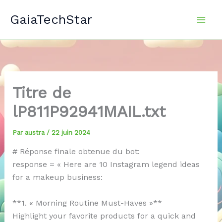
Aller
GaiaTechStar
au
contenu
Titre de
lP811P92941MAIL.txt
Par
austra
/
22 juin 2024
# Réponse finale obtenue du bot:
response = « Here are 10 Instagram legend ideas
for a makeup business:
**1. « Morning Routine Must-Haves »**
Highlight your favorite products for a quick and