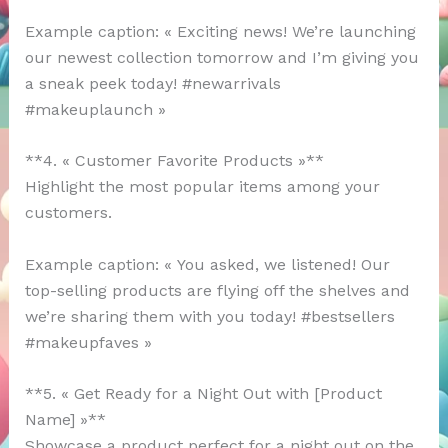
Example caption: « Exciting news! We’re launching
our newest collection tomorrow and I’m giving you
a sneak peek today! #newarrivals
#makeuplaunch »
**4. « Customer Favorite Products »**
Highlight the most popular items among your
customers.
Example caption: « You asked, we listened! Our
top-selling products are flying off the shelves and
we’re sharing them with you today! #bestsellers
#makeupfaves »
**5. « Get Ready for a Night Out with [Product
Name] »**
Showcase a product perfect for a night out on the