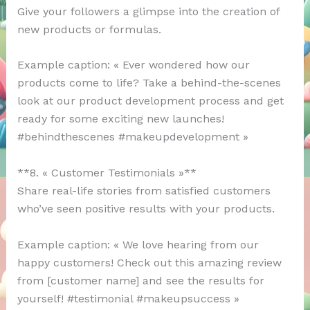
Give your followers a glimpse into the creation of
new products or formulas.
Example caption: « Ever wondered how our
products come to life? Take a behind-the-scenes
look at our product development process and get
ready for some exciting new launches!
#behindthescenes #makeupdevelopment »
**8. « Customer Testimonials »**
Share real-life stories from satisfied customers
who’ve seen positive results with your products.
Example caption: « We love hearing from our
happy customers! Check out this amazing review
from [customer name] and see the results for
yourself! #testimonial #makeupsuccess »