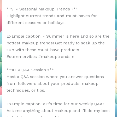
**9. « Seasonal Makeup Trends »**
Highlight current trends and must-haves for
different seasons or holidays.
Example caption: « Summer is here and so are the
hottest makeup trends! Get ready to soak up the
sun with these must-have products
#summervibes #makeuptrends »
**10. « Q&A Session »**
Host a Q&A session where you answer questions
from followers about your products, makeup
techniques, or tips.
Example caption: « It’s time for our weekly Q&A!
Ask me anything about makeup and I’ll do my best