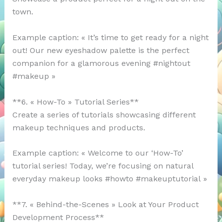
town.
Example caption: « It’s time to get ready for a night
out! Our new eyeshadow palette is the perfect
companion for a glamorous evening #nightout
#makeup »
**6. « How-To » Tutorial Series**
Create a series of tutorials showcasing different
makeup techniques and products.
Example caption: « Welcome to our ‘How-To’
tutorial series! Today, we’re focusing on natural
everyday makeup looks #howto #makeuptutorial »
**7. « Behind-the-Scenes » Look at Your Product
Development Process**