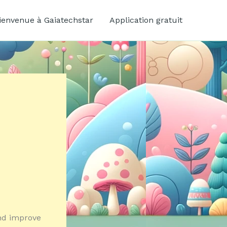
ienvenue à Gaiatechstar
Application gratuit
and improve