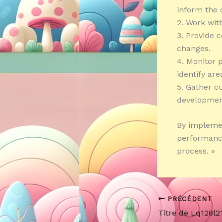
inform the 
2. Work wit
3. Provide 
changes.
4. Monitor 
identify ar
5. Gather c
developmen
By implemen
performance
process. »
PRÉCÉDENT
Titre de Lq128l2