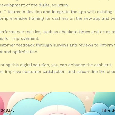
development of the digital solution.
h IT teams to develop and integrate the app with existing 
comprehensive training for cashiers on the new app and w
performance metrics, such as checkout times and error ra
eas for improvement.
ustomer feedback through surveys and reviews to inform 
t and optimization.
ting this digital solution, you can enhance the cashier’s
, improve customer satisfaction, and streamline the che
1348.txt
Titre d