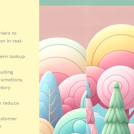
hiers to
n in real-
item lookup
luding
romotions.
ntory
to reduce
ustomer
r