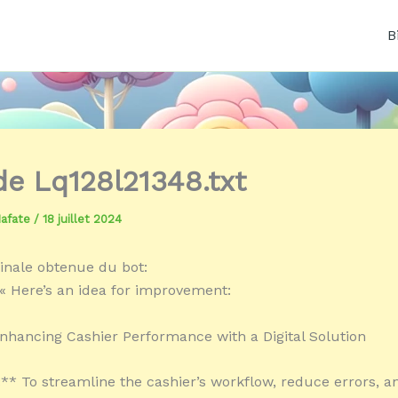
B
 de Lq128l21348.txt
Mafate
/
18 juillet 2024
inale obtenue du bot:
« Here’s an idea for improvement:
Enhancing Cashier Performance with a Digital Solution
:** To streamline the cashier’s workflow, reduce errors, 