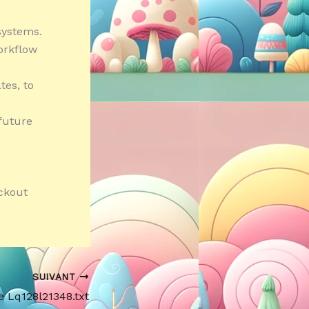
systems.
orkflow
tes, to
future
ckout
SUIVANT
e Lq128l21348.txt