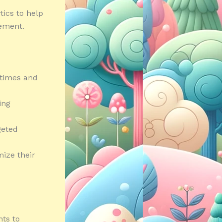
tics to help
vement.
 times and
ing
geted
mize their
ts to