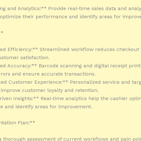
.
ing and Analytics:** Provide real-time sales data and analy
 optimize their performance and identify areas for impro
**
sed Efficiency:** Streamlined workflow reduces checkout
stomer satisfaction.
ed Accuracy:** Barcode scanning and digital receipt print
rors and ensure accurate transactions.
ed Customer Experience:** Personalized service and tar
improve customer loyalty and retention.
riven Insights:** Real-time analytics help the cashier opti
 and identify areas for improvement.
tation Plan:**
a thorough assessment of current workflows and pain poin