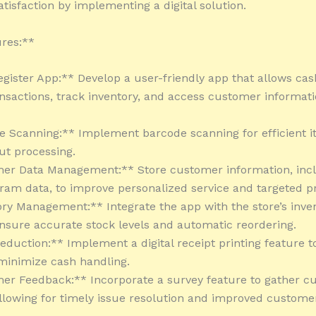
tisfaction by implementing a digital solution.
res:**
egister App:** Develop a user-friendly app that allows cas
sactions, track inventory, and access customer informatio
e Scanning:** Implement barcode scanning for efficient 
t processing.
mer Data Management:** Store customer information, inc
gram data, to improve personalized service and targeted p
ory Management:** Integrate the app with the store’s inve
nsure accurate stock levels and automatic reordering.
Reduction:** Implement a digital receipt printing feature 
minimize cash handling.
er Feedback:** Incorporate a survey feature to gather c
llowing for timely issue resolution and improved custome