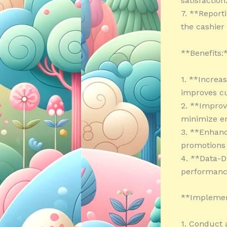
satisfaction
7. **Report
the cashier
**Benefits:
1. **Increa
improves cu
2. **Improv
minimize er
3. **Enhanc
promotions 
4. **Data-D
performance
**Implemen
1. Conduct 