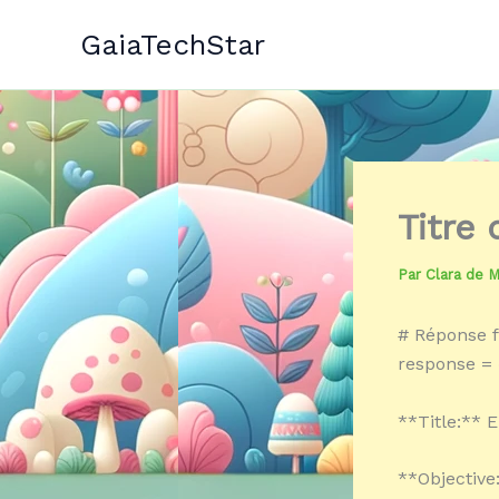
Aller
GaiaTechStar
au
contenu
Titre
Par
Clara de 
# Réponse f
response = 
**Title:** 
**Objective