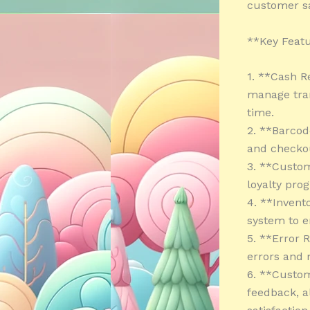
customer sa
**Key Featu
1. **Cash R
manage tran
time.
2. **Barcod
and checkou
3. **Custo
loyalty pro
4. **Invent
system to e
5. **Error 
errors and 
6. **Custom
feedback, a