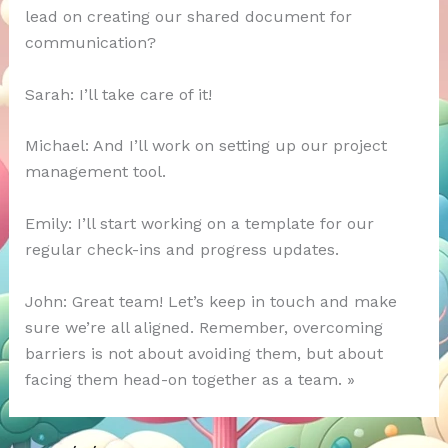
lead on creating our shared document for
communication?
Sarah: I’ll take care of it!
Michael: And I’ll work on setting up our project
management tool.
Emily: I’ll start working on a template for our
regular check-ins and progress updates.
John: Great team! Let’s keep in touch and make
sure we’re all aligned. Remember, overcoming
barriers is not about avoiding them, but about
facing them head-on together as a team. »