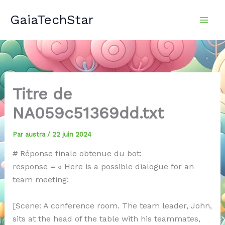
Aller
GaiaTechStar
au
contenu
Titre de
NA059c51369dd.txt
Par
austra
/
22 juin 2024
# Réponse finale obtenue du bot:
response = « Here is a possible dialogue for an
team meeting:
[Scene: A conference room. The team leader, John,
sits at the head of the table with his teammates,