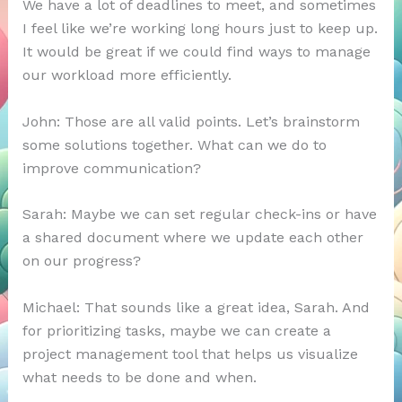
We have a lot of deadlines to meet, and sometimes
I feel like we’re working long hours just to keep up.
It would be great if we could find ways to manage
our workload more efficiently.
John: Those are all valid points. Let’s brainstorm
some solutions together. What can we do to
improve communication?
Sarah: Maybe we can set regular check-ins or have
a shared document where we update each other
on our progress?
Michael: That sounds like a great idea, Sarah. And
for prioritizing tasks, maybe we can create a
project management tool that helps us visualize
what needs to be done and when.