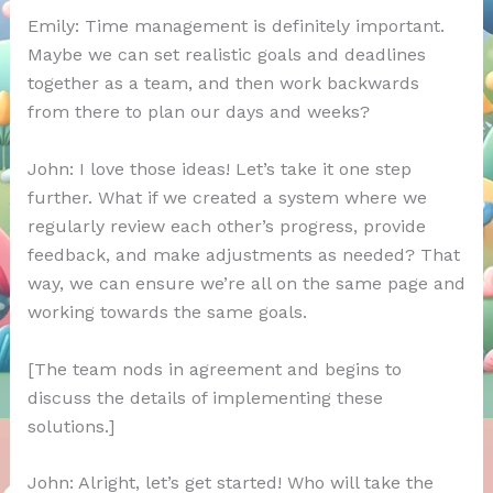
Emily: Time management is definitely important.
Maybe we can set realistic goals and deadlines
together as a team, and then work backwards
from there to plan our days and weeks?
John: I love those ideas! Let’s take it one step
further. What if we created a system where we
regularly review each other’s progress, provide
feedback, and make adjustments as needed? That
way, we can ensure we’re all on the same page and
working towards the same goals.
[The team nods in agreement and begins to
discuss the details of implementing these
solutions.]
John: Alright, let’s get started! Who will take the