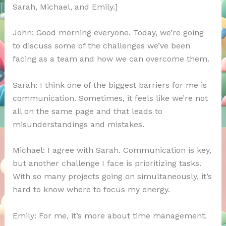
Sarah, Michael, and Emily.]
John: Good morning everyone. Today, we’re going
to discuss some of the challenges we’ve been
facing as a team and how we can overcome them.
Sarah: I think one of the biggest barriers for me is
communication. Sometimes, it feels like we’re not
all on the same page and that leads to
misunderstandings and mistakes.
Michael: I agree with Sarah. Communication is key,
but another challenge I face is prioritizing tasks.
With so many projects going on simultaneously, it’s
hard to know where to focus my energy.
Emily: For me, it’s more about time management.