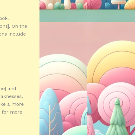
ook.
cons]. On the
cons include
me] and
eaknesses,
ake a more
e for more