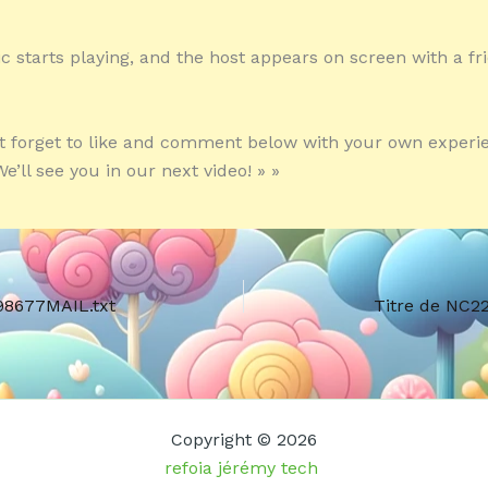
c starts playing, and the host appears on screen with a fr
’t forget to like and comment below with your own experi
e’ll see you in our next video! » »
98677MAIL.txt
Titre de NC2
Copyright © 2026
refoia jérémy tech