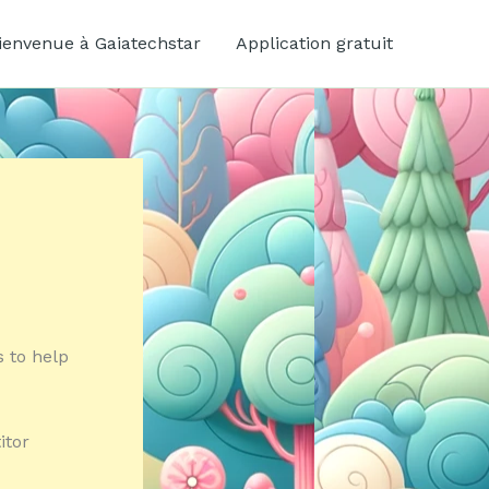
ienvenue à Gaiatechstar
Application gratuit
s to help
itor