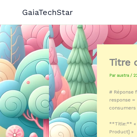
Aller
GaiaTechStar
au
contenu
Titre
Par
austra
/
2
# Réponse f
response = 
consumers 
**Title:** 
Product] »