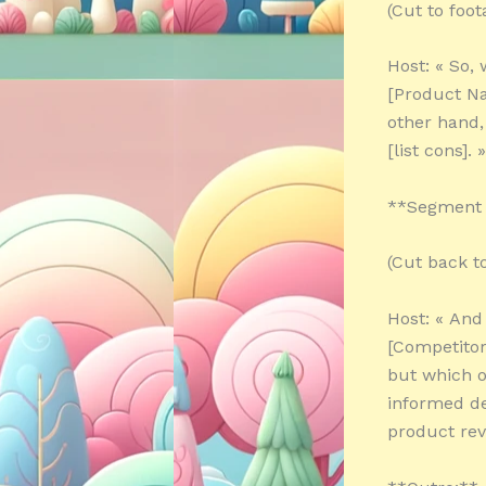
(Cut to foo
Host: « So,
[Product Nam
other hand, 
[list cons]. »
**Segment 
(Cut back t
Host: « And
[Competitor
but which o
informed de
product rev