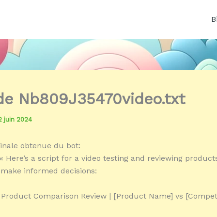
B
 de Nb809J35470video.txt
2 juin 2024
inale obtenue du bot:
« Here’s a script for a video testing and reviewing product
make informed decisions:
« Product Comparison Review | [Product Name] vs [Compet