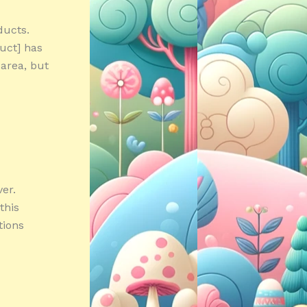
ducts.
duct] has
 area, but
er.
this
tions