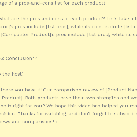
tage of a pros-and-cons list for each product)
 what are the pros and cons of each product? Let’s take a l
e]’s pros include [list pros], while its cons include [list 
[Competitor Product]’s pros include [list pros], while its 
6: Conclusion**
o the host)
 there you have it! Our comparison review of [Product Na
 Product]. Both products have their own strengths and w
ne is right for you? We hope this video has helped you m
cision. Thanks for watching, and don’t forget to subscrib
iews and comparisons! »