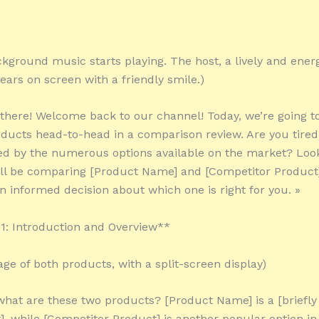
kground music starts playing. The host, a lively and ener
ears on screen with a friendly smile.)
 there! Welcome back to our channel! Today, we’re going t
ducts head-to-head in a comparison review. Are you tired 
d by the numerous options available on the market? Loo
’ll be comparing [Product Name] and [Competitor Product]
 informed decision about which one is right for you. »
: Introduction and Overview**
age of both products, with a split-screen display)
 what are these two products? [Product Name] is a [briefly
], while [Competitor Product] is another popular option i