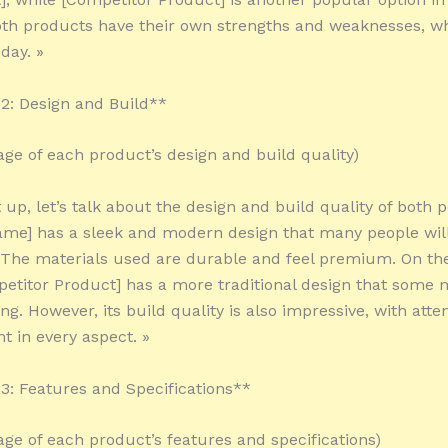
oth products have their own strengths and weaknesses, wh
day. »
2: Design and Build**
tage of each product’s design and build quality)
t up, let’s talk about the design and build quality of both 
me] has a sleek and modern design that many people wil
 The materials used are durable and feel premium. On th
etitor Product] has a more traditional design that some m
ng. However, its build quality is also impressive, with atte
nt in every aspect. »
: Features and Specifications**
tage of each product’s features and specifications)