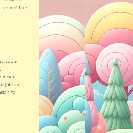
ich we’ll be
products.
l
e other
ight find
ntion to