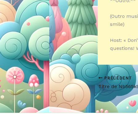
**Outro:**
(Outro musi
smile)
Host: « Don
questions! W
PRÉCÉDENT
Titre de Nb565k