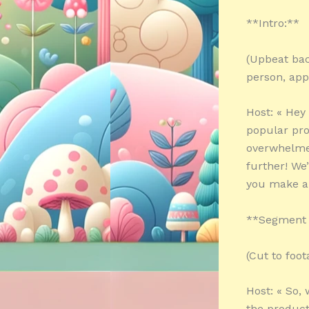
**Intro:**
(Upbeat bac
person, app
Host: « Hey
popular pro
overwhelme
further! We
you make an
**Segment 1
(Cut to foot
Host: « So,
the product