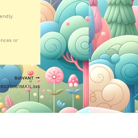
iendly
ences or
SUIVANT
28X32061MAIL.txt