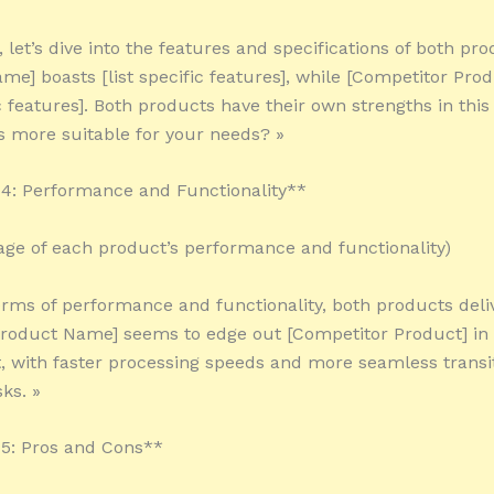
 let’s dive into the features and specifications of both pro
me] boasts [list specific features], while [Competitor Pro
ic features]. Both products have their own strengths in this
s more suitable for your needs? »
4: Performance and Functionality**
tage of each product’s performance and functionality)
terms of performance and functionality, both products deliv
roduct Name] seems to edge out [Competitor Product] in 
 with faster processing speeds and more seamless transi
ks. »
5: Pros and Cons**