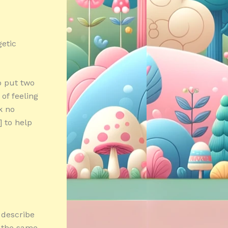
getic
o put two
of feeling
k no
 to help
 describe
n the same