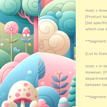
Host: « Now,
[Product Na
[list specif
which one i
**Segment 
(Cut to foo
Host: « In 
However, [P
department,
between tas
**Segment 