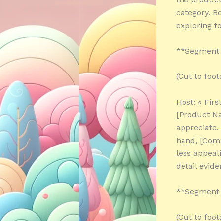
category. B
exploring to
**Segment 
(Cut to foo
Host: « Firs
[Product Na
appreciate.
hand, [Comp
less appeali
detail evide
**Segment 3
(Cut to foo