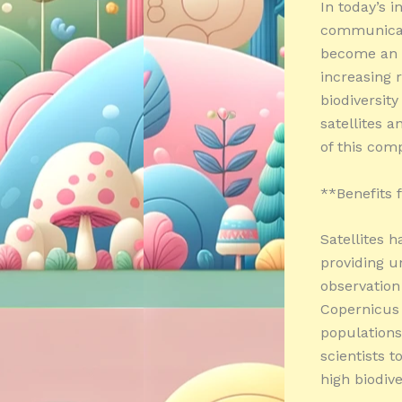
In today’s i
communicati
become an i
increasing 
biodiversity
satellites a
of this comp
**Benefits f
Satellites 
providing u
observation
Copernicus 
populations.
scientists t
high biodive