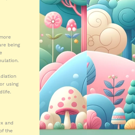
 more
are being
e
ulation.
diation
 or using
life.
ex and
of the