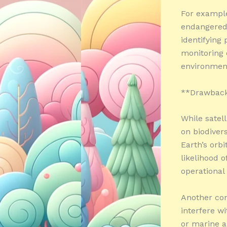
For example
endangered 
identifying 
monitoring o
environment
**Drawback
While satel
on biodivers
Earth’s orbi
likelihood o
operational
Another con
interfere w
or marine a