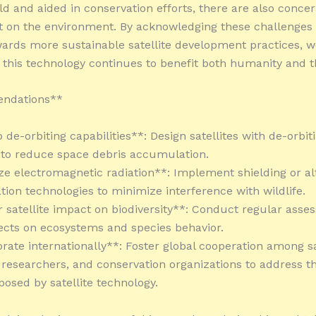
ld and aided in conservation efforts, there are also conce
t on the environment. By acknowledging these challenges
ards more sustainable satellite development practices, 
 this technology continues to benefit both humanity and t
ndations**
 de-orbiting capabilities**: Design satellites with de-orbit
s to reduce space debris accumulation.
ze electromagnetic radiation**: Implement shielding or al
on technologies to minimize interference with wildlife.
r satellite impact on biodiversity**: Conduct regular asse
ffects on ecosystems and species behavior.
orate internationally**: Foster global cooperation among sa
 researchers, and conservation organizations to address t
posed by satellite technology.