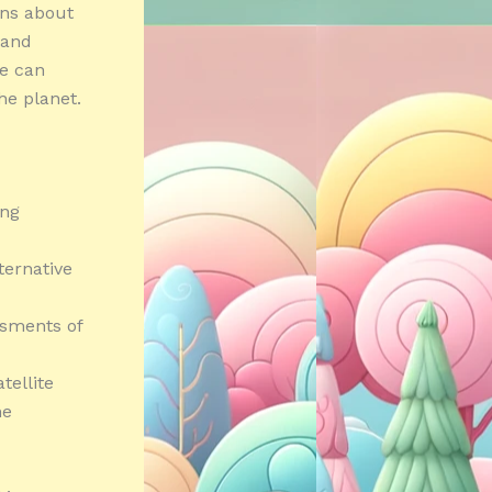
rns about
 and
we can
he planet.
ing
ternative
ssments of
tellite
he