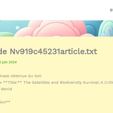
B
 de Nv919c45231article.txt
2 juin 2024
inale obtenue du bot:
 **Title:** The Satellites and Biodiversity Survival: A Criti
 World
ion**