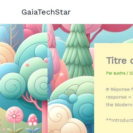
Aller
GaiaTechStar
au
contenu
Titre
Par
austra
/
2
# Réponse f
response = «
the Modern
**Introduct