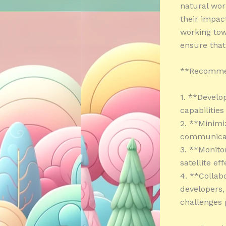
natural wor
their impac
working tow
ensure that
**Recomme
1. **Develop
capabilitie
2. **Minimi
communicati
3. **Monito
satellite e
4. **Collab
developers,
challenges 