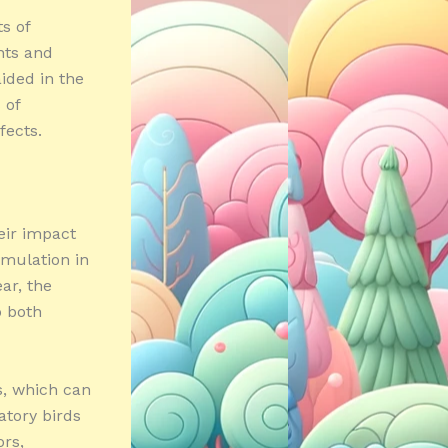
s of
nts and
aided in the
 of
fects.
eir impact
cumulation in
ar, the
o both
s, which can
atory birds
ors,