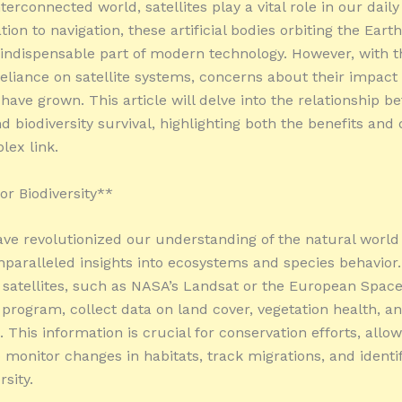
nterconnected world, satellites play a vital role in our daily
on to navigation, these artificial bodies orbiting the Eart
ndispensable part of modern technology. However, with t
reliance on satellite systems, concerns about their impact
 have grown. This article will delve into the relationship 
nd biodiversity survival, highlighting both the benefits an
lex link.
or Biodiversity**
have revolutionized our understanding of the natural world
nparalleled insights into ecosystems and species behavior.
 satellites, such as NASA’s Landsat or the European Spac
program, collect data on land cover, vegetation health, an
 This information is crucial for conservation efforts, allo
o monitor changes in habitats, track migrations, and identi
rsity.