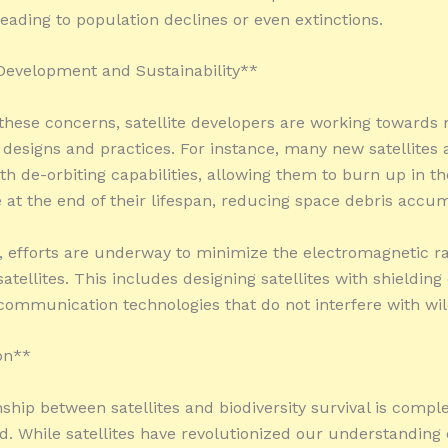
leading to population declines or even extinctions.
 Development and Sustainability**
these concerns, satellite developers are working towards
 designs and practices. For instance, many new satellites 
th de-orbiting capabilities, allowing them to burn up in th
at the end of their lifespan, reducing space debris accum
y, efforts are underway to minimize the electromagnetic ra
atellites. This includes designing satellites with shielding
 communication technologies that do not interfere with wild
on**
nship between satellites and biodiversity survival is compl
d. While satellites have revolutionized our understanding 