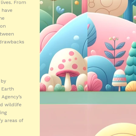
 lives. From
h have
he
 on
between
d drawbacks
 by
 Earth
e Agency’s
d wildlife
wing
fy areas of