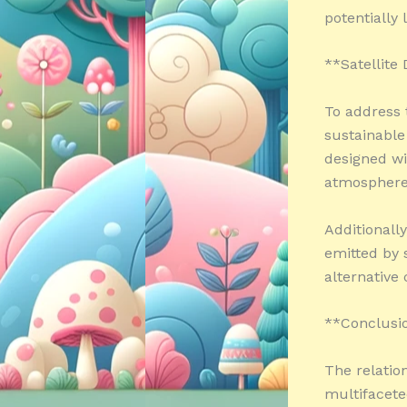
potentially 
**Satellite
To address 
sustainable
designed wi
atmosphere 
Additionall
emitted by s
alternative
**Conclusi
The relatio
multifacete