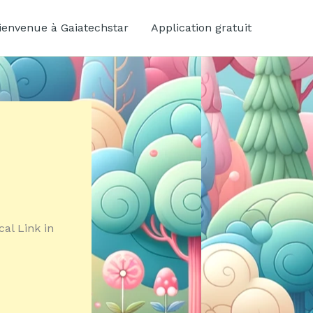
ienvenue à Gaiatechstar
Application gratuit
cal Link in