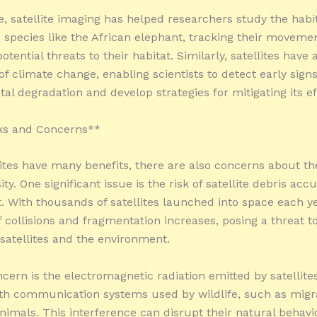
, satellite imaging has helped researchers study the habit
species like the African elephant, tracking their moveme
potential threats to their habitat. Similarly, satellites have 
f climate change, enabling scientists to detect early signs
al degradation and develop strategies for mitigating its ef
s and Concerns**
lites have many benefits, there are also concerns about th
ity. One significant issue is the risk of satellite debris ac
t. With thousands of satellites launched into space each ye
f collisions and fragmentation increases, posing a threat t
 satellites and the environment.
cern is the electromagnetic radiation emitted by satellite
ith communication systems used by wildlife, such as migr
nimals. This interference can disrupt their natural behavi