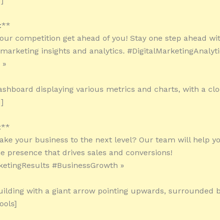
]
:**
 your competition get ahead of you! Stay one step ahead wit
l marketing insights and analytics. #DigitalMarketingAnalyt
 »
ashboard displaying various metrics and charts, with a clo
]
:**
take your business to the next level? Our team will help y
ne presence that drives sales and conversions!
ketingResults #BusinessGrowth »
uilding with a giant arrow pointing upwards, surrounded by
ools]