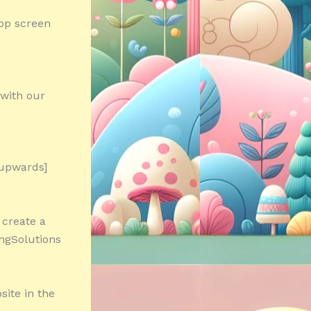
top screen
with our
 upwards]
 create a
ingSolutions
site in the