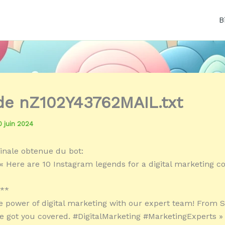
B
 de nZ102Y43762MAIL.txt
0 juin 2024
inale obtenue du bot:
« Here are 10 Instagram legends for a digital marketing 
:**
e power of digital marketing with our expert team! From S
e got you covered. #DigitalMarketing #MarketingExperts »