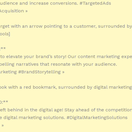
audience and increase conversions. #TargetedAds
cquisition »
arget with an arrow pointing to a customer, surrounded by 
ools]
:**
 to elevate your brand’s story! Our content marketing exper
elling narratives that resonate with your audience.
keting #BrandStorytelling »
ook with a red bookmark, surrounded by digital marketing 
0:**
left behind in the digital age! Stay ahead of the competitio
e digital marketing solutions. #DigitalMarketingSolutions
 »