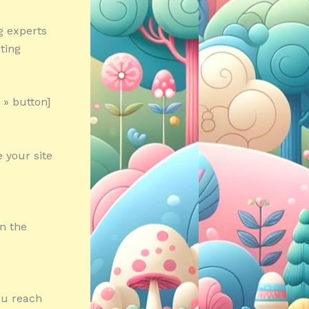
g experts
ting
 » button]
 your site
in the
ou reach