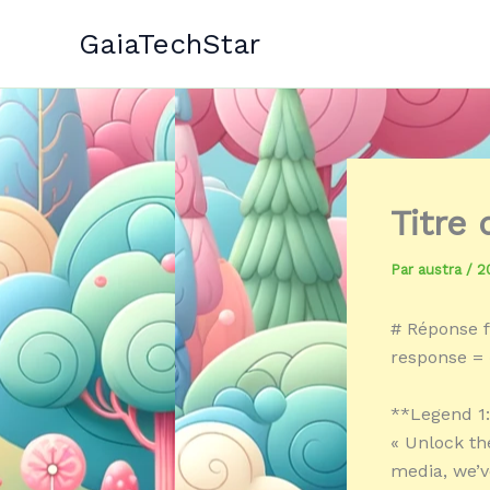
Aller
GaiaTechStar
au
contenu
Titre
Par
austra
/
2
# Réponse f
response = 
**Legend 1
« Unlock th
media, we’v