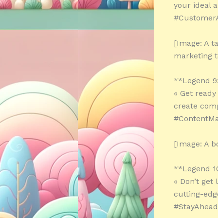
your ideal 
#CustomerA
[Image: A t
marketing t
**Legend 9
« Get ready
create comp
#ContentMar
[Image: A b
**Legend 1
« Don’t get 
cutting-edg
#StayAhead