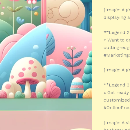
[Image: A g
displaying a
**Legend 2
« Want to d
cutting-edg
#MarketingS
[Image: A g
**Legend 3
« Get ready
customized 
#OnlinePre
[Image: A v