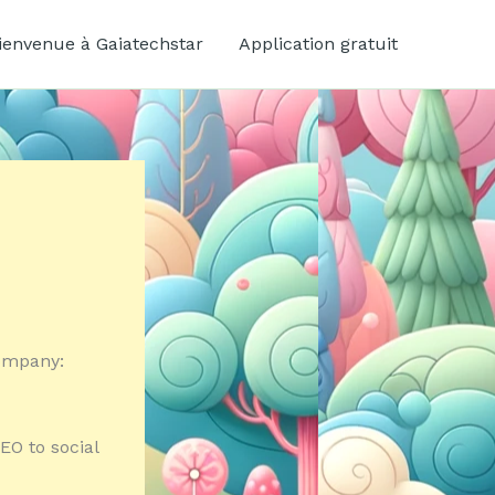
ienvenue à Gaiatechstar
Application gratuit
company:
EO to social