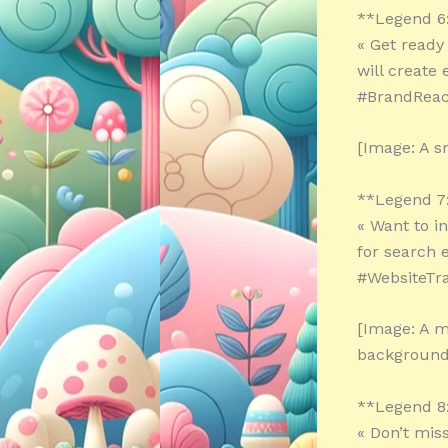
**Legend 6
« Get ready
will create
#BrandReac
[Image: A s
**Legend 7
« Want to i
for search 
#WebsiteTra
[Image: A m
background
**Legend 8
« Don’t mis