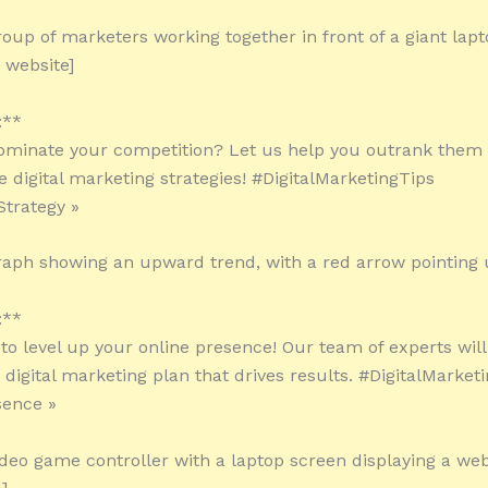
roup of marketers working together in front of a giant lap
 website]
:**
ominate your competition? Let us help you outrank them 
e digital marketing strategies! #DigitalMarketingTips
trategy »
raph showing an upward trend, with a red arrow pointing
:**
 to level up your online presence! Our team of experts will
digital marketing plan that drives results. #DigitalMarket
sence »
ideo game controller with a laptop screen displaying a web