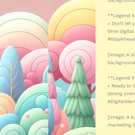
background
**Legend 4
« Don’t let
time digita
#StayAhead
[Image: A d
background
**Legend 5
« Ready to 
strong onli
#DigitalMar
[Image: A b
marketing t