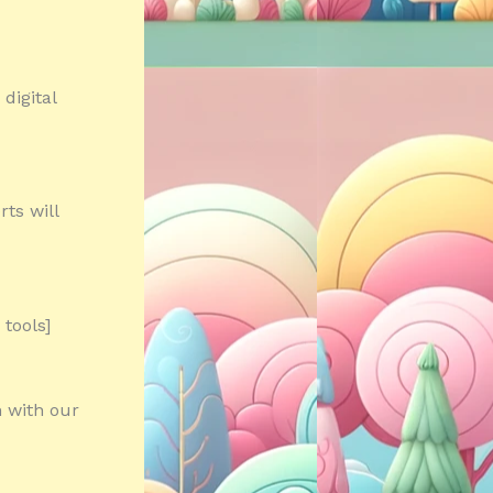
digital
ts will
tools]
n with our