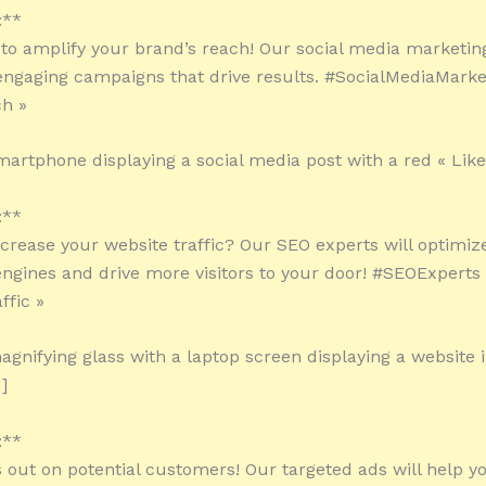
:**
 to amplify your brand’s reach! Our social media marketin
 engaging campaigns that drive results. #SocialMediaMarke
h »
martphone displaying a social media post with a red « Like
:**
ncrease your website traffic? Our SEO experts will optimize
engines and drive more visitors to your door! #SEOExperts
ffic »
agnifying glass with a laptop screen displaying a website 
]
:**
s out on potential customers! Our targeted ads will help y