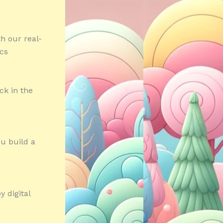
h our real-
ics
ck in the
ou build a
 digital