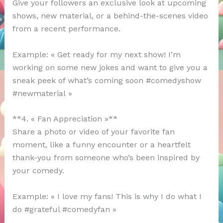
Give your followers an exclusive look at upcoming
shows, new material, or a behind-the-scenes video
from a recent performance.
Example: « Get ready for my next show! I’m
working on some new jokes and want to give you a
sneak peek of what’s coming soon #comedyshow
#newmaterial »
**4. « Fan Appreciation »**
Share a photo or video of your favorite fan
moment, like a funny encounter or a heartfelt
thank-you from someone who’s been inspired by
your comedy.
Example: « I love my fans! This is why I do what I
do #grateful #comedyfan »