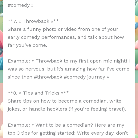
#comedy »
**7. « Throwback »**
Share a funny photo or video from one of your
early comedy performances, and talk about how
far you’ve come.
Example: « Throwback to my first open mic night! I
was so nervous, but it’s amazing how far I’ve come
since then #throwback #comedy journey »
**8. « Tips and Tricks »**
Share tips on how to become a comedian, write
jokes, or handle hecklers (if you’re feeling brave!).
Example: « Want to be a comedian? Here are my
top 3 tips for getting started: Write every day, don’t