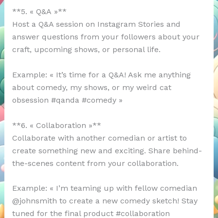
**5. « Q&A »**
Host a Q&A session on Instagram Stories and
answer questions from your followers about your
craft, upcoming shows, or personal life.
Example: « It’s time for a Q&A! Ask me anything
about comedy, my shows, or my weird cat
obsession #qanda #comedy »
**6. « Collaboration »**
Collaborate with another comedian or artist to
create something new and exciting. Share behind-
the-scenes content from your collaboration.
Example: « I’m teaming up with fellow comedian
@johnsmith to create a new comedy sketch! Stay
tuned for the final product #collaboration