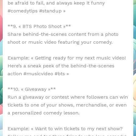
be afraid to fail, and always keep it funny
#comedytips #standup »
**9. « BTS Photo Shoot »**
Share behind-the-scenes content from a photo
shoot or music video featuring your comedy.
Example: « Getting ready for my next music video!
Here’s a sneak peek of the behind-the-scenes
action #musicvideo #bts »
**10. « Giveaway »**
Run a giveaway or contest where followers can win
tickets to one of your shows, merchandise, or even
a personalized comedy lesson.
Example: « Want to win tickets to my next show?