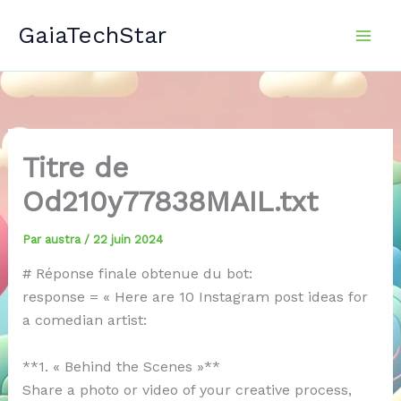
Aller
GaiaTechStar
au
contenu
Titre de
Od210y77838MAIL.txt
Par
austra
/
22 juin 2024
# Réponse finale obtenue du bot:
response = « Here are 10 Instagram post ideas for
a comedian artist:
**1. « Behind the Scenes »**
Share a photo or video of your creative process,