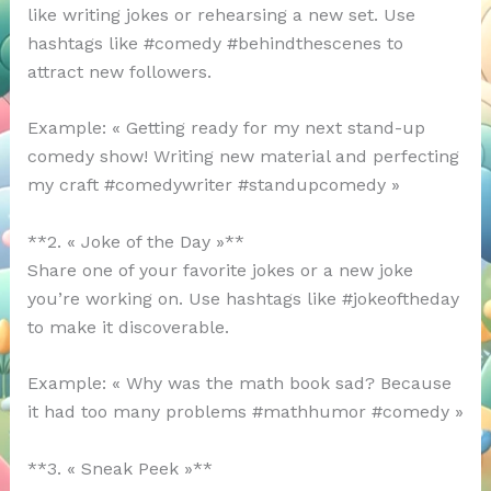
like writing jokes or rehearsing a new set. Use
hashtags like #comedy #behindthescenes to
attract new followers.
Example: « Getting ready for my next stand-up
comedy show! Writing new material and perfecting
my craft #comedywriter #standupcomedy »
**2. « Joke of the Day »**
Share one of your favorite jokes or a new joke
you’re working on. Use hashtags like #jokeoftheday
to make it discoverable.
Example: « Why was the math book sad? Because
it had too many problems #mathhumor #comedy »
**3. « Sneak Peek »**