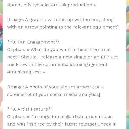
#productivityhacks #musicproduction »
[Image: A graphic with the tip written out, along
with an arrow pointing to the relevant equipment]
**8. Fan Engagement**
Caption: « What do you want to hear from me
next? Should I release a new single or an EP? Let
me know in the comments! #fanengagement
#musicrequest »
[Image: A photo of your album artwork or a
screenshot of your social media analytics]
**9. Artist Feature**
Caption: « I’m huge fan of @artistname’s music
and was inspired by their latest release! Check it