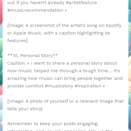
out if you haven’t already #artistfeature
#musicrecommendation »
[Image: A screenshot of the artist’s song on Spotify
or Apple Music, with a caption highlighting its
features]
**10. Personal Story**
Caption: « I want to share a personal story about
how music helped me through a tough time… It’s
amazing how music can bring people together and
provide comfort #musicstory #inspiration »
[Image: A photo of yourself or a relevant image that
tells your story]
Remember to keep your posts engaging,