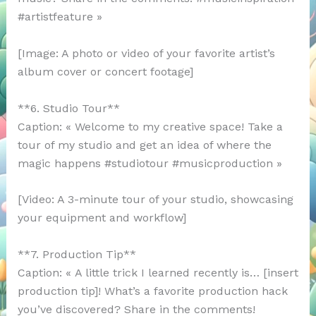
#artistfeature »
[Image: A photo or video of your favorite artist’s
album cover or concert footage]
**6. Studio Tour**
Caption: « Welcome to my creative space! Take a
tour of my studio and get an idea of where the
magic happens #studiotour #musicproduction »
[Video: A 3-minute tour of your studio, showcasing
your equipment and workflow]
**7. Production Tip**
Caption: « A little trick I learned recently is… [insert
production tip]! What’s a favorite production hack
you’ve discovered? Share in the comments!