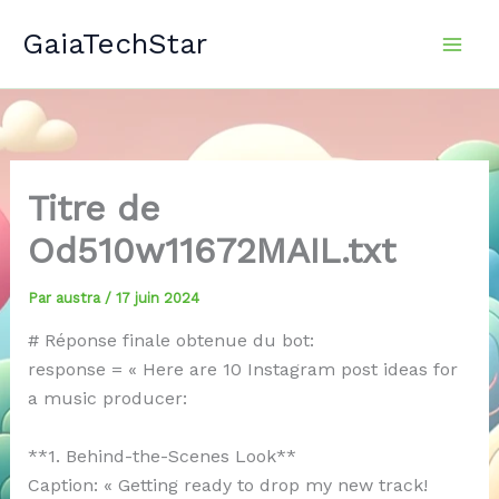
Aller
GaiaTechStar
au
contenu
Titre de
Od510w11672MAIL.txt
Par
austra
/
17 juin 2024
# Réponse finale obtenue du bot:
response = « Here are 10 Instagram post ideas for
a music producer:
**1. Behind-the-Scenes Look**
Caption: « Getting ready to drop my new track!