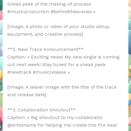
Sneak peek of the making-of process
#musicproduction #behindthescenes »
[Image: A photo or video of your studio setup,
equipment, and creative process]
**2. New Track Announcement**
Caption: « Exciting news! My new single is coming
out next week! Stay tuned for a sneak peek
#newtrack #musicrelease »
[Image: A teaser image with the title of the track
and release date]
**3. Collaboration Shoutout**
Caption: « Big shoutout to my collaborator
@artistname for helping me create this fire beat