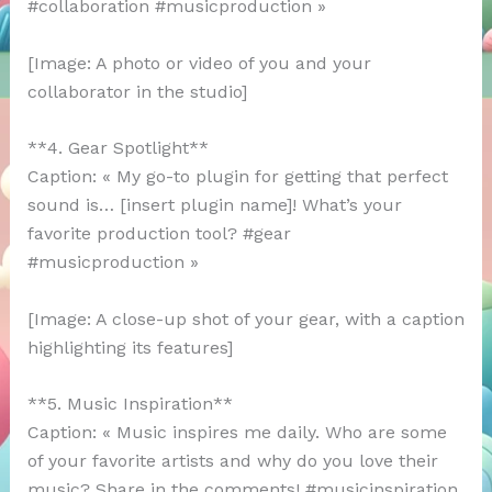
#collaboration #musicproduction »
[Image: A photo or video of you and your
collaborator in the studio]
**4. Gear Spotlight**
Caption: « My go-to plugin for getting that perfect
sound is… [insert plugin name]! What’s your
favorite production tool? #gear
#musicproduction »
[Image: A close-up shot of your gear, with a caption
highlighting its features]
**5. Music Inspiration**
Caption: « Music inspires me daily. Who are some
of your favorite artists and why do you love their
music? Share in the comments! #musicinspiration