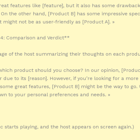
eat features like [feature], but it also has some drawback
 On the other hand, [Product B] has some impressive spec
it might not be as user-friendly as [Product A]. »
4: Comparison and Verdict**
tage of the host summarizing their thoughts on each produ
 which product should you choose? In our opinion, [Product
 due to its [reason]. However, if you’re looking for a more
 some great features, [Product B] might be the way to go. 
wn to your personal preferences and needs. »
c starts playing, and the host appears on screen again.)