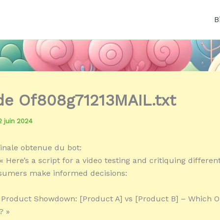
B
 de Of808g71213MAIL.txt
2 juin 2024
inale obtenue du bot:
 Here’s a script for a video testing and critiquing differe
nsumers make informed decisions:
« Product Showdown: [Product A] vs [Product B] – Which 
? »