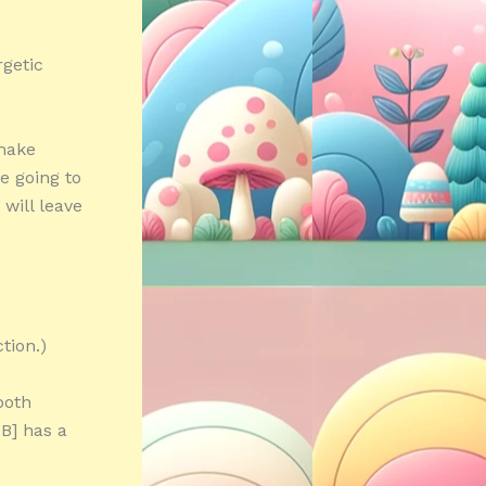
getic
make
e going to
will leave
tion.)
both
B] has a