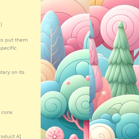
)
 to put them
specific
ary on its
d cons
roduct A]