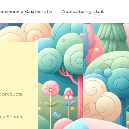
ienvenue à Gaiatechstar
Application gratuit
nt products
One Should