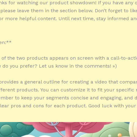
nks for watching our product showdown! If you have any 
lease leave them in the section below. Don’t forget to lik
or more helpful content. Until next time, stay informed a
en:**
ot of the two products appears on screen with a call-to-act
 do you prefer? Let us know in the comments! »)
 provides a general outline for creating a video that comp
ifferent products. You can customize it to fit your specifi
mber to keep your segments concise and engaging, and do
clear pros and cons for each product. Good luck with your 