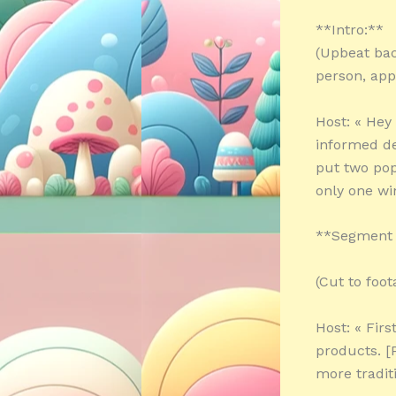
**Intro:**
(Upbeat bac
person, app
Host: « He
informed de
put two pop
only one wi
**Segment 1
(Cut to foo
Host: « Firs
products. [
more tradit