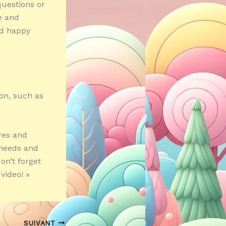
questions or
e and
nd happy
ion, such as
ares and
c needs and
n’t forget
video! »
SUIVANT