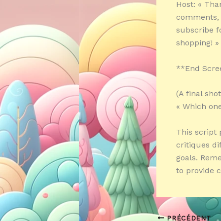
Host: « Tha
comments, p
subscribe f
shopping! »
**End Scre
(A final sh
« Which one
This script
critiques d
goals. Reme
to provide 
PRÉCÉDENT