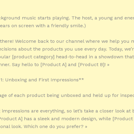
kground music starts playing. The host, a young and ener
ears on screen with a friendly smile.)
y there! Welcome back to our channel where we help you 
cisions about the products you use every day. Today, we’r
ular [product category] head-to-head in a showdown that 
nner. Say hello to [Product A] and [Product B]! »
: Unboxing and First Impressions**
tage of each product being unboxed and held up for inspec
t impressions are everything, so let’s take a closer look at 
Product A] has a sleek and modern design, while [Product 
ional look. Which one do you prefer? »