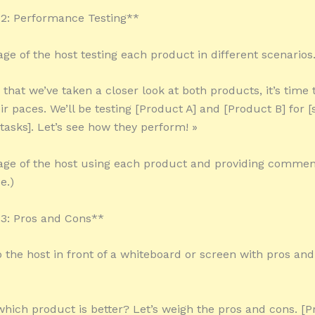
2: Performance Testing**
age of the host testing each product in different scenarios.
 that we’ve taken a closer look at both products, it’s time
r paces. We’ll be testing [Product A] and [Product B] for [
 tasks]. Let’s see how they perform! »
tage of the host using each product and providing comment
e.)
3: Pros and Cons**
o the host in front of a whiteboard or screen with pros an
 which product is better? Let’s weigh the pros and cons. [P