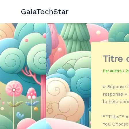
Aller
GaiaTechStar
au
contenu
Titre
Par
austra
/
2
# Réponse f
response = «
to help co
**Title:** 
You Choose