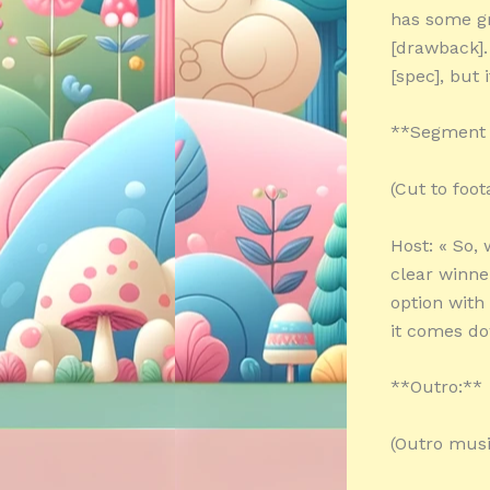
has some gr
[drawback].
[spec], but 
**Segment 
(Cut to foo
Host: « So,
clear winner
option with
it comes do
**Outro:**
(Outro musi