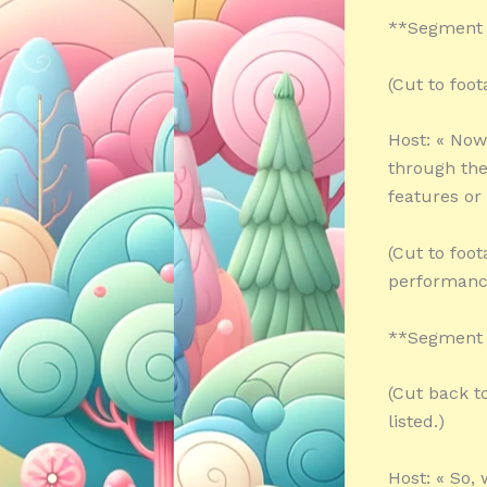
**Segment 
(Cut to foot
Host: « Now
through thei
features or
(Cut to foo
performanc
**Segment 
(Cut back t
listed.)
Host: « So,