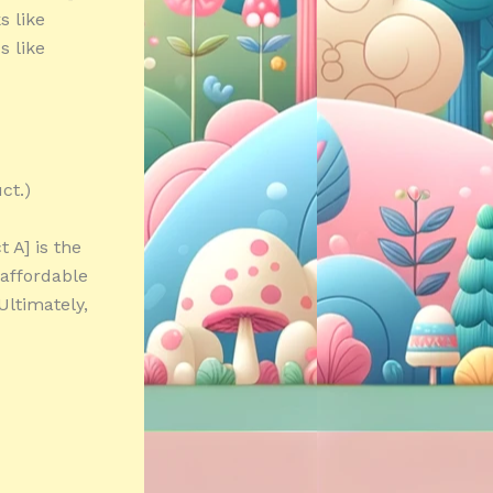
s like
s like
ct.)
 A] is the
 affordable
Ultimately,