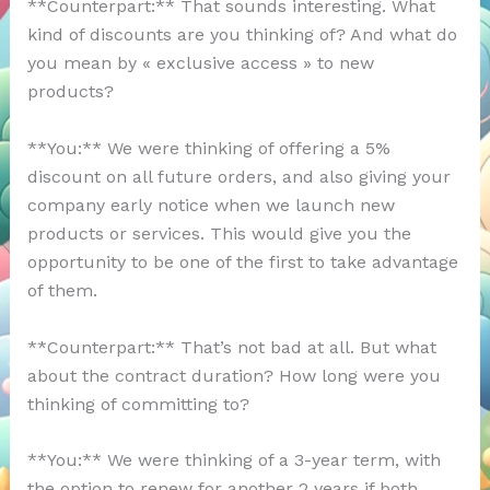
**Counterpart:** That sounds interesting. What
kind of discounts are you thinking of? And what do
you mean by « exclusive access » to new
products?
**You:** We were thinking of offering a 5%
discount on all future orders, and also giving your
company early notice when we launch new
products or services. This would give you the
opportunity to be one of the first to take advantage
of them.
**Counterpart:** That’s not bad at all. But what
about the contract duration? How long were you
thinking of committing to?
**You:** We were thinking of a 3-year term, with
the option to renew for another 2 years if both