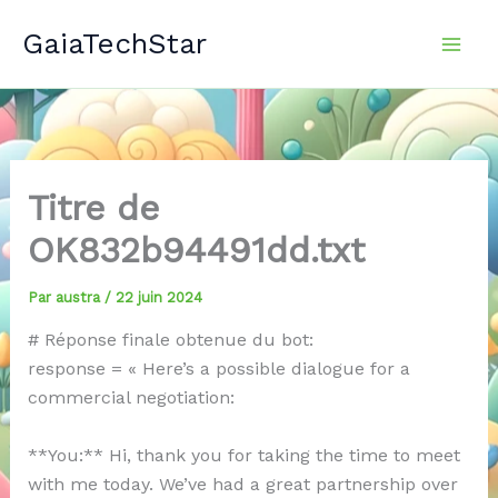
Aller
GaiaTechStar
au
contenu
Titre de
OK832b94491dd.txt
Par
austra
/
22 juin 2024
# Réponse finale obtenue du bot:
response = « Here’s a possible dialogue for a
commercial negotiation:
**You:** Hi, thank you for taking the time to meet
with me today. We’ve had a great partnership over