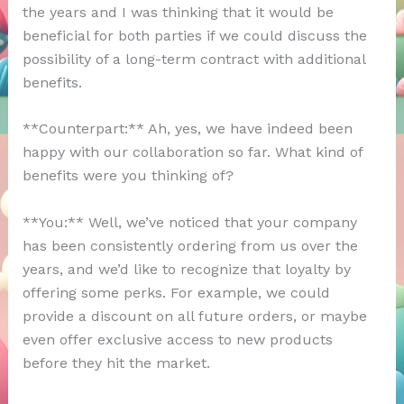
the years and I was thinking that it would be
beneficial for both parties if we could discuss the
possibility of a long-term contract with additional
benefits.
**Counterpart:** Ah, yes, we have indeed been
happy with our collaboration so far. What kind of
benefits were you thinking of?
**You:** Well, we’ve noticed that your company
has been consistently ordering from us over the
years, and we’d like to recognize that loyalty by
offering some perks. For example, we could
provide a discount on all future orders, or maybe
even offer exclusive access to new products
before they hit the market.