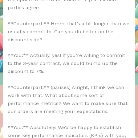
parties agree.
**Counterpart:** Hmm, that’s a bit longer than we
usually commit to. Can you do better on the
discount side?
**You:** Actually, yes! If you’re willing to commit
to the 3-year contract, we could bump up the
discount to 7%.
**Counterpart:** (pauses) Alright, I think we can
work with that. What about some sort of
performance metrics? We want to make sure that
our orders are meeting your expectations.
**You:** Absolutely! We’d be happy to establish
some key performance indicators (KPIs) with you,