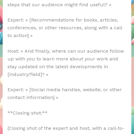
steps that our audience might find useful? »
Expert: « [Recommendations for books, articles,
conferences, or other resources, along with a call
to action] »
Host: « And finally, where can our audience follow
up with you to learn more about your work and
stay updated on the latest developments in
[industry/field]? »
Expert: « [Social media handles, website, or other
contact information] »
**Closing shot:**
(Closing shot of the expert and host, with a call-to-