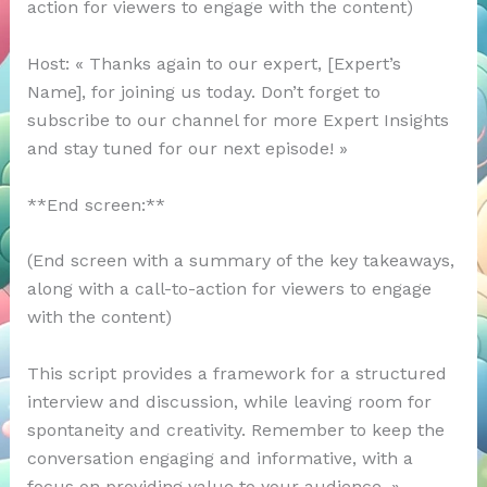
action for viewers to engage with the content)
Host: « Thanks again to our expert, [Expert’s
Name], for joining us today. Don’t forget to
subscribe to our channel for more Expert Insights
and stay tuned for our next episode! »
**End screen:**
(End screen with a summary of the key takeaways,
along with a call-to-action for viewers to engage
with the content)
This script provides a framework for a structured
interview and discussion, while leaving room for
spontaneity and creativity. Remember to keep the
conversation engaging and informative, with a
focus on providing value to your audience. »