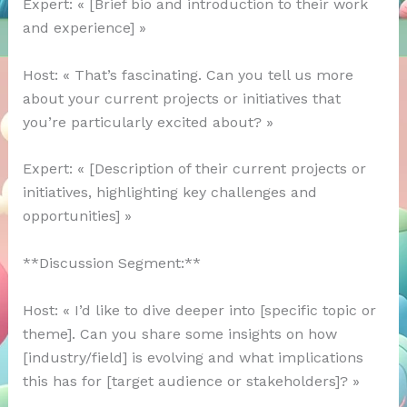
Expert: « [Brief bio and introduction to their work
and experience] »
Host: « That’s fascinating. Can you tell us more
about your current projects or initiatives that
you’re particularly excited about? »
Expert: « [Description of their current projects or
initiatives, highlighting key challenges and
opportunities] »
**Discussion Segment:**
Host: « I’d like to dive deeper into [specific topic or
theme]. Can you share some insights on how
[industry/field] is evolving and what implications
this has for [target audience or stakeholders]? »