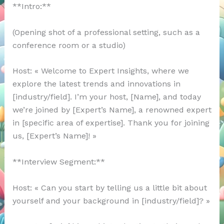
**Intro:**
(Opening shot of a professional setting, such as a
conference room or a studio)
Host: « Welcome to Expert Insights, where we
explore the latest trends and innovations in
[industry/field]. I’m your host, [Name], and today
we’re joined by [Expert’s Name], a renowned expert
in [specific area of expertise]. Thank you for joining
us, [Expert’s Name]! »
**Interview Segment:**
Host: « Can you start by telling us a little bit about
yourself and your background in [industry/field]? »