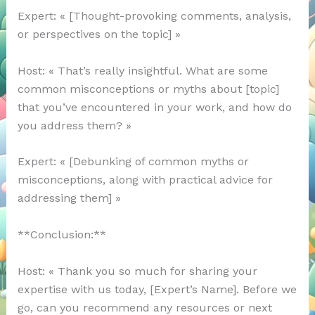
Expert: « [Thought-provoking comments, analysis,
or perspectives on the topic] »
Host: « That’s really insightful. What are some
common misconceptions or myths about [topic]
that you’ve encountered in your work, and how do
you address them? »
Expert: « [Debunking of common myths or
misconceptions, along with practical advice for
addressing them] »
**Conclusion:**
Host: « Thank you so much for sharing your
expertise with us today, [Expert’s Name]. Before we
go, can you recommend any resources or next