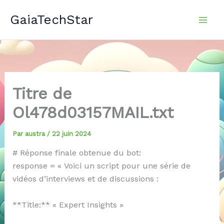
Aller
GaiaTechStar
au
contenu
Titre de
Ol478d03157MAIL.txt
Par
austra
/
22 juin 2024
# Réponse finale obtenue du bot:
response = « Voici un script pour une série de
vidéos d’interviews et de discussions :
**Title:** « Expert Insights »