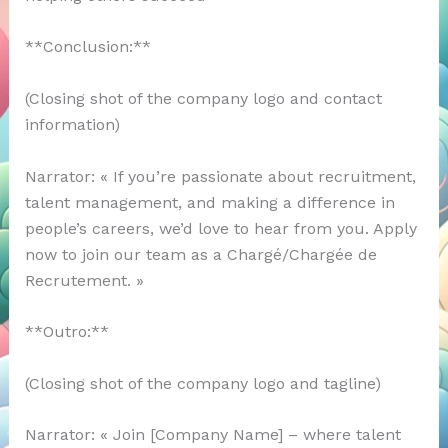
**Conclusion:**
(Closing shot of the company logo and contact
information)
Narrator: « If you’re passionate about recruitment,
talent management, and making a difference in
people’s careers, we’d love to hear from you. Apply
now to join our team as a Chargé/Chargée de
Recrutement. »
**Outro:**
(Closing shot of the company logo and tagline)
Narrator: « Join [Company Name] – where talent