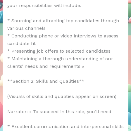
your responsibilities will include:
* Sourcing and attracting top candidates through
various channels
* Conducting phone or video interviews to assess
candidate fit
* Presenting job offers to selected candidates
* Maintaining a thorough understanding of our
clients’ needs and requirements »
**Section 2: Skills and Qualities**
(Visuals of skills and qualities appear on screen)
Narrator: « To succeed in this role, you’ll need:
* Excellent communication and interpersonal skills