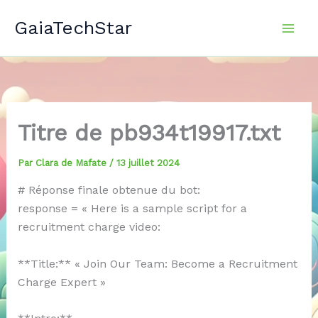
Aller
GaiaTechStar
au
contenu
Titre de pb934t19917.txt
Par
Clara de Mafate
/
13 juillet 2024
# Réponse finale obtenue du bot:
response = « Here is a sample script for a
recruitment charge video:
**Title:** « Join Our Team: Become a Recruitment
Charge Expert »