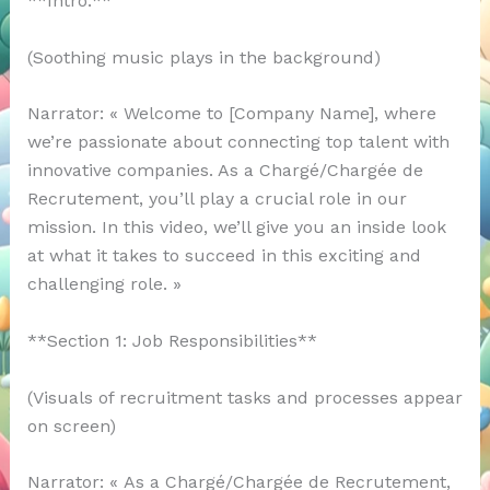
**Intro:**
(Soothing music plays in the background)
Narrator: « Welcome to [Company Name], where
we’re passionate about connecting top talent with
innovative companies. As a Chargé/Chargée de
Recrutement, you’ll play a crucial role in our
mission. In this video, we’ll give you an inside look
at what it takes to succeed in this exciting and
challenging role. »
**Section 1: Job Responsibilities**
(Visuals of recruitment tasks and processes appear
on screen)
Narrator: « As a Chargé/Chargée de Recrutement,