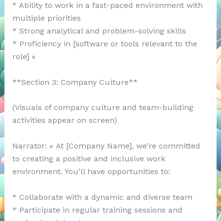
* Ability to work in a fast-paced environment with
multiple priorities
* Strong analytical and problem-solving skills
* Proficiency in [software or tools relevant to the
role] »
**Section 3: Company Culture**
(Visuals of company culture and team-building
activities appear on screen)
Narrator: « At [Company Name], we’re committed
to creating a positive and inclusive work
environment. You’ll have opportunities to:
* Collaborate with a dynamic and diverse team
* Participate in regular training sessions and