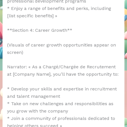
professional development programs
* Enjoy a range of benefits and perks, including
[list specific benefits] »
**Section 4: Career Growth**
(Visuals of career growth opportunities appear on
screen)
Narrator: « As a Chargé/Chargée de Recrutement
at [Company Name], you’ll have the opportunity to:
* Develop your skills and expertise in recruitment
and talent management
* Take on new challenges and responsibilities as
you grow with the company
* Join a community of professionals dedicated to
helping others succeed »