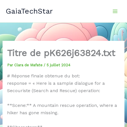
Aller
GaiaTechStar
au
contenu
Titre de pK626j63824.txt
Par
Clara de Mafate
/
5 juillet 2024
# Réponse finale obtenue du bot:
response = « Here is a sample dialogue for a
Secouriste (Search and Rescue) operation:
**Scene:** A mountain rescue operation, where a
hiker has gone missing.