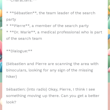
**Characters:**
* **Sébastien**, the team leader of the search
party
* **Pierre**, a member of the search party
* **Dr. Marie**, a medical professional who is part
of the search team
**Dialogue:**
(Sébastien and Pierre are scanning the area with
binoculars, looking for any sign of the missing
hiker)
Sébastien: (into radio) Okay, Pierre, I think I see
something moving up there. Can you get a better
look?