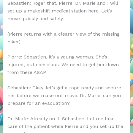
Sébastien: Roger that, Pierre. Dr. Marie and I will
set up a makeshift medical station here. Let’s
move quickly and safely.
(Pierre returns with a clearer view of the missing
hiker)
Pierre: Sébastien, it’s a young woman. She’s
injured, but conscious. We need to get her down
from there ASAP.
Sébastien: Okay, let’s get a rope ready and secure
her before we make our move. Dr. Marie, can you
prepare for an evacuation?
Dr. Marie: Already on it, Sébastien. Let me take
care of the patient while Pierre and you set up the