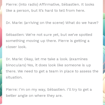
Pierre: (into radio) Affirmative, Sébastien. It looks
like a person, but it’s hard to tell from here.
Dr. Marie: (arriving on the scene) What do we have?
Sébastien: We’re not sure yet, but we’ve spotted
something moving up there. Pierre is getting a
closer look.
Dr. Marie: Okay, let me take a look. (examines
binoculars) Yes, it does look like someone is up
there. We need to get a team in place to assess the
situation.
Pierre: I’m on my way, Sébastien. I’ll try to get a
better angle on where they are.