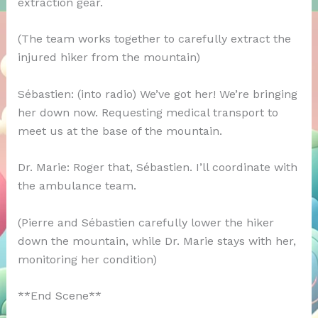
extraction gear.
(The team works together to carefully extract the
injured hiker from the mountain)
Sébastien: (into radio) We’ve got her! We’re bringing
her down now. Requesting medical transport to
meet us at the base of the mountain.
Dr. Marie: Roger that, Sébastien. I’ll coordinate with
the ambulance team.
(Pierre and Sébastien carefully lower the hiker
down the mountain, while Dr. Marie stays with her,
monitoring her condition)
**End Scene**